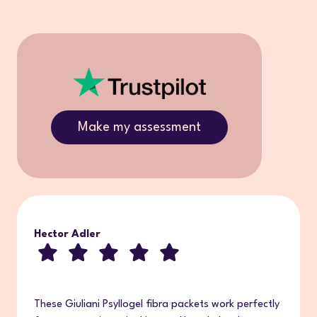
Make my assessment
Hector Adler
These Giuliani Psyllogel fibra packets work perfectly