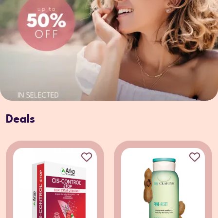
Deals