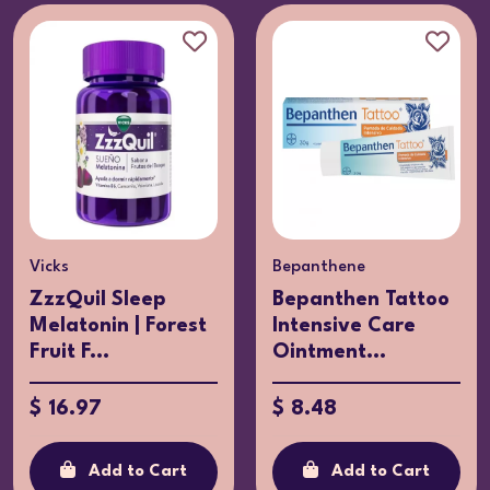
Vicks
Bepanthene
ZzzQuil Sleep
Bepanthen Tattoo
Melatonin | Forest
Intensive Care
Fruit F...
Ointment...
$ 16.97
$ 8.48
Add to Cart
Add to Cart