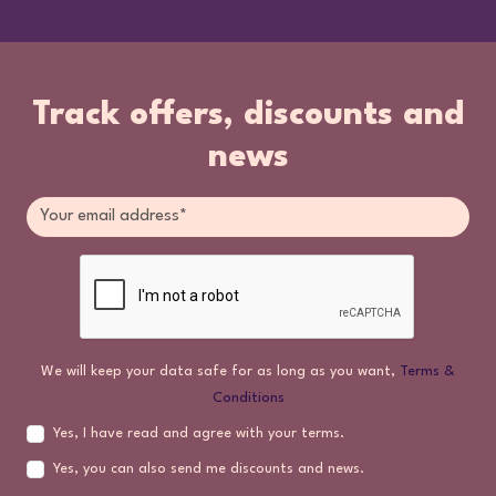
Track offers, discounts and
news
We will keep your data safe for as long as you want,
Terms &
Conditions
Yes, I have read and agree with your terms.
Yes, you can also send me discounts and news.