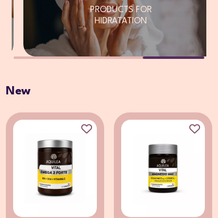
PRODUCTS FOR
HIDRATATION
New