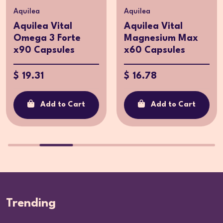
Aquilea
Aquilea
Aquilea Vital
Aquilea Vital
Omega 3 Forte
Magnesium Max
x90 Capsules
x60 Capsules
$ 19.31
$ 16.78
Add to Cart
Add to Cart
Trending