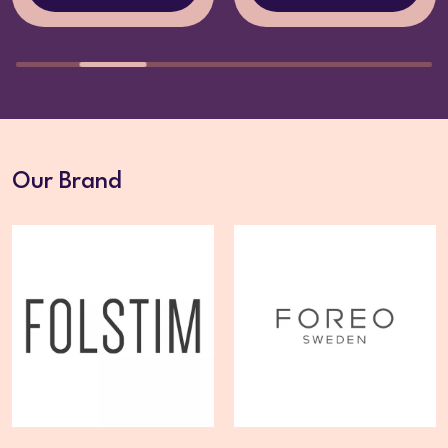
Our Brand