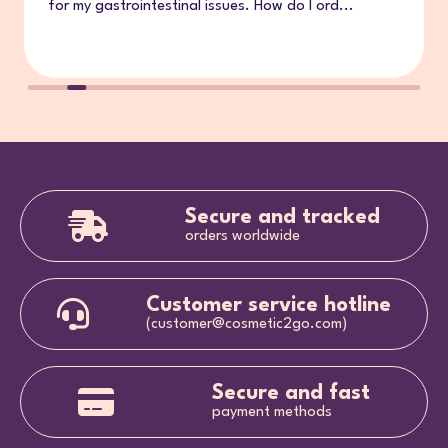
for my gastrointestinal issues. How do I ord...
Secure and tracked
orders worldwide
Customer service hotline
(customer@cosmetic2go.com)
Secure and fast
payment methods