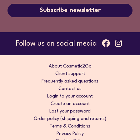
Subscribe newsletter
Follow us on social media
About Cosmetic2Go
Client support
Frequently asked questions
Contact us
Login to your account
Create an account
Lost your password
Order policy (shipping and returns)
Terms & Conditions
Privacy Policy