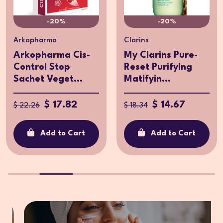
-20%
-20%
Arkopharma
Clarins
Arkopharma Cis-
My Clarins Pure-
Control Stop
Reset Purifying
Sachet Veget...
Matifyin...
$ 17.82
$ 14.67
$ 22.26
$ 18.34
Add to Cart
Add to Cart