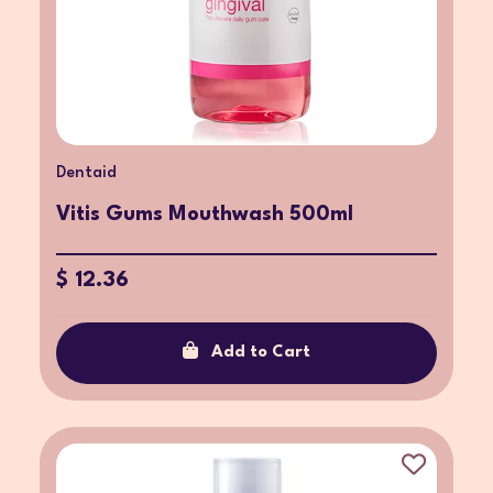
Dentaid
Vitis Gums Mouthwash 500ml
$ 12.36
Add to Cart