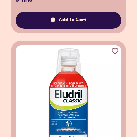
Add to Cart