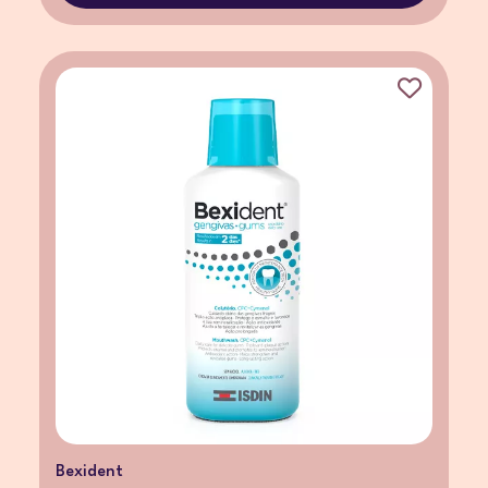
Bexident