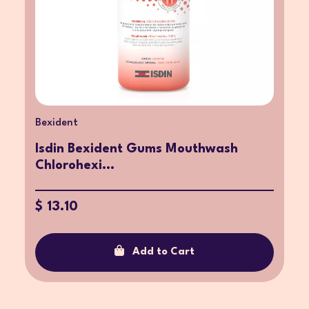
Bexident
Isdin Bexident Gums Mouthwash
Chlorohexi...
$ 13.10
Add to Cart