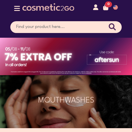
0
MOUTHWASHES