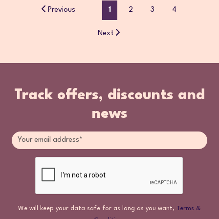
Previous
1
2
3
4
Next
Track offers, discounts and
news
We will keep your data safe for as long as you want,
Terms &