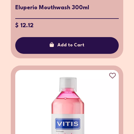
Eluperio Mouthwash 300ml
$ 12.12
Add to Cart