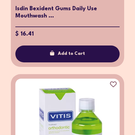
Isdin Bexident Gums Daily Use
Mouthwash ...
$ 16.41
Add to Cart