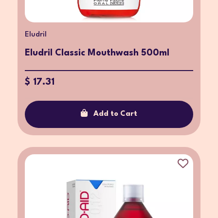
Eludril
Eludril Classic Mouthwash 500ml
$ 17.31
Add to Cart