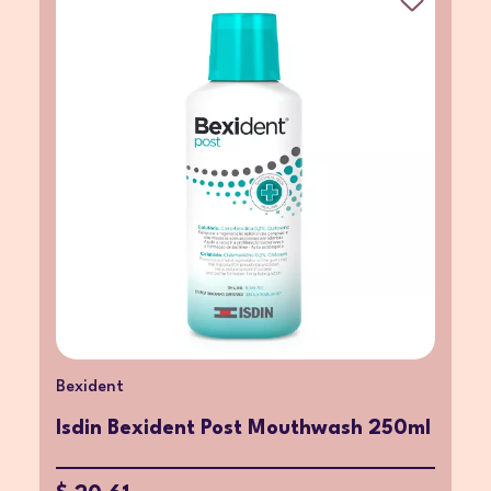
Bexident
Isdin Bexident Post Mouthwash 250ml