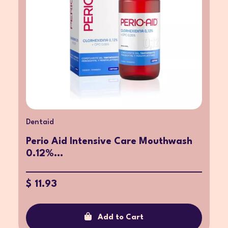
Dentaid
Perio Aid Intensive Care Mouthwash
0.12%...
$ 11.93
Add to Cart