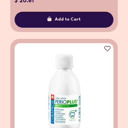
$ 20.61
Add to Cart