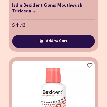
Isdin Bexident Gums Mouthwash
Triclosan ...
$ 11.13
Add to Cart