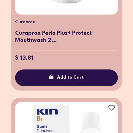
Curaprox
Curaprox Perio Plus+ Protect
Mouthwash 2...
$ 13.81
Add to Cart