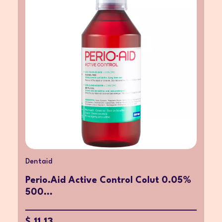
Dentaid
Perio.Aid Active Control Colut 0.05%
500...
$ 11.13