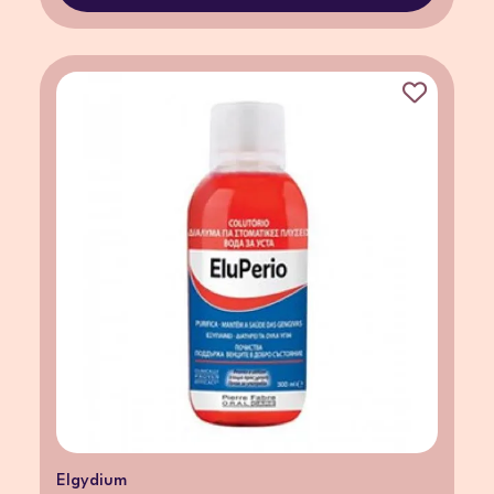
Elgydium