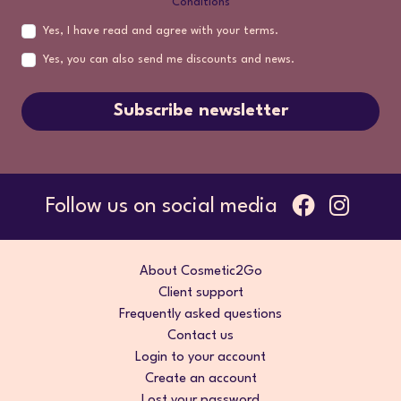
Conditions
Yes, I have read and agree with your terms.
Yes, you can also send me discounts and news.
Subscribe newsletter
Follow us on social media
About Cosmetic2Go
Client support
Frequently asked questions
Contact us
Login to your account
Create an account
Lost your password