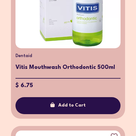
Dentaid
Vitis Mouthwash Orthodontic 500ml
$ 6.75
Add to Cart