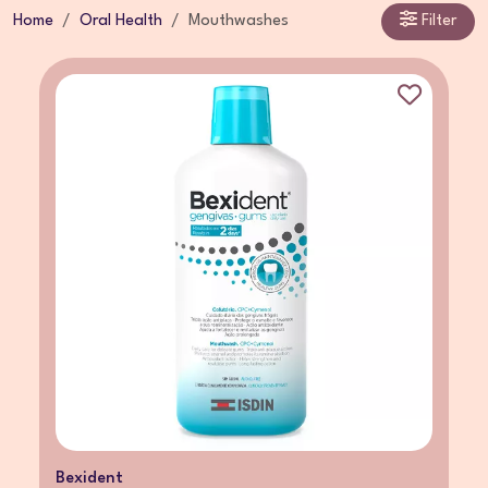
Home
Oral Health
Mouthwashes
Filter
Bexident