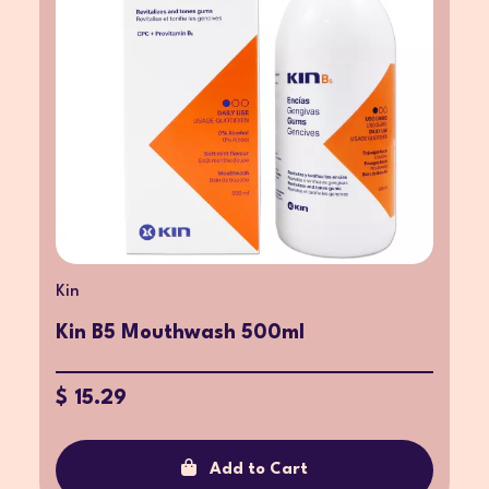
Kin
Kin B5 Mouthwash 500ml
$ 15.29
Add to Cart