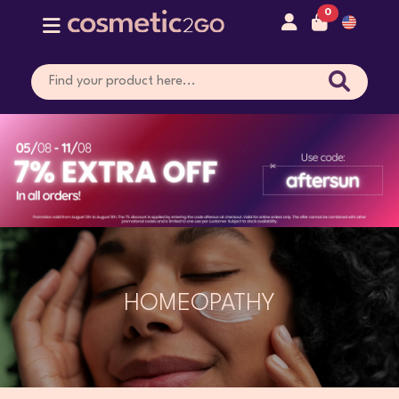
0
HOMEOPATHY