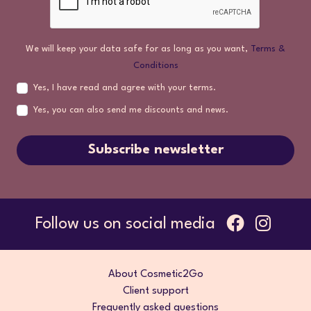
We will keep your data safe for as long as you want,
Terms &
Conditions
Yes, I have read and agree with your terms.
Yes, you can also send me discounts and news.
Subscribe newsletter
Follow us on social media
About Cosmetic2Go
Client support
Frequently asked questions