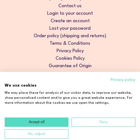
Contact us
Login to your account
Create an account
Lost your password
Order policy (shipping and returns)
Terms & Conditions
Privacy Policy
Cookies Policy
Guarantee of Origin
Privacy policy
We use cookies
We may place these for analysis of our visitor data, to improve our website,
show personalised content and to give you a great website experience. For
more information about the cookies we use open the settings.
Accept all
Deny
Copyright © 2026 Cosmetic2Go. All rights reserved.
No, adjust
Developed by
Fidelizarte
.