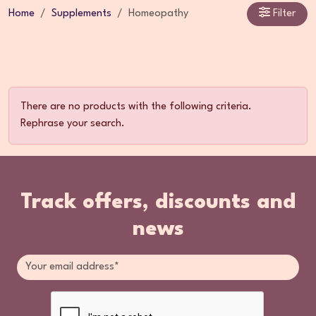
Home
Supplements
Homeopathy
Filter
There are no products with the following criteria.
Rephrase your search.
Track offers, discounts and
news