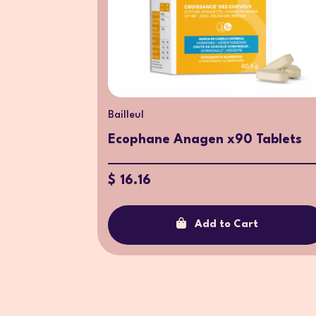
Bailleul
Ecophane Anagen x90 Tablets
$ 16.16
Add to Cart