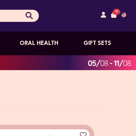
0
ORAL HEALTH
GIFT SETS