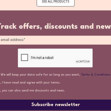
SEE ALL PRODUCTS
Track offers, discounts and new
We will keep your data safe for as long as you want,
Terms & Conditions
, I have read and agree with your terms.
, you can also send me discounts and news.
Subscribe newsletter