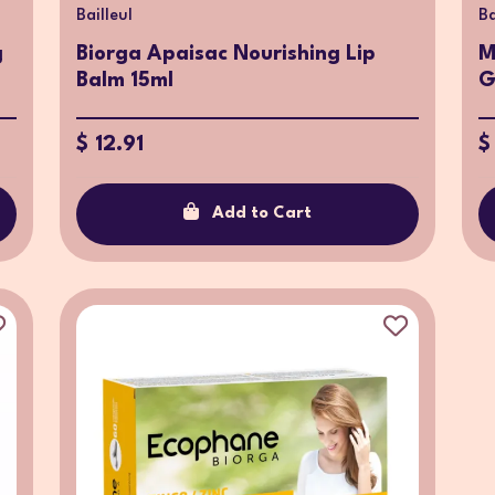
Bailleul
Ba
g
Biorga Apaisac Nourishing Lip
M
Balm 15ml
G
$ 12.91
$
Add to Cart