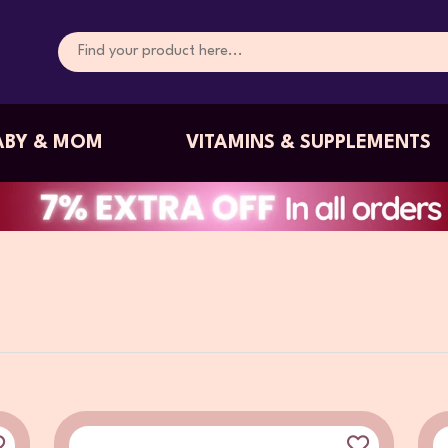
ABY & MOM
VITAMINS & SUPPLEMENTS