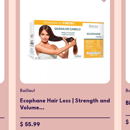
Bailleul
Ba
Ecophane Hair Loss | Strength and
B
Volume...
$
$ 55.99