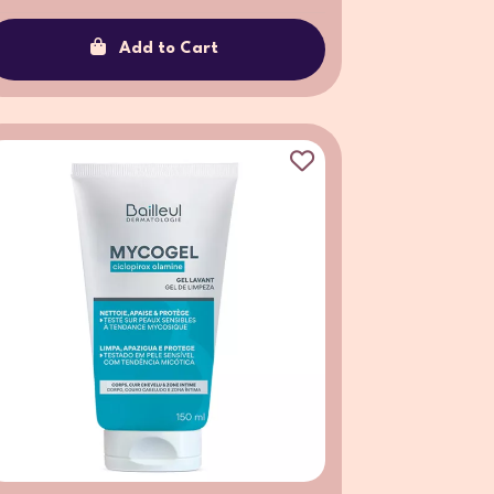
Add to Cart