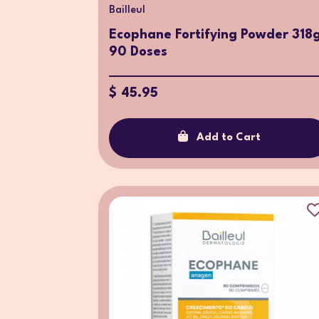
Bailleul
Ecophane Fortifying Powder 318
90 Doses
$ 45.95
Add to Cart