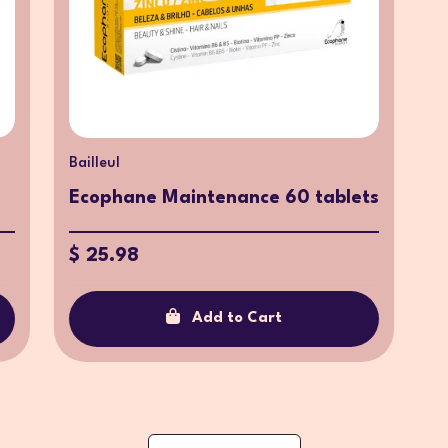
Bailleul
Ecophane Maintenance 60 tablets
$ 25.98
Add to Cart