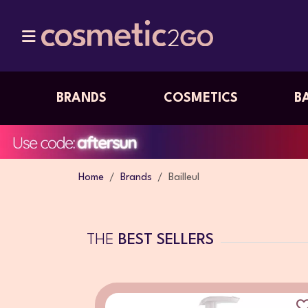
BRANDS
COSMETICS
B
Home
Brands
Bailleul
THE
BEST SELLERS