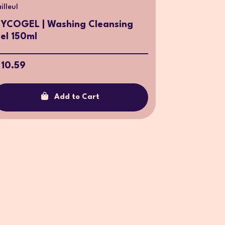
illeul
YCOGEL | Washing Cleansing
el 150ml
 10.59
Add to Cart