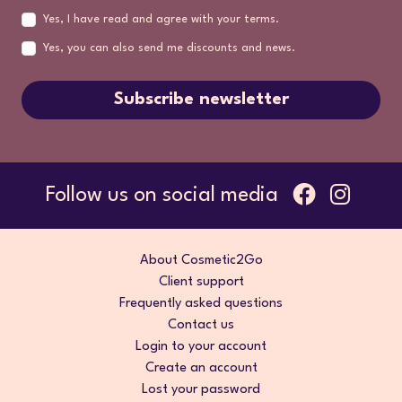
Yes, I have read and agree with your terms.
Yes, you can also send me discounts and news.
Subscribe newsletter
Follow us on social media
About Cosmetic2Go
Client support
Frequently asked questions
Contact us
Login to your account
Create an account
Lost your password