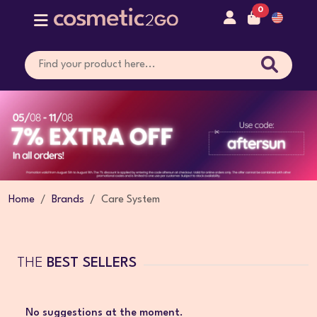
0
Home
Brands
Care System
THE
BEST SELLERS
No suggestions at the moment.