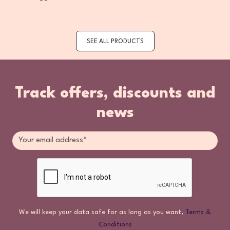
SEE ALL PRODUCTS
Track offers, discounts and
news
We will keep your data safe for as long as you want,
Terms &
Conditions