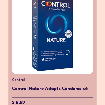
Control
Control Nature Adapts Condoms x6
$ 5.87