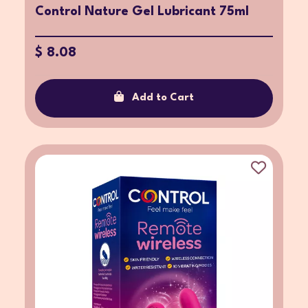
Control Nature Gel Lubricant 75ml
$ 8.08
Add to Cart