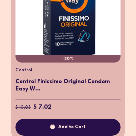
-30%
Control
Control Finissimo Original Condom
Easy W...
$ 7.02
$ 10.03
Add to Cart