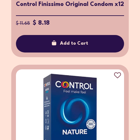
Control Finissimo Original Condom x12
$ 8.18
$ 11.68
Add to Cart