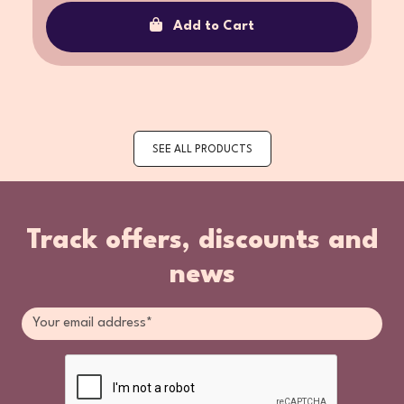
Add to Cart
SEE ALL PRODUCTS
Track offers, discounts and
news