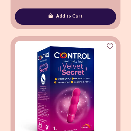
Add to Cart