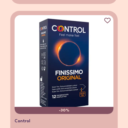
-30%
Control