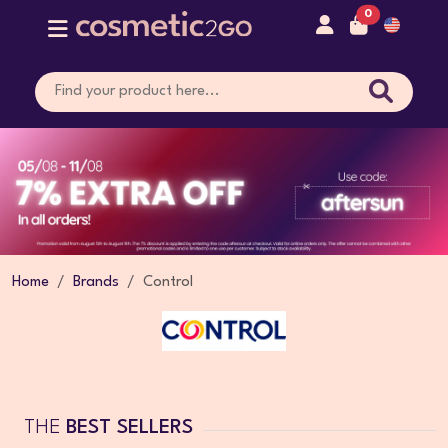
0
Home
Brands
Control
THE
BEST SELLERS