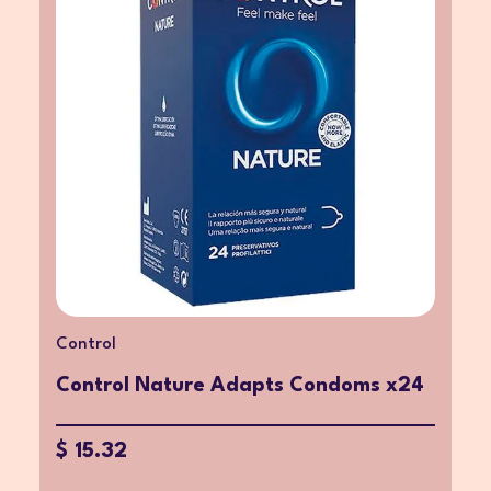
Control
Control Nature Adapts Condoms x24
$ 15.32