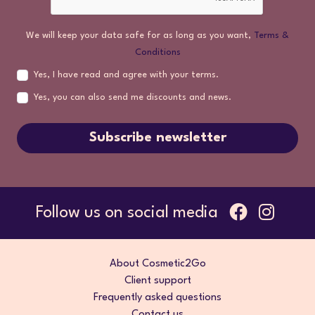
We will keep your data safe for as long as you want,
Terms &
Conditions
Yes, I have read and agree with your terms.
Yes, you can also send me discounts and news.
Subscribe newsletter
Follow us on social media
About Cosmetic2Go
Client support
Frequently asked questions
Contact us