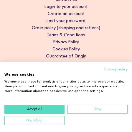
Login to your account
Create an account
Lost your password
Order policy (shipping and returns)
Terms & Conditions
Privacy Policy
Cookies Policy
Guarantee of Origin
Privacy policy
We use cookies
We may place these for analysis of our visitor data, to improve our website,
show personalised content and to give you a great website experience. For
more information about the cookies we use open the settings.
Accept all
Deny
Copyright © 2026 Cosmetic2Go. All rights reserved.
No, adjust
Developed by
Fidelizarte
.