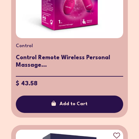
Control
Control Remote Wireless Personal
Massage...
$ 43.58
Add to Cart