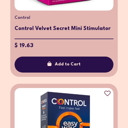
Control
Control Velvet Secret Mini Stimulator
$ 19.63
Add to Cart