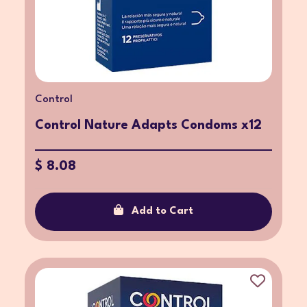
Control
Control Nature Adapts Condoms x12
$ 8.08
Add to Cart