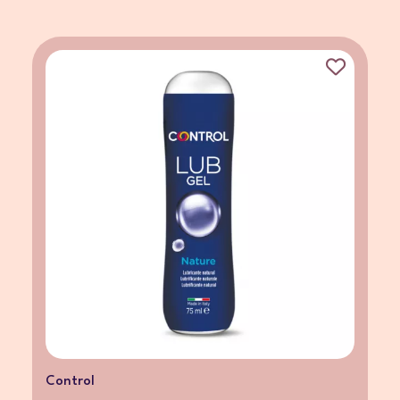
Control