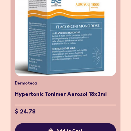
Dermoteca
Hypertonic Tonimer Aerosol 18x3ml
$ 24.78