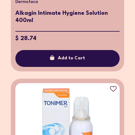
Dermoteca
Alkagin Intimate Hygiene Solution
400ml
$ 28.74
Add to Cart