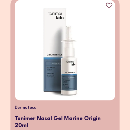
Dermoteca
Tonimer Nasal Gel Marine Origin
20ml