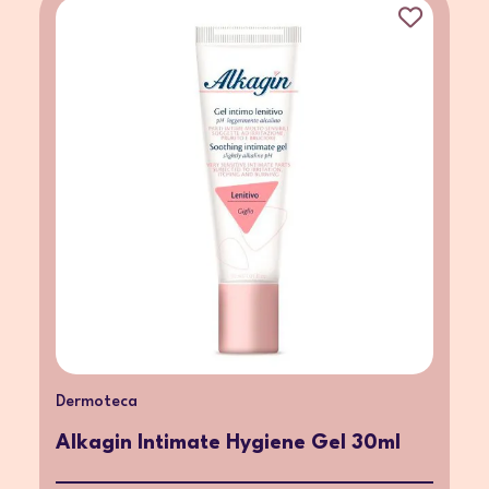
Dermoteca
Alkagin Intimate Hygiene Gel 30ml