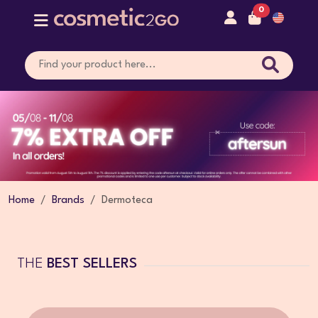
0
Home
Brands
Dermoteca
THE
BEST SELLERS