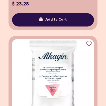
$ 23.28
Add to Cart