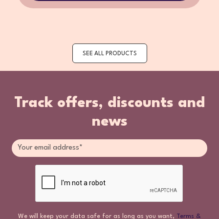
SEE ALL PRODUCTS
Track offers, discounts and
news
We will keep your data safe for as long as you want,
Terms &