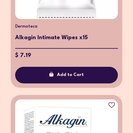
Dermoteca
Alkagin Intimate Wipes x15
$ 7.19
Add to Cart