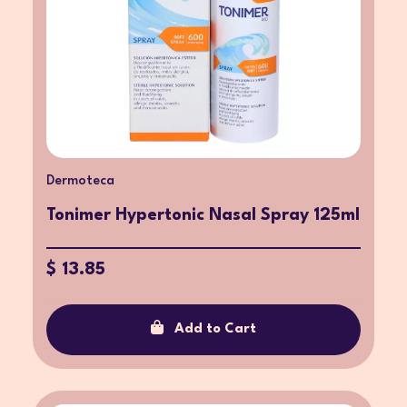
Dermoteca
Tonimer Hypertonic Nasal Spray 125ml
$ 13.85
Add to Cart