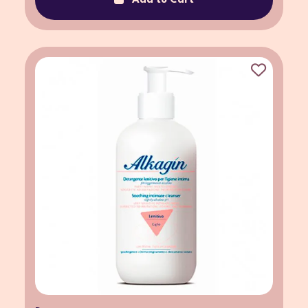
Add to Cart