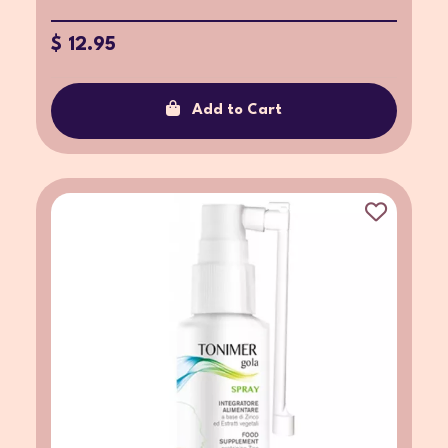
$ 12.95
Add to Cart