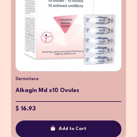
Dermoteca
Alkagin Md x10 Ovules
$ 16.93
Add to Cart