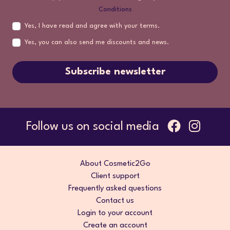
Conditions
Yes, I have read and agree with your terms.
Yes, you can also send me discounts and news.
Subscribe newsletter
Follow us on social media
About Cosmetic2Go
Client support
Frequently asked questions
Contact us
Login to your account
Create an account