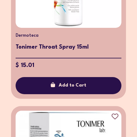
Dermoteca
Tonimer Throat Spray 15ml
$ 15.01
Add to Cart