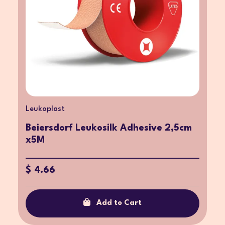
Leukoplast
Beiersdorf Leukosilk Adhesive 2,5cm
x5M
$ 4.66
Add to Cart