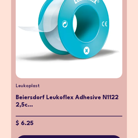
Leukoplast
Beiersdorf Leukoflex Adhesive N1122
2,5c...
$ 6.25