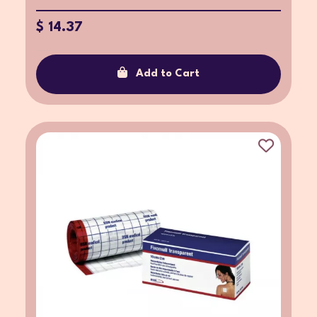
$ 14.37
Add to Cart