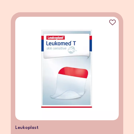
Leukoplast