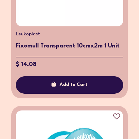
Leukoplast
Fixomull Transparent 10cmx2m 1 Unit
$ 14.08
Add to Cart