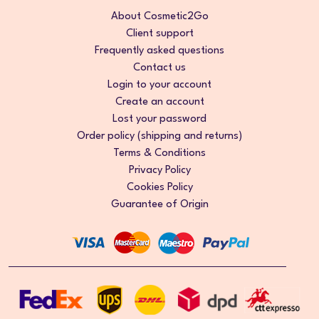
About Cosmetic2Go
Client support
Frequently asked questions
Contact us
Login to your account
Create an account
Lost your password
Order policy (shipping and returns)
Terms & Conditions
Privacy Policy
Cookies Policy
Guarantee of Origin