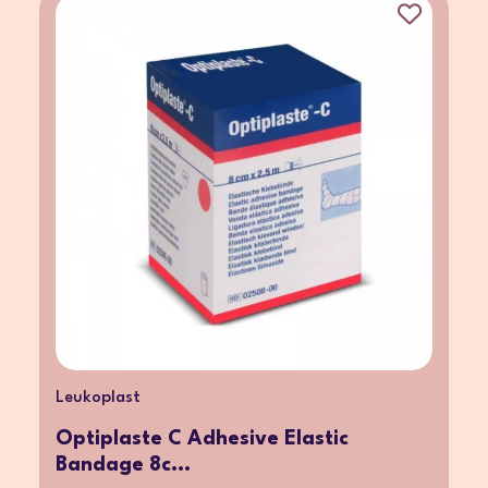
Leukoplast
Optiplaste C Adhesive Elastic
Bandage 8c...