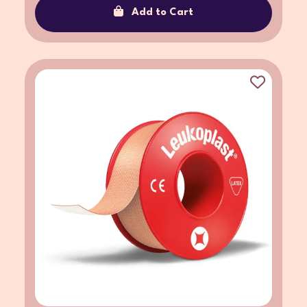
Add to Cart