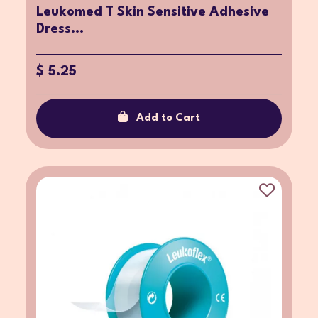
Leukomed T Skin Sensitive Adhesive
Dress...
$ 5.25
Add to Cart