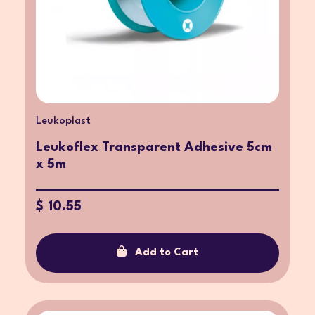
Leukoplast
Leukoflex Transparent Adhesive 5cm
x 5m
$ 10.55
Add to Cart