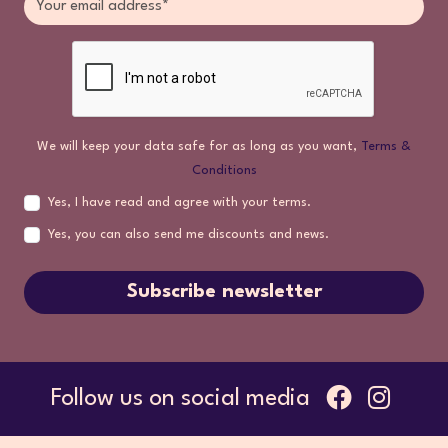
We will keep your data safe for as long as you want,
Terms &
Conditions
Yes, I have read and agree with your terms.
Yes, you can also send me discounts and news.
Subscribe newsletter
Follow us on social media