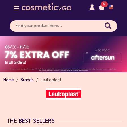
0
Home
Brands
Leukoplast
THE
BEST SELLERS