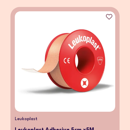
Leukoplast
Leukoplast Adhesive 5cm x5M