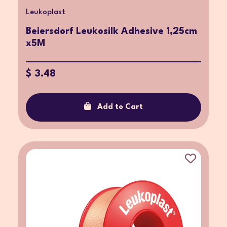
Leukoplast
Beiersdorf Leukosilk Adhesive 1,25cm
x5M
$ 3.48
Add to Cart