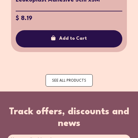
$ 8.19
Add to Cart
SEE ALL PRODUCTS
Track offers, discounts and
news