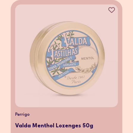
Perrigo
Valda Menthol Lozenges 50g