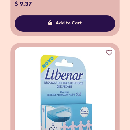
$ 9.37
Add to Cart