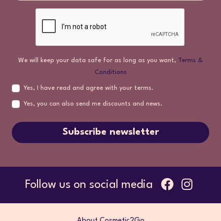
We will keep your data safe for as long as you want,
Terms &
Conditions
Yes, I have read and agree with your terms.
Yes, you can also send me discounts and news.
Subscribe newsletter
Follow us on social media
About Cosmetic2Go