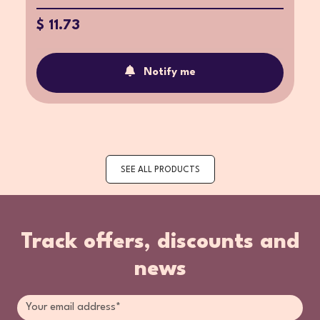
$ 11.73
Notify me
SEE ALL PRODUCTS
Track offers, discounts and
news