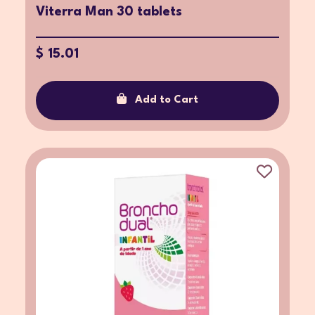
Viterra Man 30 tablets
$ 15.01
Add to Cart