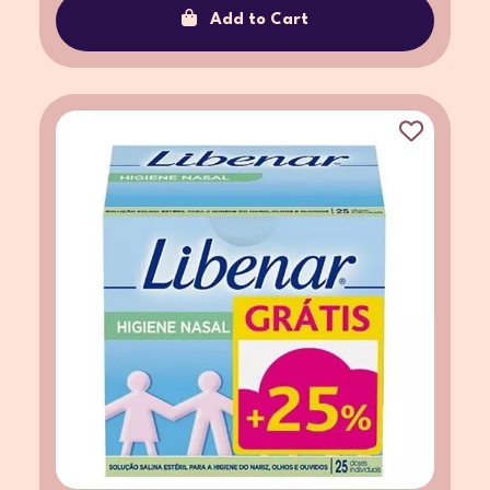
Add to Cart