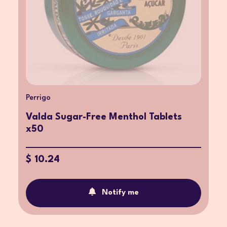
Perrigo
Valda Sugar-Free Menthol Tablets
x50
$ 10.24
Notify me