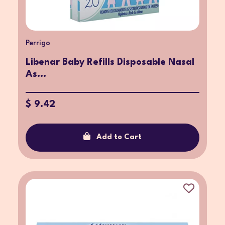
Perrigo
Libenar Baby Refills Disposable Nasal
As...
$ 9.42
Add to Cart