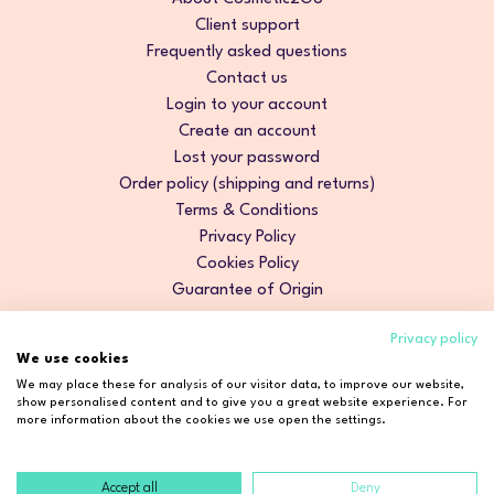
Client support
Frequently asked questions
Contact us
Login to your account
Create an account
Lost your password
Order policy (shipping and returns)
Terms & Conditions
Privacy Policy
Cookies Policy
Guarantee of Origin
Privacy policy
We use cookies
We may place these for analysis of our visitor data, to improve our website,
show personalised content and to give you a great website experience. For
more information about the cookies we use open the settings.
Accept all
Deny