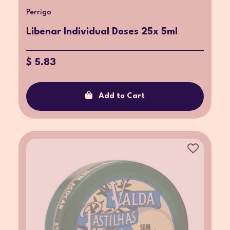
Perrigo
Libenar Individual Doses 25x 5ml
$ 5.83
Add to Cart