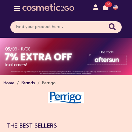
0
Home
Brands
Perrigo
THE
BEST SELLERS