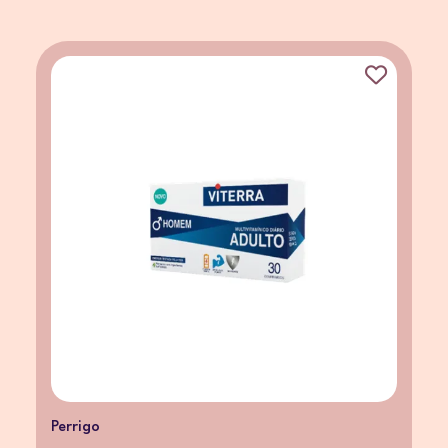
Perrigo