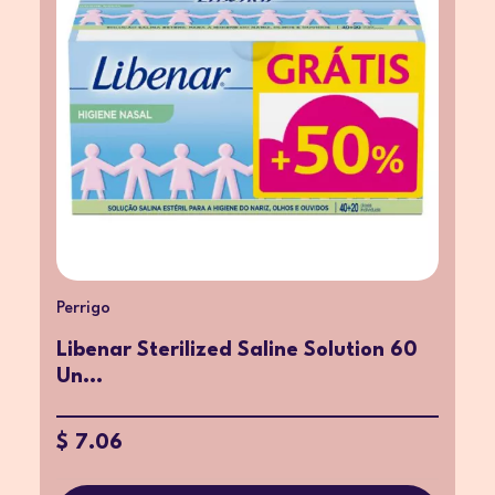
Perrigo
Libenar Sterilized Saline Solution 60
Un...
$ 7.06