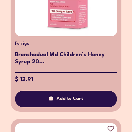
Perrigo
Bronchodual Md Children`s Honey
Syrup 20...
$ 12.91
Add to Cart