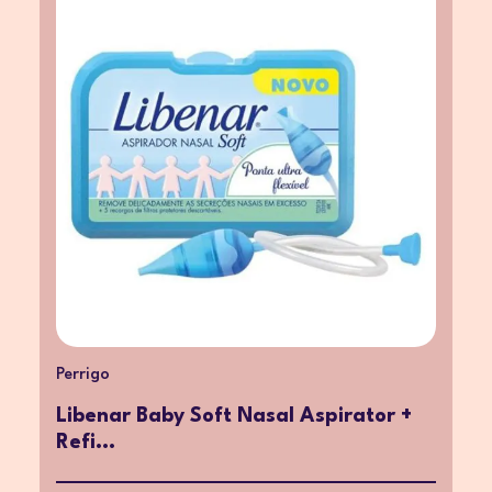
Perrigo
Libenar Baby Soft Nasal Aspirator +
Refi...