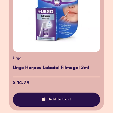
Urgo
Urgo Herpes Labaial Filmogel 3ml
$ 14.79
Add to Cart