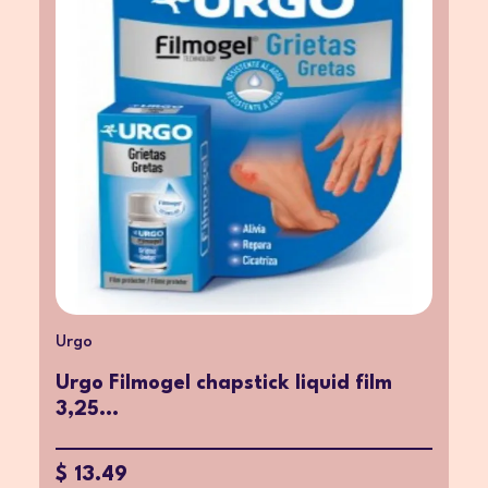
Urgo
Urgo Filmogel chapstick liquid film
3,25...
$ 13.49