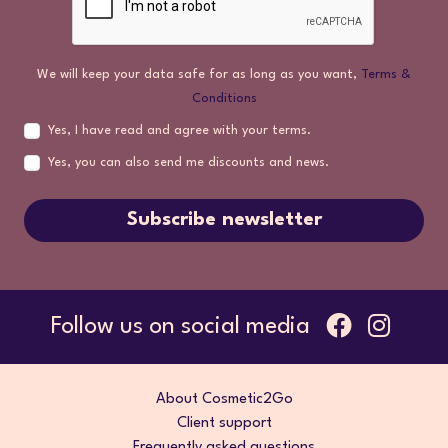
We will keep your data safe for as long as you want,
Terms &
Conditions
Yes, I have read and agree with your terms.
Yes, you can also send me discounts and news.
Subscribe newsletter
Follow us on social media
About Cosmetic2Go
Client support
Frequently asked questions