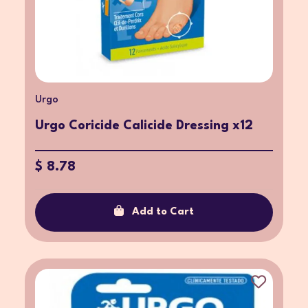
Urgo
Urgo Coricide Calicide Dressing x12
$ 8.78
Add to Cart