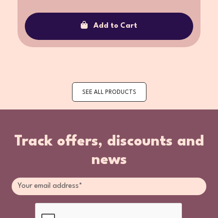
Add to Cart
SEE ALL PRODUCTS
Track offers, discounts and
news