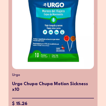
Urgo
Urgo Chupa Chupa Motion Sickness
x10
$ 15.26