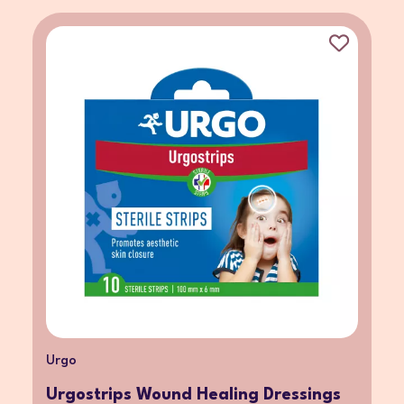
Urgo
Urgostrips Wound Healing Dressings