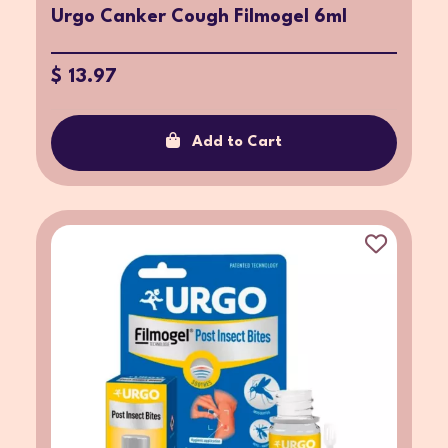
Urgo Canker Cough Filmogel 6ml
$ 13.97
Add to Cart