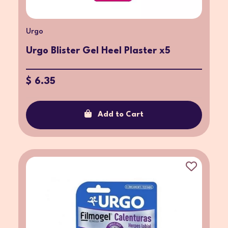
Urgo
Urgo Blister Gel Heel Plaster x5
$ 6.35
Add to Cart