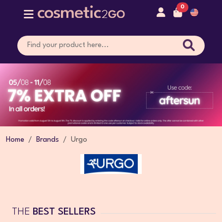
0
Home
Brands
Urgo
THE
BEST SELLERS