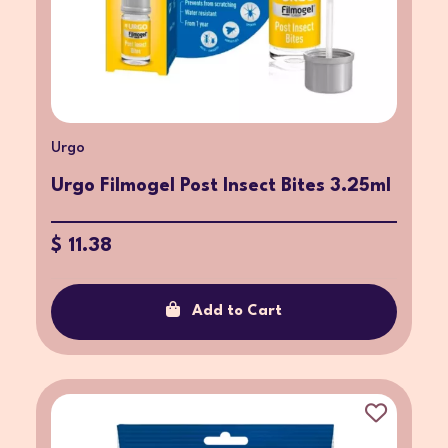
Urgo
Urgo Filmogel Post Insect Bites 3.25ml
$ 11.38
Add to Cart