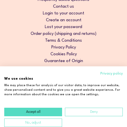
Contact us
Login to your account
Create an account
Lost your password
Order policy (shipping and returns)
Terms & Conditions
Privacy Policy
Cookies Policy
Guarantee of Origin
Privacy policy
We use cookies
We may place these for analysis of our visitor data, to improve our website,
show personalised content and to give you a great website experience. For
more information about the cookies we use open the settings.
Accept all
Deny
Copyright © 2026 Cosmetic2Go. All rights reserved.
No, adjust
Developed by
Fidelizarte
.