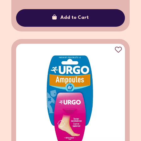
Add to Cart