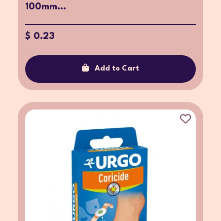
100mm...
$ 0.23
Add to Cart