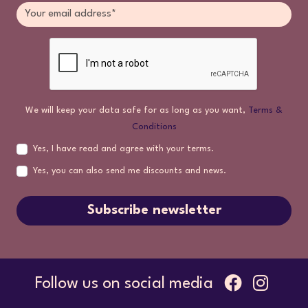
We will keep your data safe for as long as you want,
Terms &
Conditions
Yes, I have read and agree with your terms.
Yes, you can also send me discounts and news.
Subscribe newsletter
Follow us on social media