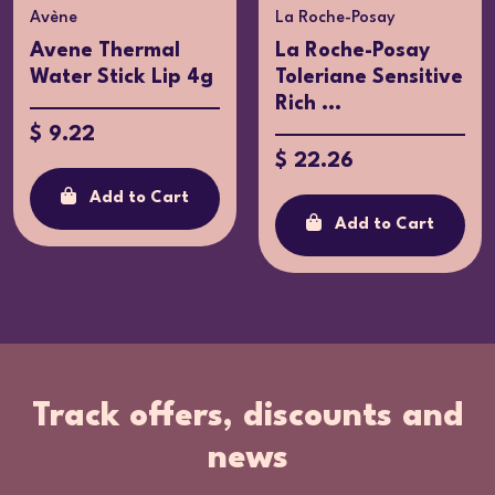
Avène
La Roche-Posay
Avene Thermal
La Roche-Posay
Water Stick Lip 4g
Toleriane Sensitive
Rich ...
$ 9.22
$ 22.26
Add to Cart
Add to Cart
Track offers, discounts and
news