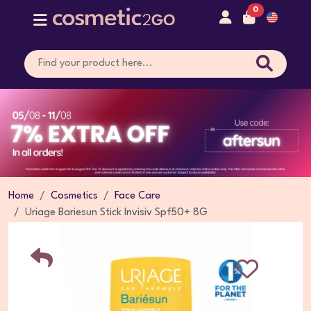
0
Home
Cosmetics
Face Care
Uriage Bariesun Stick Invisiv Spf50+ 8G