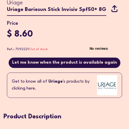
Uriage
Uriage Bariesun Stick Invisiv Spf50+ 8G
Price
$ 8.60
Ref.: 7092221
Out of stock
Let me know when the product is available again
Get to know all of
Uriage
's products by
clicking here.
Product Description