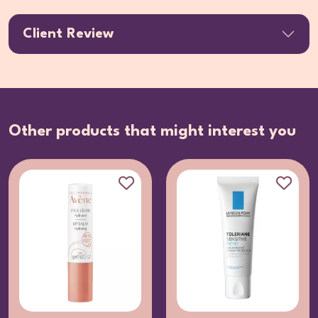
Client Review
Other products that might interest you