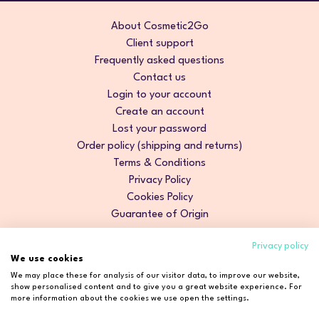
About Cosmetic2Go
Client support
Frequently asked questions
Contact us
Login to your account
Create an account
Lost your password
Order policy (shipping and returns)
Terms & Conditions
Privacy Policy
Cookies Policy
Guarantee of Origin
Privacy policy
We use cookies
We may place these for analysis of our visitor data, to improve our website,
show personalised content and to give you a great website experience. For
more information about the cookies we use open the settings.