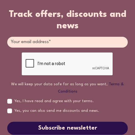
Track offers, discounts and
news
We will keep your data safe for as long as you want,
Terms &
Conditions
Yes, I have read and agree with your terms.
Yes, you can also send me discounts and news.
Subscribe newsletter