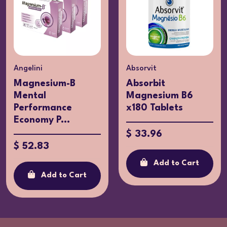
Angelini
Absorvit
Magnesium-B
Absorbit
Mental
Magnesium B6
Performance
x180 Tablets
Economy P...
$ 33.96
$ 52.83
Add to Cart
Add to Cart