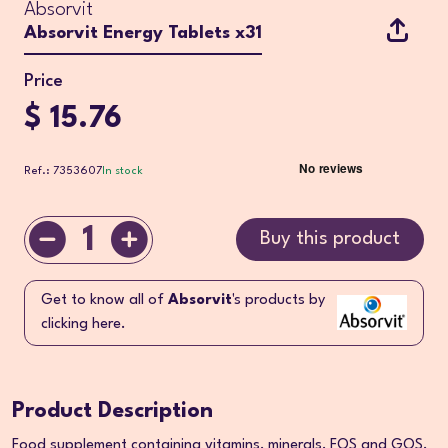
Absorvit
Absorvit Energy Tablets x31
Price
$ 15.76
Ref.: 7353607
In stock
1
Buy this product
Get to know all of
Absorvit
's products by
clicking here.
Product Description
Food supplement containing vitamins, minerals, FOS and GOS.