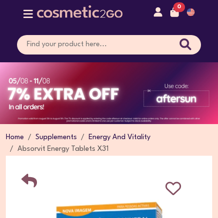
0
Home
Supplements
Energy And Vitality
Absorvit Energy Tablets X31