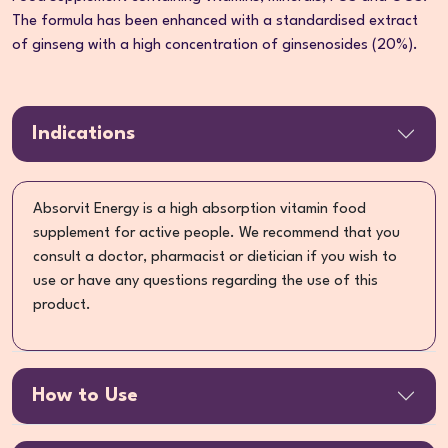
The formula has been enhanced with a standardised extract
of ginseng with a high concentration of ginsenosides (20%).
Indications
Absorvit Energy is a high absorption vitamin food
supplement for active people. We recommend that you
consult a doctor, pharmacist or dietician if you wish to
use or have any questions regarding the use of this
product.
How to Use