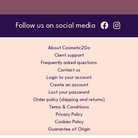
Follow us on social media
About Cosmetic2Go
Client support
Frequently asked questions
Contact us
Login to your account
Create an account
Lost your password
Order policy (shipping and returns)
Terms & Conditions
Privacy Policy
Cookies Policy
Guarantee of Origin