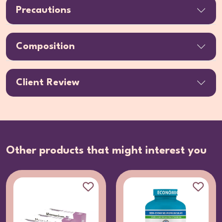
Precautions
Composition
Client Review
Other products that might interest you