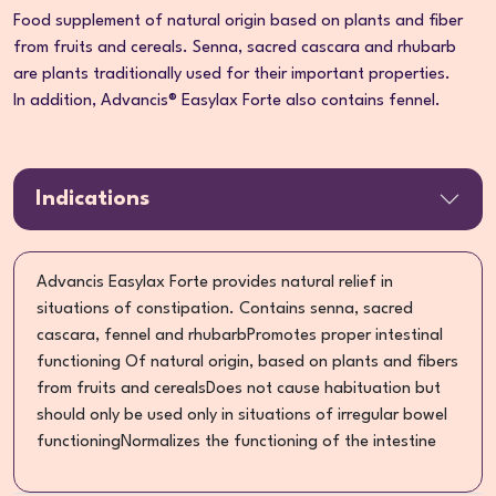
Food supplement of natural origin based on plants and fiber
from fruits and cereals. Senna, sacred cascara and rhubarb
are plants traditionally used for their important properties.
In addition, Advancis® Easylax Forte also contains fennel.
Indications
Advancis Easylax Forte provides natural relief in
situations of constipation. Contains senna, sacred
cascara, fennel and rhubarbPromotes proper intestinal
functioning Of natural origin, based on plants and fibers
from fruits and cerealsDoes not cause habituation but
should only be used only in situations of irregular bowel
functioningNormalizes the functioning of the intestine