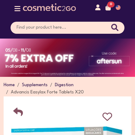
0
Home
Supplements
Digestion
Advancis Easylax Forte Tablets X20