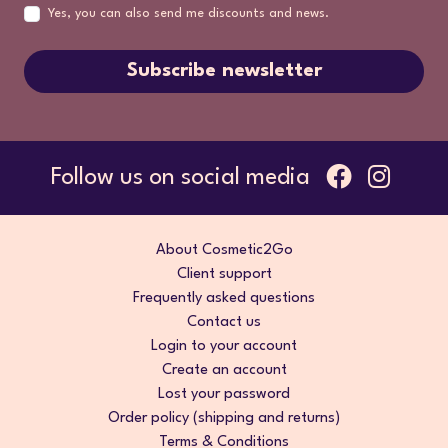
Yes, you can also send me discounts and news.
Subscribe newsletter
Follow us on social media
About Cosmetic2Go
Client support
Frequently asked questions
Contact us
Login to your account
Create an account
Lost your password
Order policy (shipping and returns)
Terms & Conditions