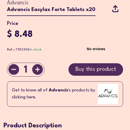
Advancis
Advancis Easylax Forte Tablets x20
Price
$ 8.48
Ref.: 7383356
In stock
1
Buy this product
Get to know all of
Advancis
's products by
clicking here.
Product Description