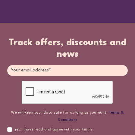
Track offers, discounts and
news
We will keep your data safe for as long as you want,
Terms &
Conditions
Yes, I have read and agree with your terms.