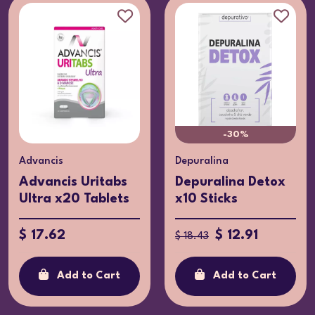
-30%
Advancis
Depuralina
Advancis Uritabs
Depuralina Detox
Ultra x20 Tablets
x10 Sticks
$ 17.62
$ 12.91
$ 18.43
Add to Cart
Add to Cart