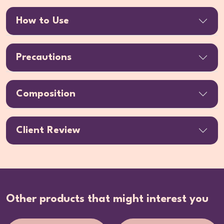
How to Use
Precautions
Composition
Client Review
Other products that might interest you