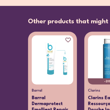
Other products that might 
%
-2
Barral
Clarins
u
Barral
Clarins E
te
Dermaprotect
Ressourç
Emollient Repair
Douche lac