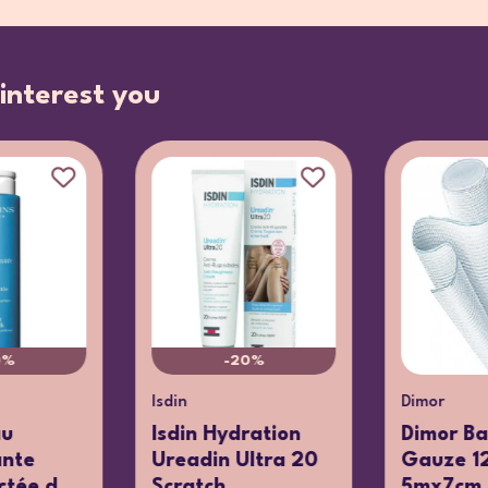
interest you
0%
-20%
Isdin
Dimor
au
Isdin Hydration
Dimor B
ante
Ureadin Ultra 20
Gauze 12
tée d...
Scratch...
5mx7cm