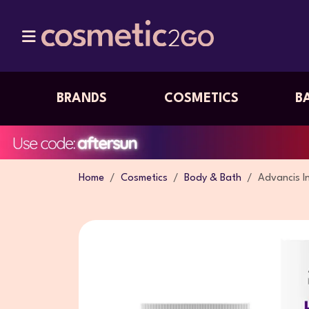
BRANDS
COSMETICS
B
Home
Cosmetics
Body & Bath
Advancis I