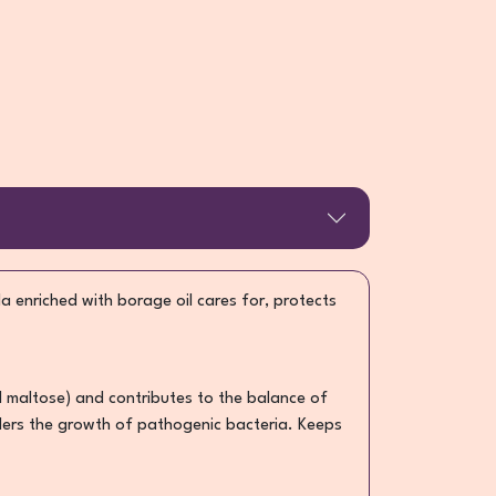
a enriched with borage oil cares for, protects
d maltose) and contributes to the balance of
hinders the growth of pathogenic bacteria. Keeps