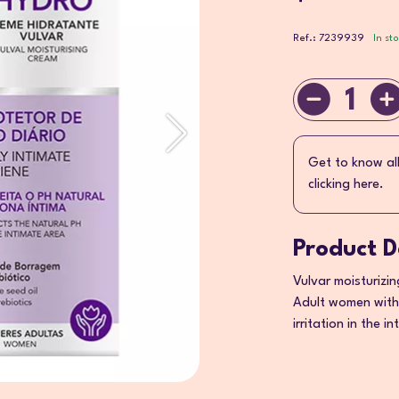
Ref.: 7239939
In st
1
Get to know al
clicking here.
Product D
Vulvar moisturizi
Adult women with
irritation in the i