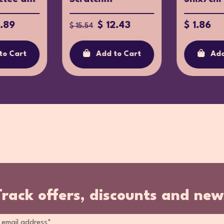
6.89
$ 12.43
$ 1.86
$ 15.54
to Cart
Add to Cart
Add
Track offers, discounts and new