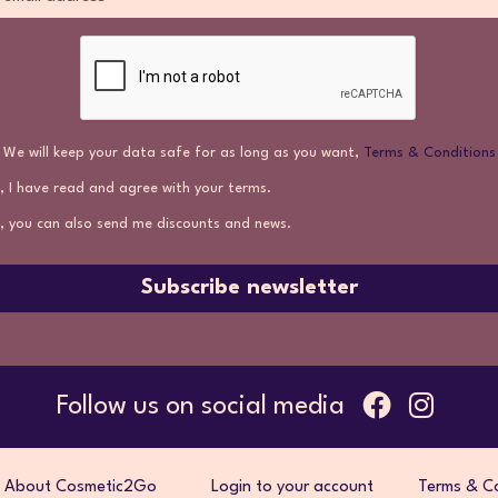
We will keep your data safe for as long as you want,
Terms & Conditions
, I have read and agree with your terms.
, you can also send me discounts and news.
Subscribe newsletter
Follow us on social media
About Cosmetic2Go
Login to your account
Terms & Co