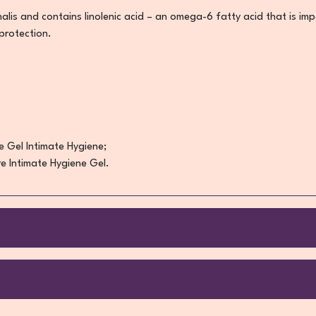
nalis and contains linolenic acid – an omega-6 fatty acid that is im
 protection.
e Gel Intimate Hygiene;
e Intimate Hygiene Gel.