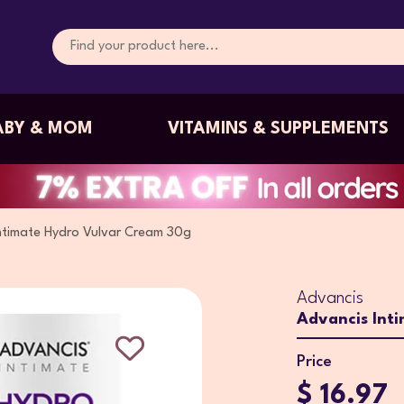
ABY & MOM
VITAMINS & SUPPLEMENTS
ntimate Hydro Vulvar Cream 30g
Advancis
Advancis Int
Price
$ 16.97