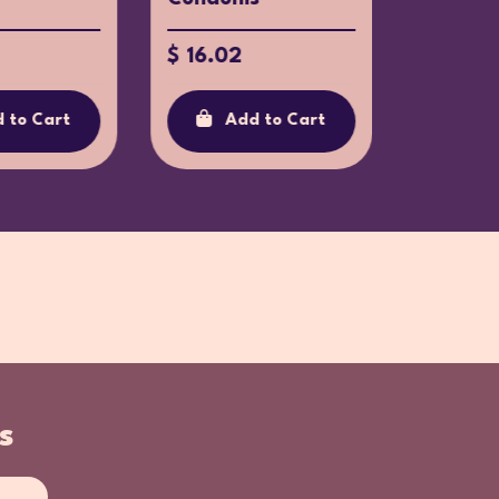
$ 16.02
$ 44.9
 to Cart
Add to Cart
Ad
s