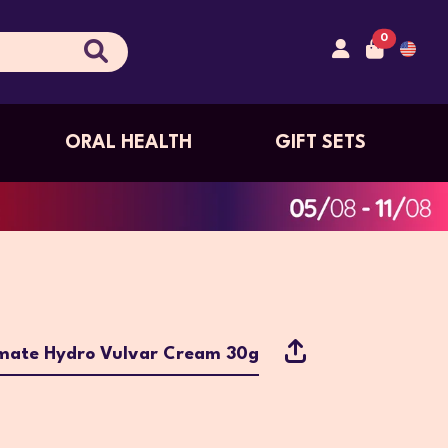
0
ORAL HEALTH
GIFT SETS
imate Hydro Vulvar Cream 30g