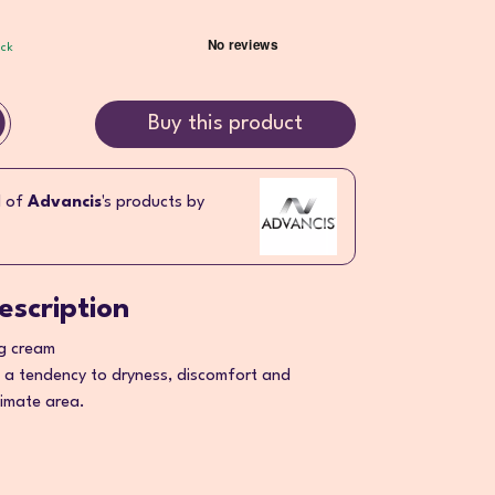
ock
Buy this product
l of
Advancis
's products by
escription
ng cream
 a tendency to dryness, discomfort and
ntimate area.