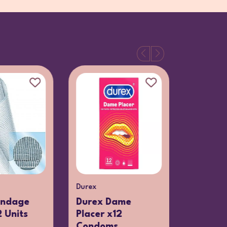
Durex
Clarins
andage
Durex Dame
Clarins
 Units
Placer x12
Nettoya
Condoms
Loti...