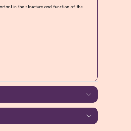
portant in the structure and function of the