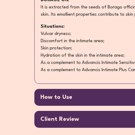
BORAGE OIL
It is extracted from the seeds of Borago offici
skin. Its emollient properties contribute to skin
Situations:
Vulvar dryness;
Discomfort in the intimate area;
Skin protection;
Hydration of the skin in the intimate area;
As a complement to Advancis Intimate Sensitiv
As a complement to Advancis Intimate Plus Car
How to Use
Client Review