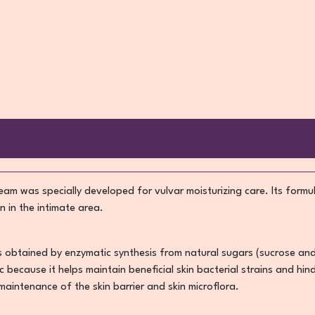
am was specially developed for vulvar moisturizing care. Its formul
n in the intimate area.
is obtained by enzymatic synthesis from natural sugars (sucrose an
tic because it helps maintain beneficial skin bacterial strains and 
 maintenance of the skin barrier and skin microflora.