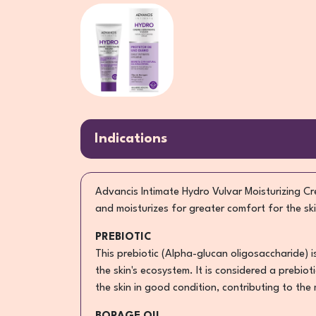
Indications
Advancis Intimate Hydro Vulvar Moisturizing Cre
and moisturizes for greater comfort for the ski
PREBIOTIC
This prebiotic (Alpha-glucan oligosaccharide) 
the skin's ecosystem. It is considered a prebio
the skin in good condition, contributing to the