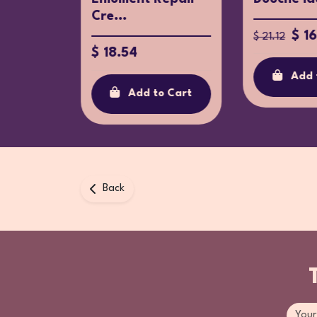
Cre...
31.20
$ 1
$ 21.12
$ 18.54
o Cart
Add 
Add to Cart
Back