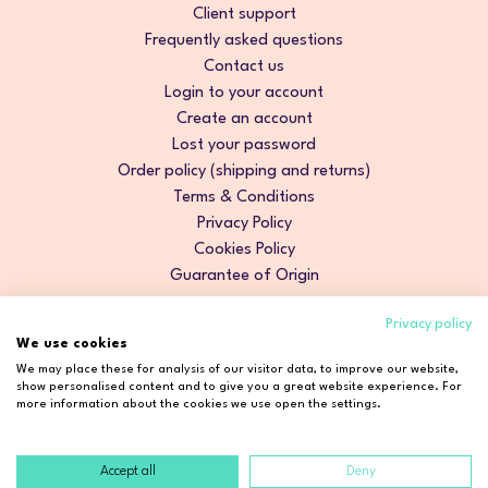
Client support
Frequently asked questions
Contact us
Login to your account
Create an account
Lost your password
Order policy (shipping and returns)
Terms & Conditions
Privacy Policy
Cookies Policy
Guarantee of Origin
Privacy policy
We use cookies
We may place these for analysis of our visitor data, to improve our website,
show personalised content and to give you a great website experience. For
more information about the cookies we use open the settings.
Accept all
Deny