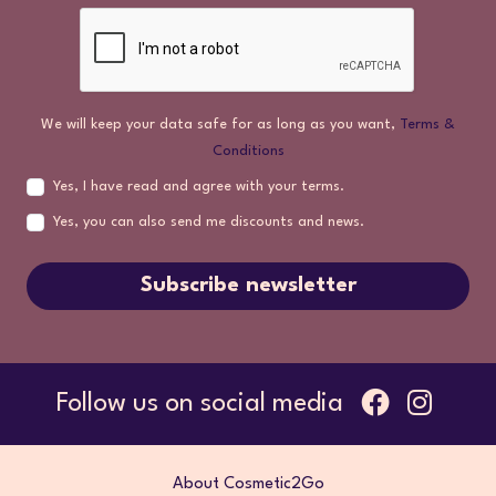
We will keep your data safe for as long as you want,
Terms &
Conditions
Yes, I have read and agree with your terms.
Yes, you can also send me discounts and news.
Subscribe newsletter
Follow us on social media
About Cosmetic2Go