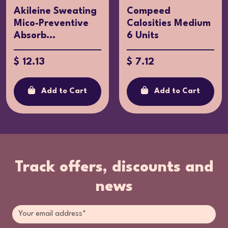
Akileine Sweating
Compeed
Mico-Preventive
Calosities Medium
Absorb...
6 Units
$ 12.13
$ 7.12
Add to Cart
Add to Cart
Track offers, discounts and
news