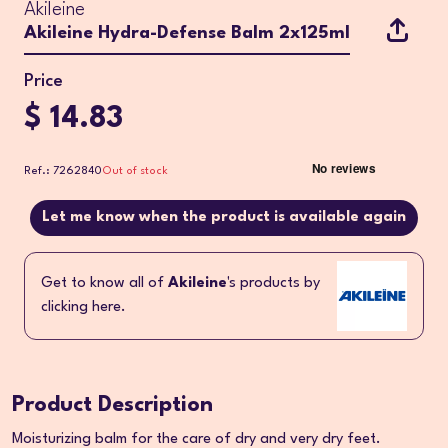
Akileine
Akileine Hydra-Defense Balm 2x125ml
Price
$ 14.83
Ref.: 7262840
Out of stock
Let me know when the product is available again
Get to know all of
Akileine
's products by
clicking here.
Product Description
Moisturizing balm for the care of dry and very dry feet.