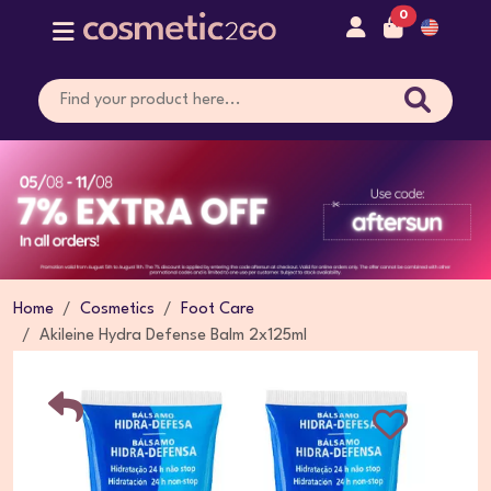
0
Home
Cosmetics
Foot Care
Akileine Hydra Defense Balm 2x125ml