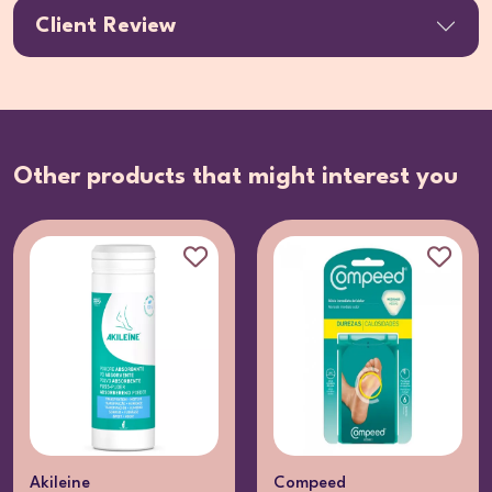
Client Review
Other products that might interest you
Akileine
Compeed