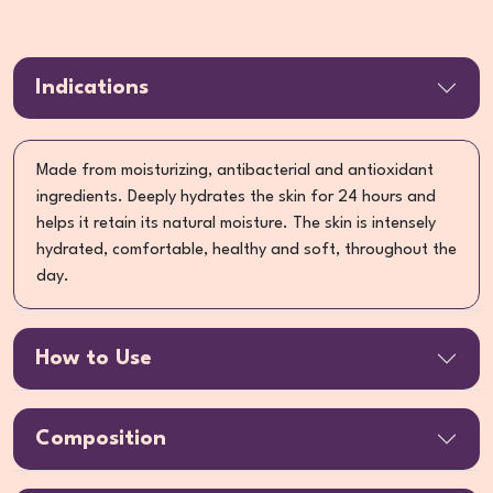
Indications
Made from moisturizing, antibacterial and antioxidant
ingredients. Deeply hydrates the skin for 24 hours and
helps it retain its natural moisture. The skin is intensely
hydrated, comfortable, healthy and soft, throughout the
day.
How to Use
Composition