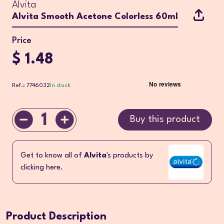
Alvita
Alvita Smooth Acetone Colorless 60ml
Price
$ 1.48
Ref.: 7746032
In stock
1
Buy this product
Get to know all of
Alvita
's products by
clicking here.
Product Description