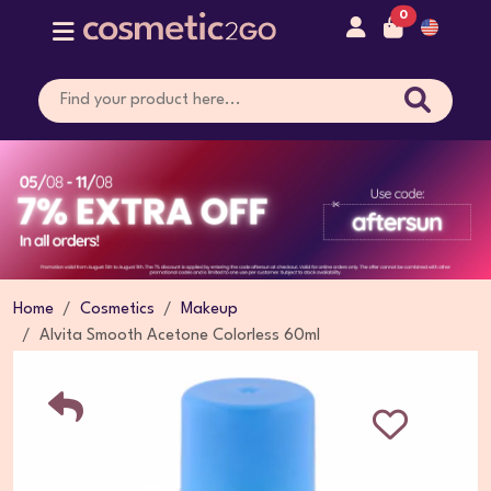
0
Home
Cosmetics
Makeup
Alvita Smooth Acetone Colorless 60ml