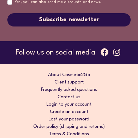
Yes, you can also send me discounts and news.
Subscribe newsletter
Follow us on social media
About Cosmetic2Go
Client support
Frequently asked questions
Contact us
Login to your account
Create an account
Lost your password
Order policy (shipping and returns)
Terms & Conditions