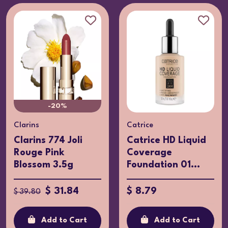
-20%
Clarins
Catrice
Clarins 774 Joli
Catrice HD Liquid
Rouge Pink
Coverage
Blossom 3.5g
Foundation 01...
$ 31.84
$ 8.79
$ 39.80
Add to Cart
Add to Cart