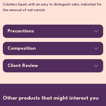
Colorless liquid, with an easy to distinguish odor, indicated for
the removal of nail varnish.
Precautions
Composition
Client Review
Other products that might interest you