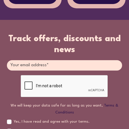
Track offers, discounts and
news
We will keep your data safe for as long as you want,
Terms &
Conditions
Yes, I have read and agree with your terms.