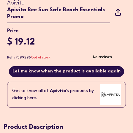
Apivita
Apivita Bee Sun Safe Beach Essentials
Promo
Price
$ 19.12
Ref.: 7399295
Out of stock
Let me know when the product is available again
Get to know all of
Apivita
's products by
clicking here.
Product Description