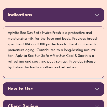
Indications
Apivita Bee Sun Safe Hydra Fresh is a protective and
moisturizing milk for the face and body. Provides broad-
spectrum UVA and UVB protection to the skin. Prevents
premature aging. Contributes to a long-lasting natural
tan. Apivita Bee Sun Safe After Sun Cool & Sooth is a
refreshing and soothing post-sun gel. Provides intense
hydration. Instantly soothes and refreshes.
How to Use
Client Review