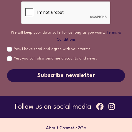
We will keep your data safe for as long as you want,
Terms &
Conditions
Yes, I have read and agree with your terms.
Yes, you can also send me discounts and news.
Subscribe newsletter
Follow us on social media
About Cosmetic2Go