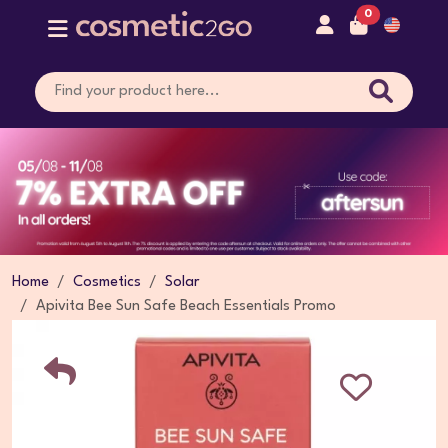
0
Home
Cosmetics
Solar
Apivita Bee Sun Safe Beach Essentials Promo