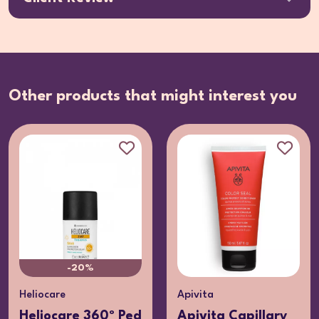
Other products that might interest you
-20%
Heliocare
Apivita
Heliocare 360º Ped
Apivita Capillary