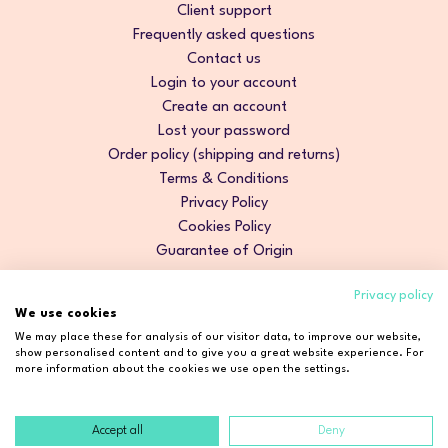
Client support
Frequently asked questions
Contact us
Login to your account
Create an account
Lost your password
Order policy (shipping and returns)
Terms & Conditions
Privacy Policy
Cookies Policy
Guarantee of Origin
Privacy policy
We use cookies
We may place these for analysis of our visitor data, to improve our website,
show personalised content and to give you a great website experience. For
more information about the cookies we use open the settings.
Accept all
Deny