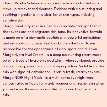
Filorga Micellar Solution - is a micellar solution indicated as a
make-up remover and cleanser. Enriched with moisturizing and
soothing ingredients, it is ideal for all skin types, including
sensitive skin.
Filorga Skin-Unify Intensive Serum - is an anti-dark spot serum
that evens out and brightens skin tone. Its innovative formula
is made up of a biomimetic peptide with powerful antioxidant
and anti-pollution power that blocks the effects of toxins
responsible for the appearance of dark spots and dull skin.
Filorga Hydra-Hyal Cream - is a deep moisturizing cream made
up of 5 types of hyaluronic acid which, when combined, provide
a moisturizing, smoothing and plumping action. Suitable for dry
skin with signs of dehydration. It has a fresh, creamy texture.
Filorga NCEF-Night Mask - is a multi-corrective night mask
concentrated in NCEF, for visibly younger and fresher skin when
you wake up. It diminishes wrinkles, firms and brightens the
skin.