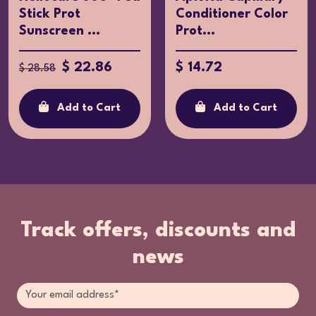
Stick Prot
Conditioner Color
Sunscreen ...
Prot...
$ 22.86
$ 14.72
$ 28.58
Add to Cart
Add to Cart
Track offers, discounts and
news