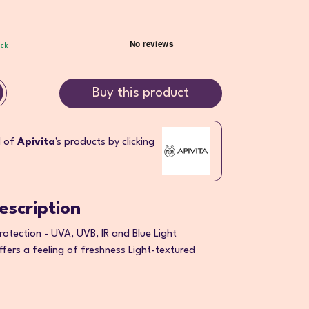
ock
Buy this product
l of
Apivita
's products by clicking
escription
otection - UVA, UVB, IR and Blue Light
ffers a feeling of freshness Light-textured