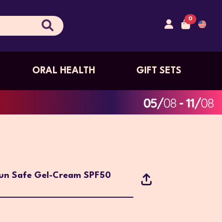
0
ORAL HEALTH
GIFT SETS
Sun Safe Gel-Cream SPF50