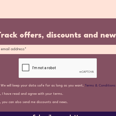
Track offers, discounts and new
We will keep your data safe for as long as you want,
Terms & Conditions
, I have read and agree with your terms.
, you can also send me discounts and news.