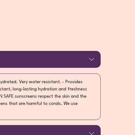
hydrated. Very water resistant. - Provides
stant, long-lasting hydration and freshness
N SAFE sunscreens respect the skin and the
ens that are harmful to corals. We use