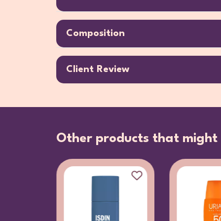
Composition
Client Review
Other products that might 