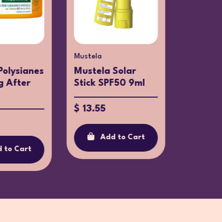
Mustela
Galderma
Polysianes
Mustela Solar
Actinic
g After
Stick SPF50 9ml
Lotion 
$ 13.55
$ 29.6
Add to Cart
Ad
 to Cart