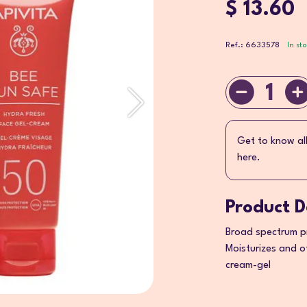
$ 13.60
Ref.: 6633578
In st
1
Get to know al
here.
Product D
Broad spectrum pr
Moisturizes and o
cream-gel