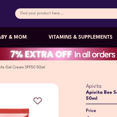
ABY & MOM
VITAMINS & SUPPLEMENTS
afe Gel Cream SPF50 50ml
Apivita
Apivita Bee 
50ml
Price