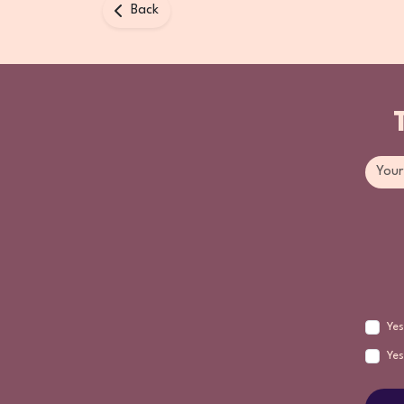
Back
Yes
Yes