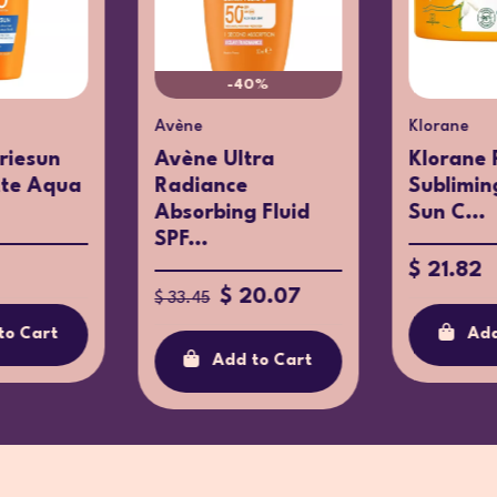
-40%
Avène
Klorane
riesun
Avène Ultra
Klorane 
tte Aqua
Radiance
Sublimin
Absorbing Fluid
Sun C...
SPF...
$ 21.82
$ 20.07
$ 33.45
to Cart
Add
Add to Cart