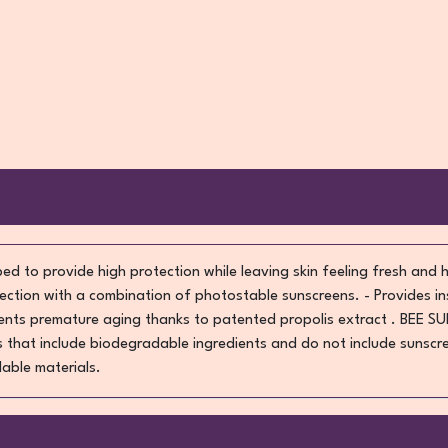
ed to provide high protection while leaving skin feeling fresh and 
ction with a combination of photostable sunscreens. - Provides in
vents premature aging thanks to patented propolis extract . BEE SU
 that include biodegradable ingredients and do not include sunscre
lable materials.