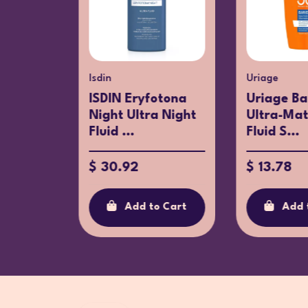
%
Isdin
Uriage
ISDIN Eryfotona
Uriage Ba
 Nude
Night Ultra Night
Ultra-Ma
50+
Fluid ...
Fluid S...
$ 30.92
$ 13.78
.88
Add to Cart
Add 
o Cart