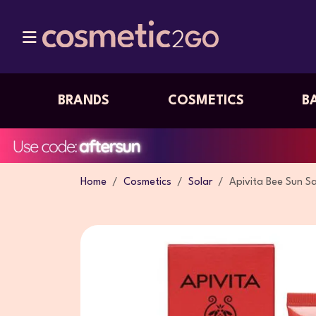
BRANDS
COSMETICS
B
Home
Cosmetics
Solar
Apivita Bee Sun S