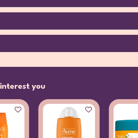
interest you