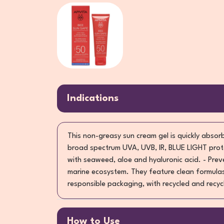
Indications
This non-greasy sun cream gel is quickly absorb
broad spectrum UVA, UVB, IR, BLUE LIGHT prote
with seaweed, aloe and hyaluronic acid. - Pre
marine ecosystem. They feature clean formulas
responsible packaging, with recycled and recyc
How to Use