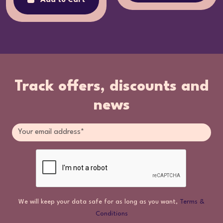
Add to Cart
Track offers, discounts and
news
We will keep your data safe for as long as you want,
Terms &
Conditions