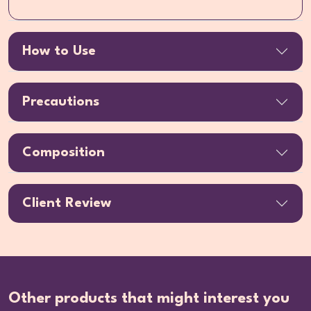
How to Use
Precautions
Composition
Client Review
Other products that might interest you