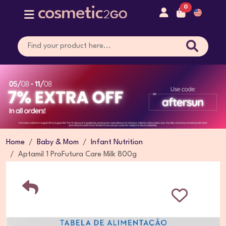
0
Home
Baby & Mom
Infant Nutrition
Aptamil 1 ProFutura Care Milk 800g