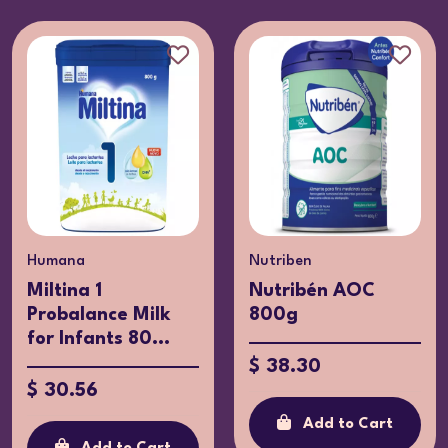
Humana
Nutriben
Miltina 1
Nutribén AOC
Probalance Milk
800g
for Infants 80...
$ 38.30
$ 30.56
Add to Cart