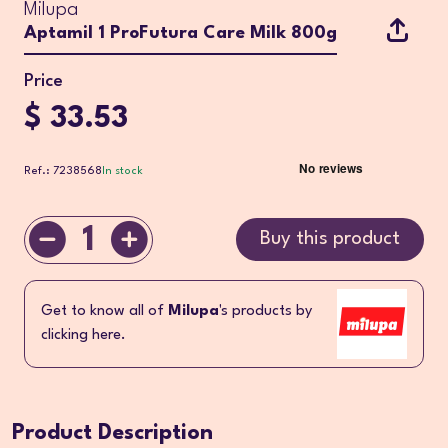
Milupa
Aptamil 1 ProFutura Care Milk 800g
Price
$ 33.53
Ref.: 7238568
In stock
1
Buy this product
Get to know all of
Milupa
's products by
clicking here.
Product Description