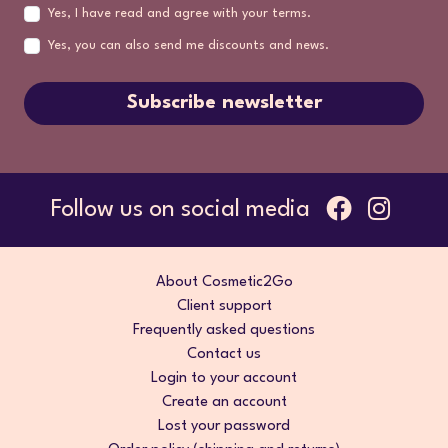
Yes, I have read and agree with your terms.
Yes, you can also send me discounts and news.
Subscribe newsletter
Follow us on social media
About Cosmetic2Go
Client support
Frequently asked questions
Contact us
Login to your account
Create an account
Lost your password