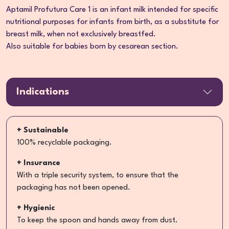
Aptamil Profutura Care 1 is an infant milk intended for specific
nutritional purposes for infants from birth, as a substitute for
breast milk, when not exclusively breastfed.
Also suitable for babies born by cesarean section.
Indications
+ Sustainable
100% recyclable packaging.
+ Insurance
With a triple security system, to ensure that the
packaging has not been opened.
+ Hygienic
To keep the spoon and hands away from dust.