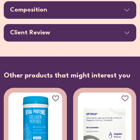
Composition
Client Review
Other products that might interest you