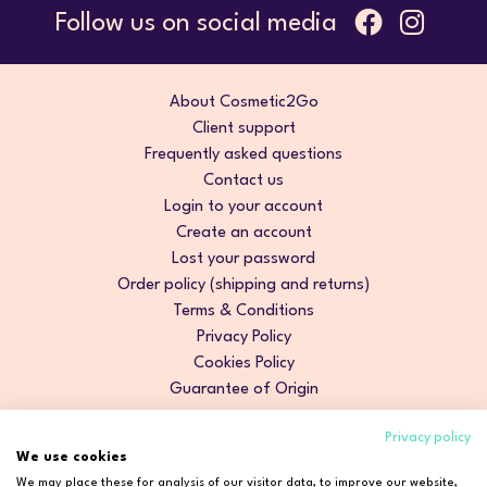
Follow us on social media
About Cosmetic2Go
Client support
Frequently asked questions
Contact us
Login to your account
Create an account
Lost your password
Order policy (shipping and returns)
Terms & Conditions
Privacy Policy
Cookies Policy
Guarantee of Origin
Privacy policy
We use cookies
We may place these for analysis of our visitor data, to improve our website,