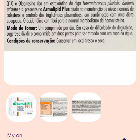
Mylan