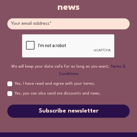
news
We will keep your data safe for as long as you want,
Terms &
Conditions
Yes, I have read and agree with your terms.
Yes, you can also send me discounts and news.
Subscribe newsletter