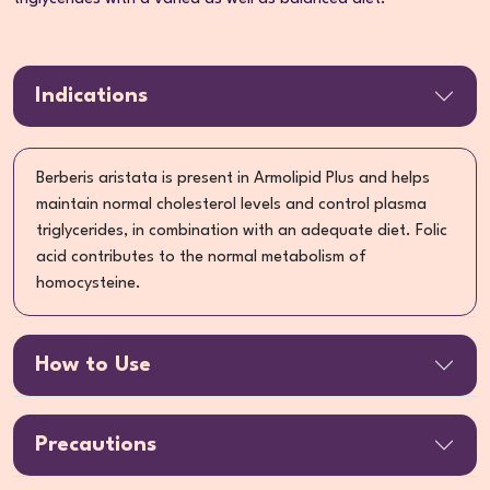
Indications
Berberis aristata is present in Armolipid Plus and helps
maintain normal cholesterol levels and control plasma
triglycerides, in combination with an adequate diet. Folic
acid contributes to the normal metabolism of
homocysteine.
How to Use
Precautions