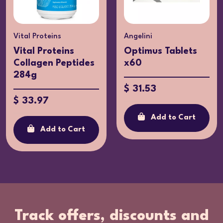
Vital Proteins
Angelini
Vital Proteins
Optimus Tablets
Collagen Peptides
x60
284g
$ 31.53
$ 33.97
Add to Cart
Add to Cart
Track offers, discounts and