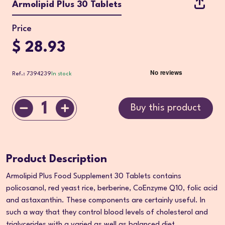
Armolipid Plus 30 Tablets
Price
$ 28.93
Ref.: 7394239
In stock
1
Buy this product
Product Description
Armolipid Plus Food Supplement 30 Tablets contains
policosanol, red yeast rice, berberine, CoEnzyme Q10, folic acid
and astaxanthin. These components are certainly useful. In
such a way that they control blood levels of cholesterol and
triglycerides with a varied as well as balanced diet.