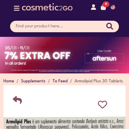
0
Home
Supplements
To Feed
Armolipid Plus 30 Tablets