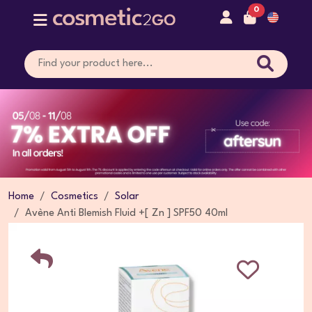
0
Home
Cosmetics
Solar
Avène Anti Blemish Fluid +[ Zn ] SPF50 40ml