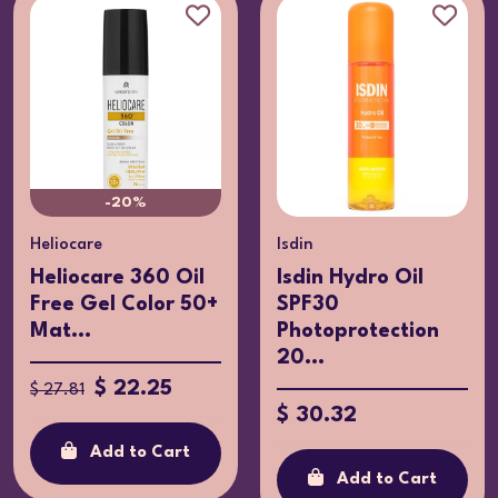
-20%
Heliocare
Isdin
Heliocare 360 Oil
Isdin Hydro Oil
Free Gel Color 50+
SPF30
Mat...
Photoprotection
20...
$ 22.25
$ 27.81
$ 30.32
Add to Cart
Add to Cart