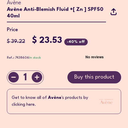
Avène
Avène Anti-Blemish Fluid +[ Zn ] SPF50
40ml
Price
$ 23.53
$ 39.22
-40% off
Ref.: 7438606
In stock
1
Buy this product
Get to know all of
Avène
's products by
clicking here.