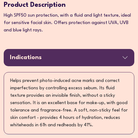
Product Description
High SPF50 sun protection, with a fluid and light texture, ideal
for sensitive facial skin. Offers protection against UVA, UVB
and blue light rays.
Indications
Helps prevent photo-induced acne marks and correct
imperfections by controlling excess sebum. Its fluid
texture provides an invisible finish, without a sticky
sensation. It is an excellent base for make-up, with good
tolerance and fragrance-free. A soft, non-sticky feel for
skin comfort - provides 4 hours of hydration, reduces
whiteheads in 61h and redheads by 41%.