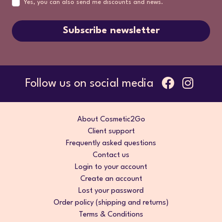
Yes, you can also send me discounts and news.
Subscribe newsletter
Follow us on social media
About Cosmetic2Go
Client support
Frequently asked questions
Contact us
Login to your account
Create an account
Lost your password
Order policy (shipping and returns)
Terms & Conditions