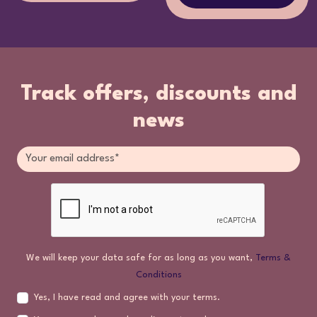
Track offers, discounts and
news
We will keep your data safe for as long as you want,
Terms &
Conditions
Yes, I have read and agree with your terms.