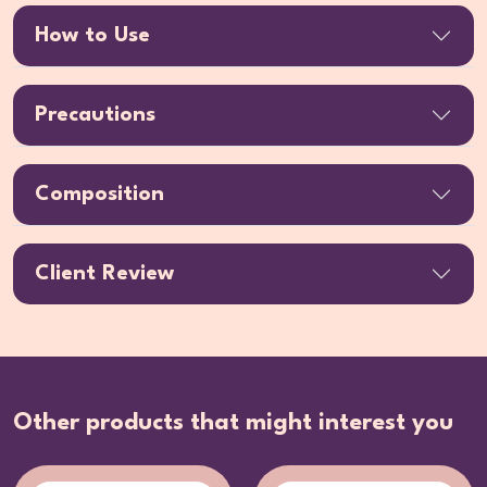
How to Use
Precautions
Composition
Client Review
Other products that might interest you