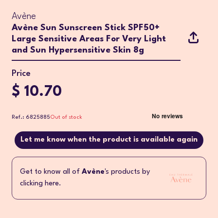
Avène
Avène Sun Sunscreen Stick SPF50+
Large Sensitive Areas For Very Light
and Sun Hypersensitive Skin 8g
Price
$ 10.70
Ref.: 6825885
Out of stock
Let me know when the product is available again
Get to know all of
Avène
's products by
clicking here.