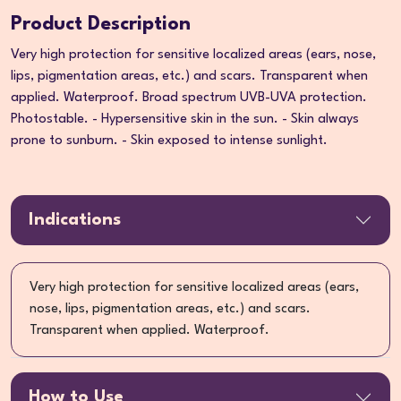
Product Description
Very high protection for sensitive localized areas (ears, nose,
lips, pigmentation areas, etc.) and scars. Transparent when
applied. Waterproof. Broad spectrum UVB-UVA protection.
Photostable. - Hypersensitive skin in the sun. - Skin always
prone to sunburn. - Skin exposed to intense sunlight.
Indications
Very high protection for sensitive localized areas (ears,
nose, lips, pigmentation areas, etc.) and scars.
Transparent when applied. Waterproof.
How to Use