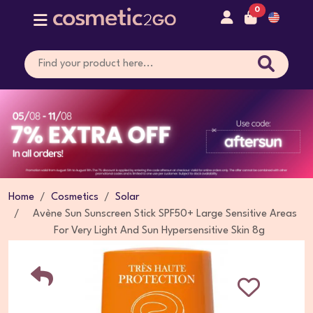
0
Home
Cosmetics
Solar
Avène Sun Sunscreen Stick SPF50+ Large Sensitive Areas
For Very Light And Sun Hypersensitive Skin 8g