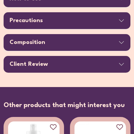
Precautions
Composition
Client Review
Other products that might interest you