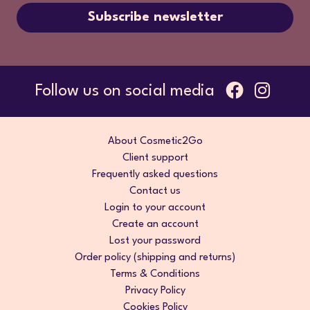
Subscribe newsletter
Follow us on social media
About Cosmetic2Go
Client support
Frequently asked questions
Contact us
Login to your account
Create an account
Lost your password
Order policy (shipping and returns)
Terms & Conditions
Privacy Policy
Cookies Policy