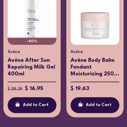
-40%
Avène
Avène
Avène After Sun
Avène Body Balm
Repairing Milk Gel
Fondant
400ml
Moisturizing 250...
$ 16.95
$ 19.63
$ 28.25
Add to Cart
Add to Cart