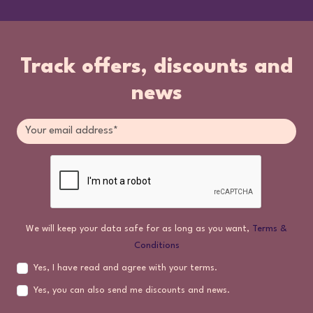
Track offers, discounts and
news
We will keep your data safe for as long as you want,
Terms &
Conditions
Yes, I have read and agree with your terms.
Yes, you can also send me discounts and news.