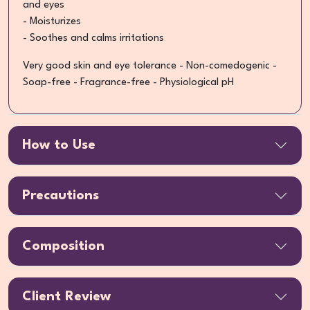
and eyes
- Moisturizes
- Soothes and calms irritations
Very good skin and eye tolerance - Non-comedogenic -
Soap-free - Fragrance-free - Physiological pH
How to Use
Precautions
Composition
Client Review