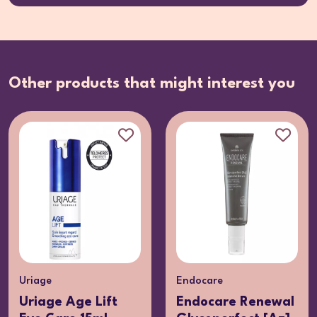
Other products that might interest you
Uriage
Endocare
Uriage Age Lift
Endocare Renewal