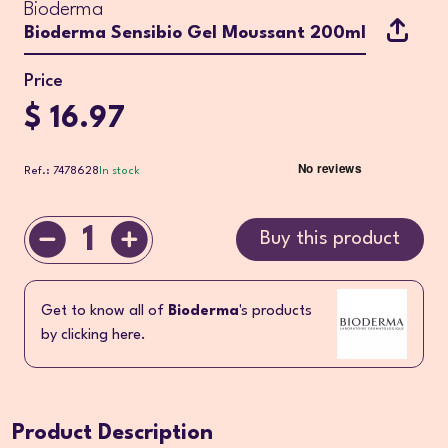
Bioderma
Bioderma Sensibio Gel Moussant 200ml
Price
$ 16.97
Ref.: 7478628
In stock
1
Buy this product
Get to know all of
Bioderma
's products
by clicking here.
Product Description