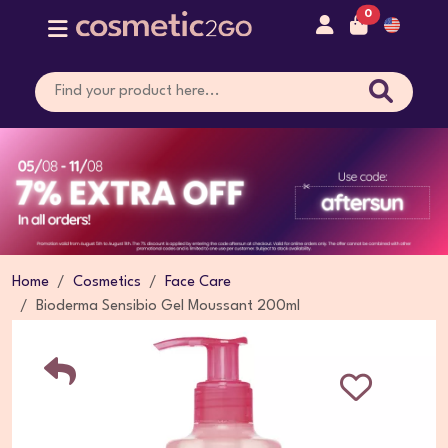
0
Home
Cosmetics
Face Care
Bioderma Sensibio Gel Moussant 200ml