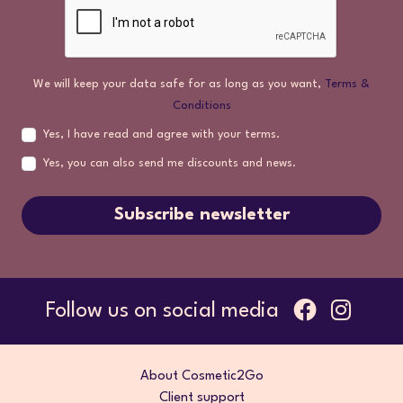
We will keep your data safe for as long as you want,
Terms &
Conditions
Yes, I have read and agree with your terms.
Yes, you can also send me discounts and news.
Subscribe newsletter
Follow us on social media
About Cosmetic2Go
Client support