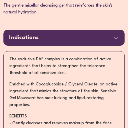
The gentle micellar cleansing gel that reinforces the skin's
natural hydration.
Indications
The exclusive DAF complex is a combination of active
ingredients that helps to strengthen the tolerance
threshold of all sensitive skin.
Enriched with Cocoglucoside / Glyceryl Oleate; an active
ingredient that mimics the structure of the skin, Sensibio
Gel Moussant has moisturizing and lipid-restoring
properties.
BENEFITS
- Gently cleanses and removes makeup from the face