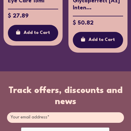
Eye Care 15ml
Glycoperfect [Az]
Inten...
$ 27.89
$ 50.82
Add to Cart
Add to Cart
Track offers, discounts and
news