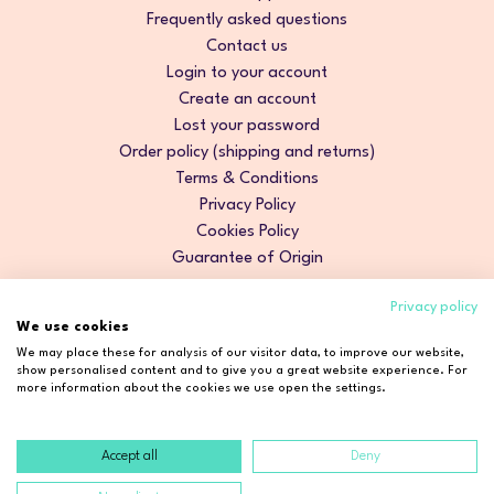
Frequently asked questions
Contact us
Login to your account
Create an account
Lost your password
Order policy (shipping and returns)
Terms & Conditions
Privacy Policy
Cookies Policy
Guarantee of Origin
Privacy policy
We use cookies
We may place these for analysis of our visitor data, to improve our website,
show personalised content and to give you a great website experience. For
more information about the cookies we use open the settings.
Accept all
Deny
Copyright © 2026 Cosmetic2Go. All rights reserved.