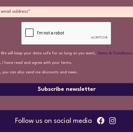
We will keep your data safe for as long as you want,
Terms & Conditions
, I have read and agree with your terms.
, you can also send me discounts and news.
Subscribe newsletter
Follow us on social media