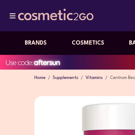
BRANDS
COSMETICS
B
Home
Supplements
Vitamins
Centrum Bea