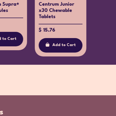
n Supra+
Centrum Junior
Centru
ules
x30 Chewable
90 Tabl
Tablets
$ 42.4
$ 15.76
 to Cart
Ad
Add to Cart
s