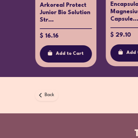
Encapsula
ma
Arkoreal Protect
Magnesiu
+ Zinc
Junior Bio Solution
Capsule..
c...
Str...
$ 29.10
$ 16.16
Add 
o Cart
Add to Cart
Back