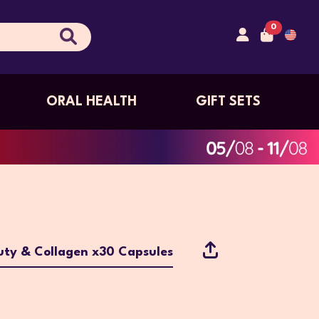
0
ORAL HEALTH
GIFT SETS
ty & Collagen x30 Capsules