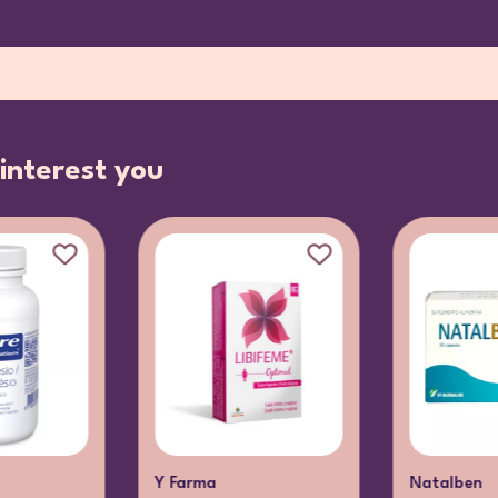
interest you
Y Farma
Natalben