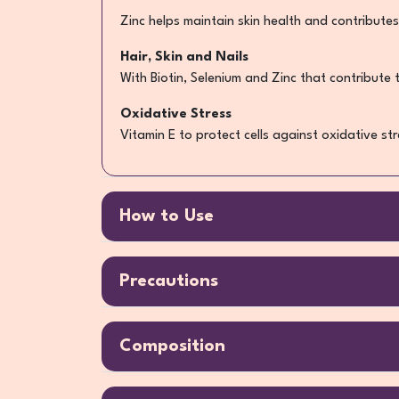
Zinc helps maintain skin health and contributes
Hair, Skin and Nails
With Biotin, Selenium and Zinc that contribute 
Oxidative Stress
Vitamin E to protect cells against oxidative str
How to Use
Precautions
Composition