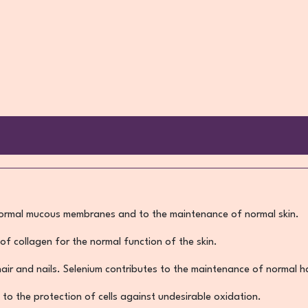
normal mucous membranes and to the maintenance of normal skin.
of collagen for the normal function of the skin.
 hair and nails. Selenium contributes to the maintenance of normal ha
 to the protection of cells against undesirable oxidation.