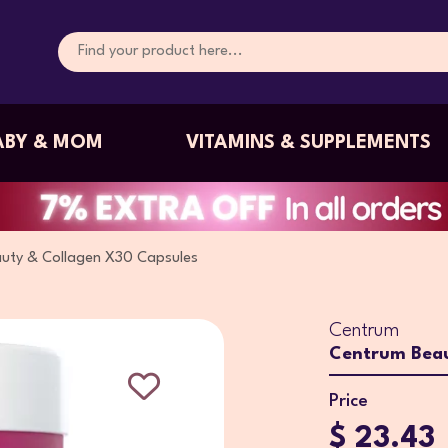
ABY & MOM
VITAMINS & SUPPLEMENTS
uty & Collagen X30 Capsules
Centrum
Centrum Beau
Price
$ 23.43