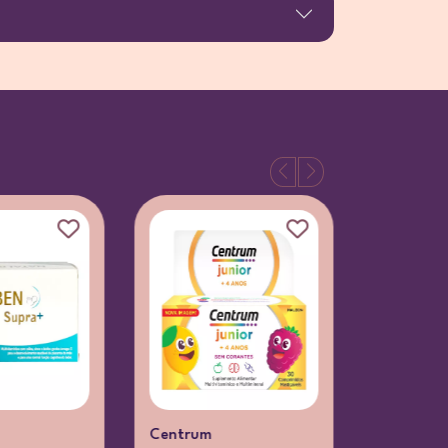
Centrum
Centrum