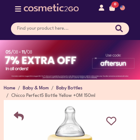
0
Home
Baby & Mom
Baby Bottles
Chicco Perfect5 Bottle Yellow +0M 150ml