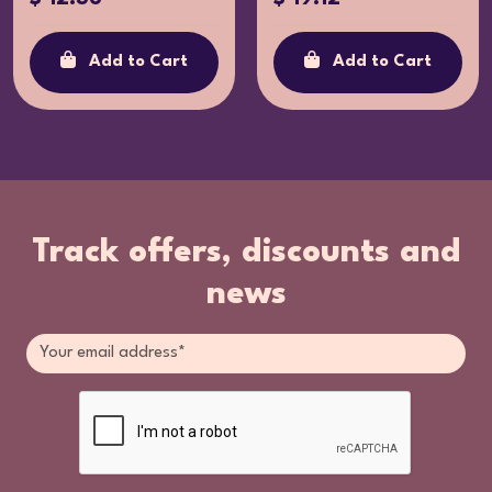
Add to Cart
Add to Cart
Track offers, discounts and
news