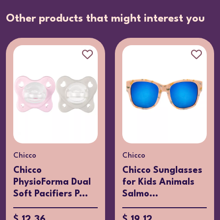
Other products that might interest you
Chicco
Chicco
Chicco
Chicco Sunglasses
PhysioForma Dual
for Kids Animals
Soft Pacifiers P...
Salmo...
$ 12.36
$ 19.12