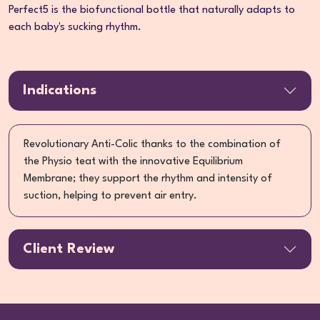
Perfect5 is the biofunctional bottle that naturally adapts to
each baby's sucking rhythm.
Indications
Revolutionary Anti-Colic thanks to the combination of
the Physio teat with the innovative Equilibrium
Membrane; they support the rhythm and intensity of
suction, helping to prevent air entry.
Client Review