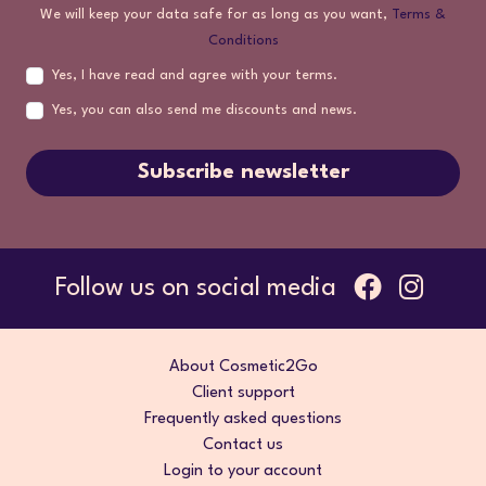
We will keep your data safe for as long as you want,
Terms &
Conditions
Yes, I have read and agree with your terms.
Yes, you can also send me discounts and news.
Subscribe newsletter
Follow us on social media
About Cosmetic2Go
Client support
Frequently asked questions
Contact us
Login to your account