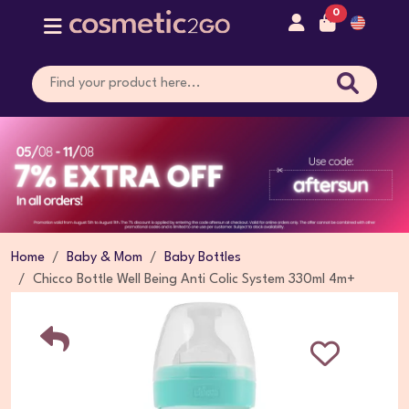
0
Home
Baby & Mom
Baby Bottles
Chicco Bottle Well Being Anti Colic System 330ml 4m+