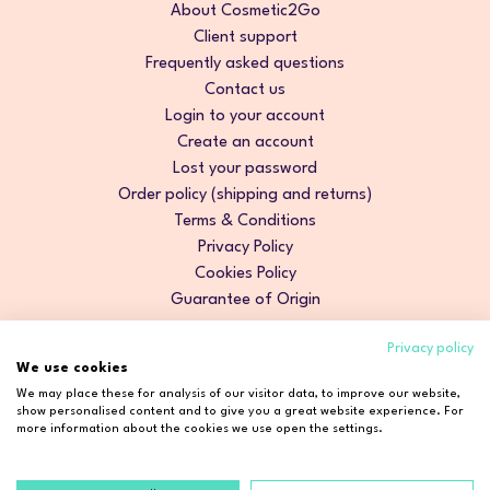
About Cosmetic2Go
Client support
Frequently asked questions
Contact us
Login to your account
Create an account
Lost your password
Order policy (shipping and returns)
Terms & Conditions
Privacy Policy
Cookies Policy
Guarantee of Origin
Privacy policy
We use cookies
We may place these for analysis of our visitor data, to improve our website,
show personalised content and to give you a great website experience. For
more information about the cookies we use open the settings.