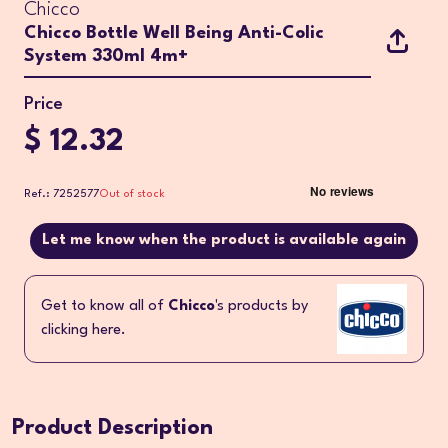
Chicco
Chicco Bottle Well Being Anti-Colic
System 330ml 4m+
Price
$ 12.32
Ref.: 7252577
Out of stock
Let me know when the product is available again
Get to know all of
Chicco
's products by
clicking here.
Product Description