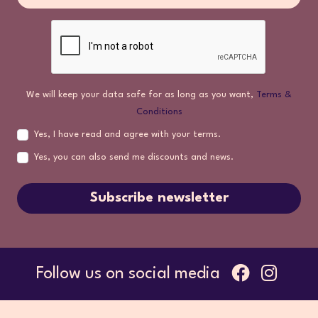
We will keep your data safe for as long as you want,
Terms &
Conditions
Yes, I have read and agree with your terms.
Yes, you can also send me discounts and news.
Subscribe newsletter
Follow us on social media