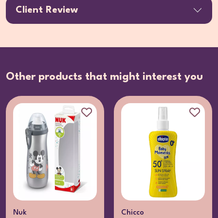
Client Review
Other products that might interest you
Nuk
Chicco