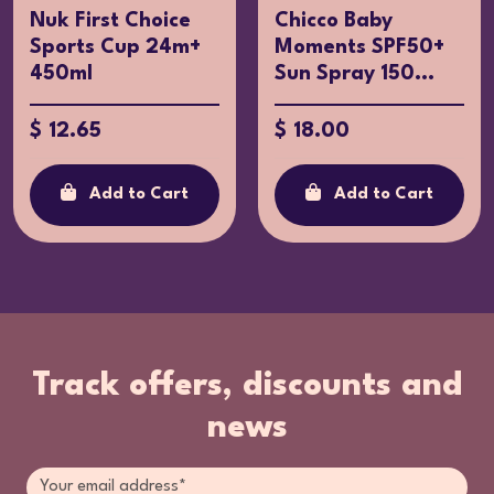
Nuk First Choice
Chicco Baby
Sports Cup 24m+
Moments SPF50+
450ml
Sun Spray 150...
$ 12.65
$ 18.00
Add to Cart
Add to Cart
Track offers, discounts and
news