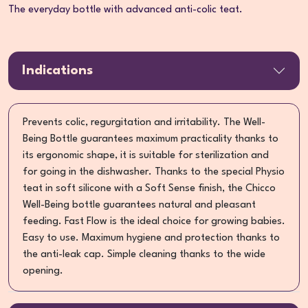
The everyday bottle with advanced anti-colic teat.
Indications
Prevents colic, regurgitation and irritability. The Well-
Being Bottle guarantees maximum practicality thanks to
its ergonomic shape, it is suitable for sterilization and
for going in the dishwasher. Thanks to the special Physio
teat in soft silicone with a Soft Sense finish, the Chicco
Well-Being bottle guarantees natural and pleasant
feeding. Fast Flow is the ideal choice for growing babies.
Easy to use. Maximum hygiene and protection thanks to
the anti-leak cap. Simple cleaning thanks to the wide
opening.