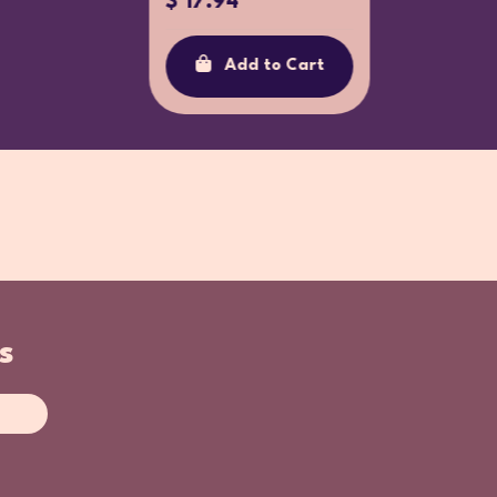
$ 17.94
Ad
Add to Cart
s