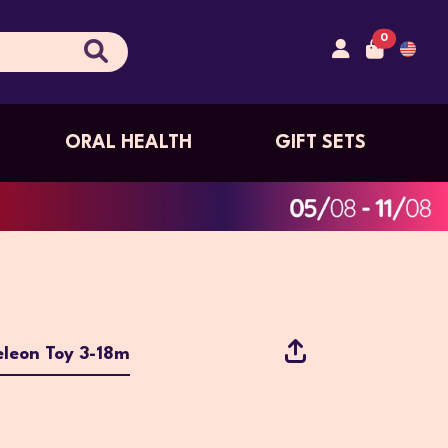
0
ORAL HEALTH
GIFT SETS
leon Toy 3-18m