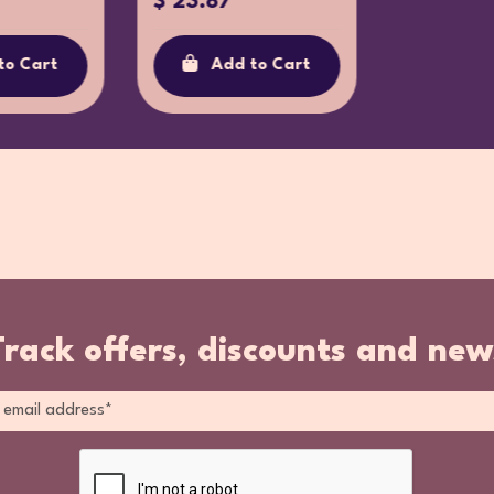
$ 23.87
to Cart
Add to Cart
Track offers, discounts and new