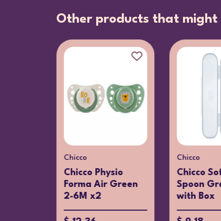
Other products that might 
Chicco
Chicco
 Piano
Chicco Physio
Chicco Sof
Forma Air Green
Spoon Gr
2-6M x2
with Box