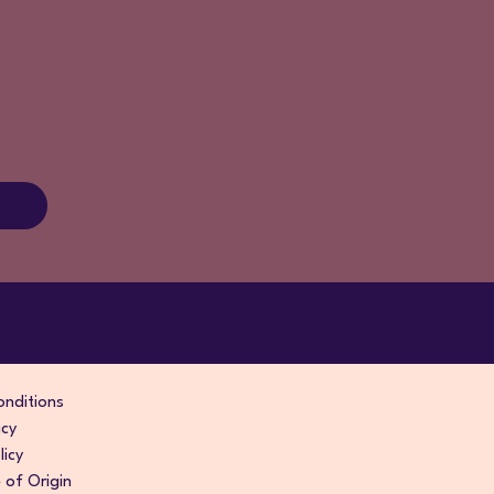
nditions
icy
licy
of Origin