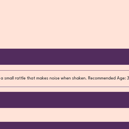
 is a small rattle that makes noise when shaken. Recommended Age: 