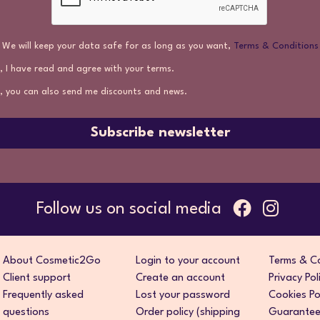
We will keep your data safe for as long as you want,
Terms & Conditions
, I have read and agree with your terms.
, you can also send me discounts and news.
Subscribe newsletter
Follow us on social media
About Cosmetic2Go
Login to your account
Terms & Co
Client support
Create an account
Privacy Pol
Frequently asked
Lost your password
Cookies Po
questions
Order policy (shipping
Guarantee 