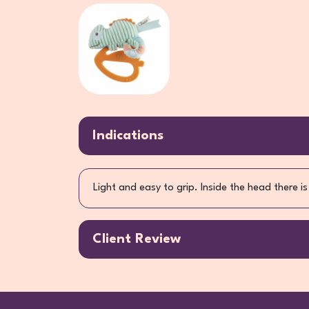
Indications
Light and easy to grip. Inside the head there
Client Review