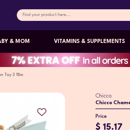
ABY & MOM
VITAMINS & SUPPLEMENTS
n Toy 3 18m
Chicco
Chicco Chame
Price
$ 15.17