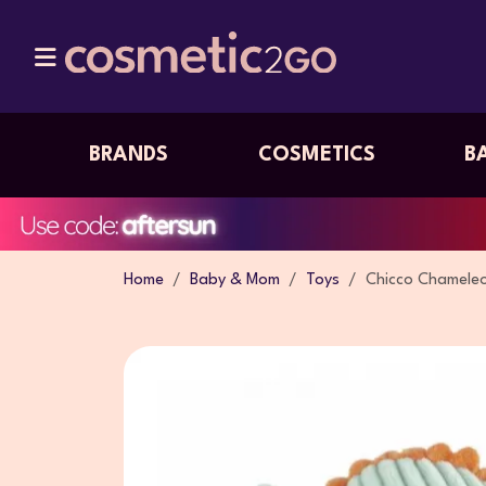
BRANDS
COSMETICS
B
Home
Baby & Mom
Toys
Chicco Chameleo