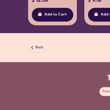
$ 12.36
$ 9.18
o Cart
Add to Cart
Add 
Back