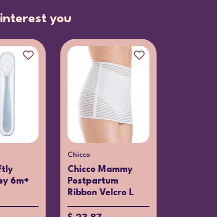
interest you
Chicco
tly
Chicco Mammy
ey 6m+
Postpartum
Ribbon Velcro L