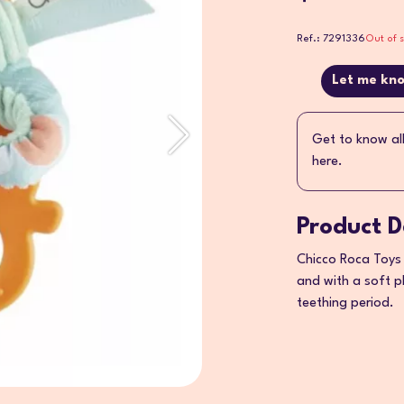
Ref.: 7291336
Out of 
Let me kno
Get to know al
here.
Product D
Chicco Roca Toys 
and with a soft pl
teething period.