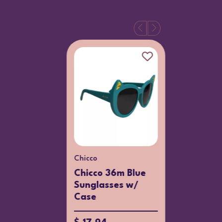
Chicco
Chicco
Chicco 36m Blue
Chicco 
Sunglasses w/
Girl 14
Case
$ 16.65