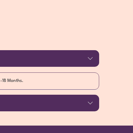
3-18 Months.