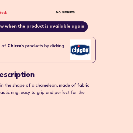
stock
w when the product is available again
l of
Chicco
's products by clicking
escription
in the shape of a chameleon, made of fabric
astic ring, easy to grip and perfect for the