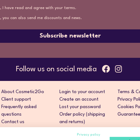
, I have read and agree with your terms.
, you can also send me discounts and news.
Subscribe newsletter
Follow us on social media
About Cosmetic2Go
Login to your account
Terms & Co
Client support
Create an account
Privacy Pol
Frequently asked
Lost your password
Cookies Po
questions
Order policy (shipping
Guarantee 
Contact us
and returns)
Privacy policy