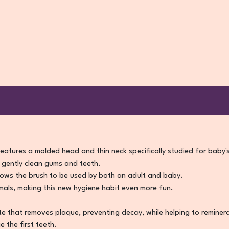
eatures a molded head and thin neck specifically studied for baby'
o gently clean gums and teeth.
llows the brush to be used by both an adult and baby.
imals, making this new hygiene habit even more fun.
that removes plaque, preventing decay, while helping to reminerali
 the first teeth.