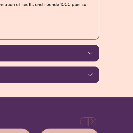
 formation of teeth, and fluoride 1000 ppm so