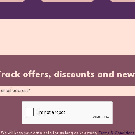
Track offers, discounts and new
We will keep your data safe for as long as you want,
Terms & Conditions