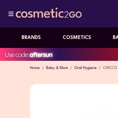
BRANDS
COSMETICS
B
Home
Baby & Mom
Oral Hygiene
CHICCO 