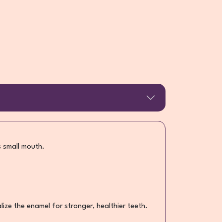
s small mouth.
ze the enamel for stronger, healthier teeth.