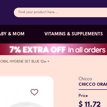
ABY & MOM
VITAMINS & SUPPLEMENTS
ORAL HYGIENE SET BLUE 12m +
Chicco
CHICCO ORAL
Price
$ 11.72