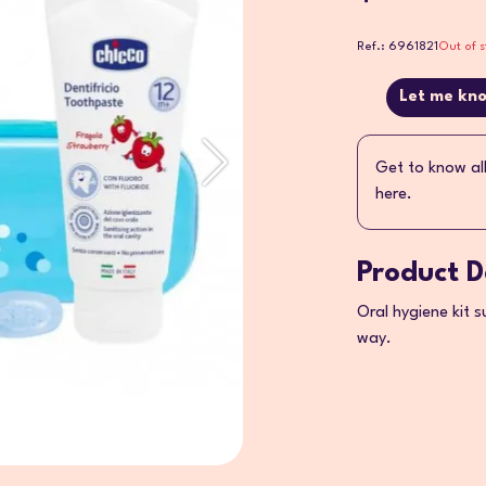
Ref.: 6961821
Out of s
Let me kno
Get to know al
here.
Product D
Oral hygiene kit s
way.