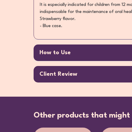
It is especially indicated for children from 12 
indispensable for the maintenance of oral heal
Strawberry flavor.
- Blue case.
How to Use
Client Review
Other products that might 