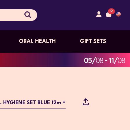
0
ORAL HEALTH
GIFT SETS
 HYGIENE SET BLUE 12m +