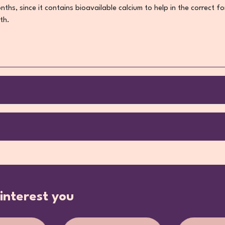
months, since it contains bioavailable calcium to help in the correct
th.
interest you