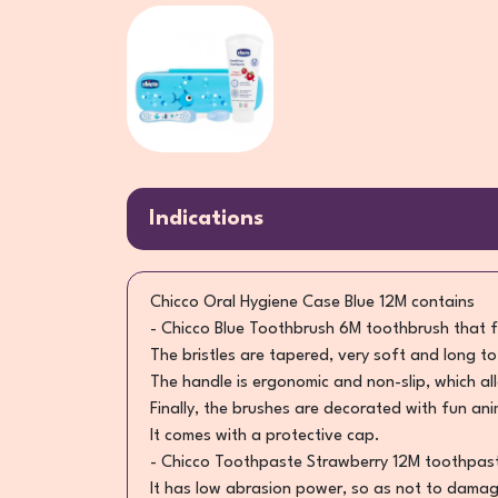
Indications
Chicco Oral Hygiene Case Blue 12M contains
- Chicco Blue Toothbrush 6M toothbrush that f
The bristles are tapered, very soft and long t
The handle is ergonomic and non-slip, which a
Finally, the brushes are decorated with fun an
It comes with a protective cap.
- Chicco Toothpaste Strawberry 12M toothpaste 
It has low abrasion power, so as not to damage