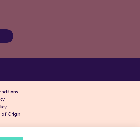
nditions
icy
licy
of Origin