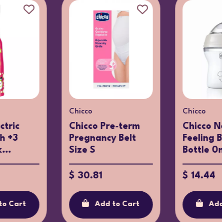
Chicco
Chicco
Chicco Kids
Chicco P
rma
Sunglasses Dark
Shape Pa
ight Girl
Blue 36m+
16m
$ 18.74
$ 9.16
Add to Cart
Add
to Cart