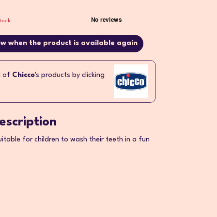
tock
w when the product is available again
l of
Chicco
's products by clicking
escription
uitable for children to wash their teeth in a fun