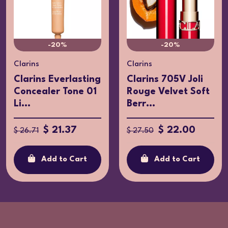
-20%
-20%
Clarins
Clarins
Clarins Everlasting
Clarins 705V Joli
Concealer Tone 01
Rouge Velvet Soft
Li...
Berr...
$ 21.37
$ 22.00
$ 26.71
$ 27.50
Add to Cart
Add to Cart