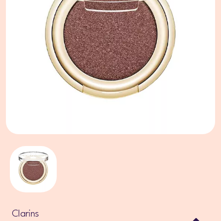
Clarins