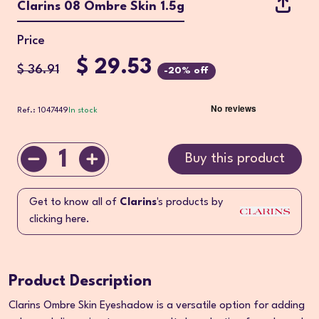
Clarins 08 Ombre Skin 1.5g
Price
$ 29.53
$ 36.91
-20% off
Ref.: 1047449
In stock
1
Buy this product
Get to know all of
Clarins
's products by
clicking here.
Product Description
Clarins Ombre Skin Eyeshadow is a versatile option for adding