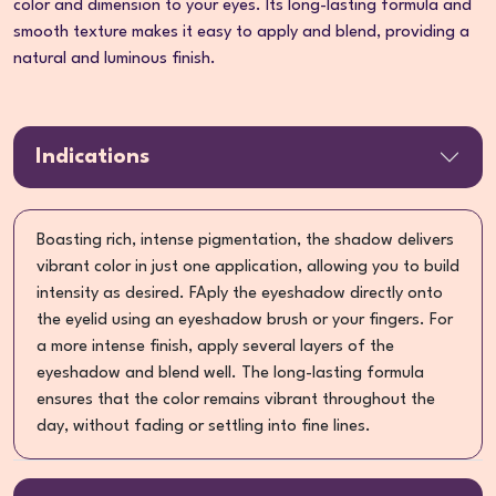
color and dimension to your eyes. Its long-lasting formula and
smooth texture makes it easy to apply and blend, providing a
natural and luminous finish.
Indications
Boasting rich, intense pigmentation, the shadow delivers
vibrant color in just one application, allowing you to build
intensity as desired. FAply the eyeshadow directly onto
the eyelid using an eyeshadow brush or your fingers. For
a more intense finish, apply several layers of the
eyeshadow and blend well. The long-lasting formula
ensures that the color remains vibrant throughout the
day, without fading or settling into fine lines.