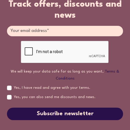
Track offers, discounts and
news
We will keep your data safe for as long as you want,
Terms &
Conditions
Yes, I have read and agree with your terms.
Yes, you can also send me discounts and news.
Subscribe newsletter