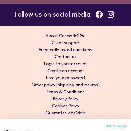
Follow us on social media
About Cosmetic2Go
Client support
Frequently asked questions
Contact us
Login to your account
Create an account
Lost your password
Order policy (shipping and returns)
Terms & Conditions
Privacy Policy
Cookies Policy
Guarantee of Origin
Privacy policy