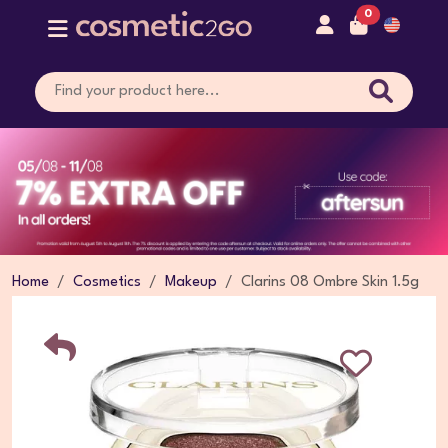
0
Home
Cosmetics
Makeup
Clarins 08 Ombre Skin 1.5g