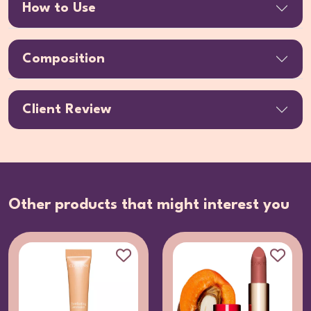
How to Use
Composition
Client Review
Other products that might interest you