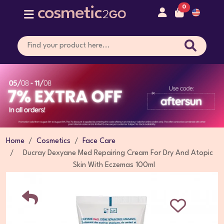
0
Home
Cosmetics
Face Care
Ducray Dexyane Med Repairing Cream For Dry And Atopic
Skin With Eczemas 100ml