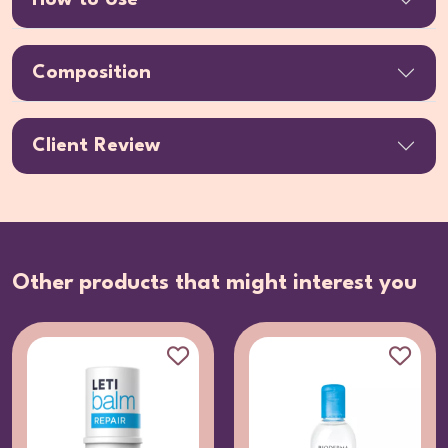
Composition
Client Review
Other products that might interest you