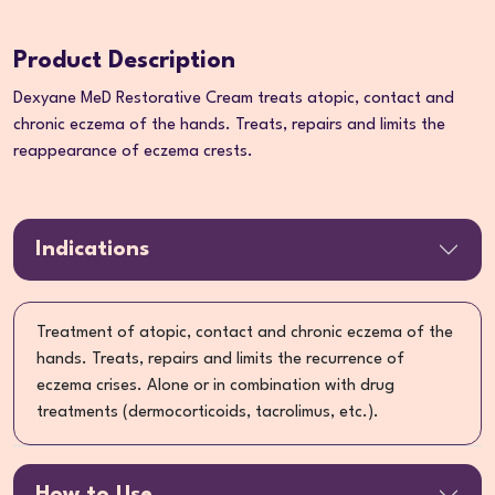
Product Description
Dexyane MeD Restorative Cream treats atopic, contact and
chronic eczema of the hands. Treats, repairs and limits the
reappearance of eczema crests.
Indications
Treatment of atopic, contact and chronic eczema of the
hands. Treats, repairs and limits the recurrence of
eczema crises. Alone or in combination with drug
treatments (dermocorticoids, tacrolimus, etc.).
How to Use