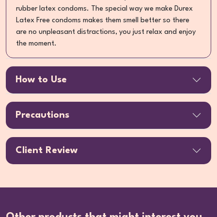
rubber latex condoms. The special way we make Durex
Latex Free condoms makes them smell better so there
are no unpleasant distractions, you just relax and enjoy
the moment.
How to Use
Precautions
Client Review