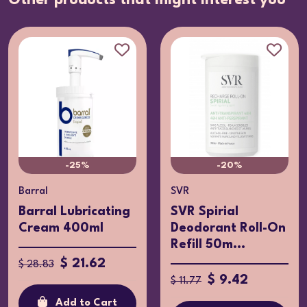
Other products that might interest you
-25%
-20%
Barral
SVR
Barral Lubricating
SVR Spirial
Cream 400ml
Deodorant Roll-On
Refill 50m...
$ 21.62
$ 28.83
$ 9.42
$ 11.77
Add to Cart