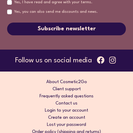
Yes, I have read and agree with your terms.
Yes, you can also send me discounts and news.
Subscribe newsletter
Follow us on social media
About Cosmetic2Go
Client support
Frequently asked questions
Contact us
Login to your account
Create an account
Lost your password
Order policy (shipping and returns)