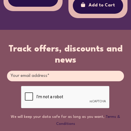
Add to Cart
Track offers, discounts and
news
We will keep your data safe for as long as you want,
Terms &
Conditions