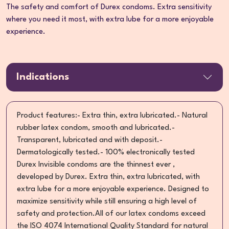
The safety and comfort of Durex condoms. Extra sensitivity
where you need it most, with extra lube for a more enjoyable
experience.
Indications
Product features:- Extra thin, extra lubricated.- Natural
rubber latex condom, smooth and lubricated.-
Transparent, lubricated and with deposit.-
Dermatologically tested.- 100% electronically tested
Durex Invisible condoms are the thinnest ever ,
developed by Durex. Extra thin, extra lubricated, with
extra lube for a more enjoyable experience. Designed to
maximize sensitivity while still ensuring a high level of
safety and protection.All of our latex condoms exceed
the ISO 4074 International Quality Standard for natural