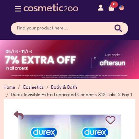
0
Home
Cosmetics
Body & Bath
Durex Invisible Extra Lubricated Condoms X12 Take 2 Pay 1