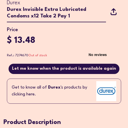
Durex
Durex Invisible Extra Lubricated
Condoms x12 Take 2 Pay 1
Price
$ 13.48
Ref.: 7274670
Out of stock
Let me know when the product is available again
Get to know all of
Durex
's products by
clicking here.
Product Description