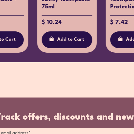
75ml
Protecti
$ 10.24
$ 7.42
to Cart
Add to Cart
Add
Track offers, discounts and new