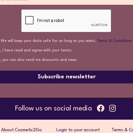
We will keep your data safe for as long as you want,
Terms & Conditions
, I have read and agree with your terms.
, you can also send me discounts and news.
Subscribe newsletter
Follow us on social media
About Cosmetic2Go
Login to your account
Terms & Co