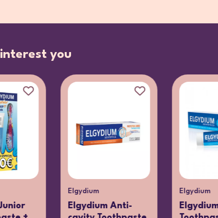
interest you
Elgydium
Elgydium
Junior
Elgydium Anti-
Elgydiu
paste +
cavity Toothpaste
Toothpa