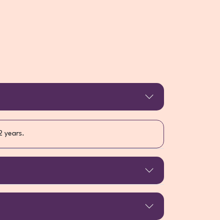
2 years.