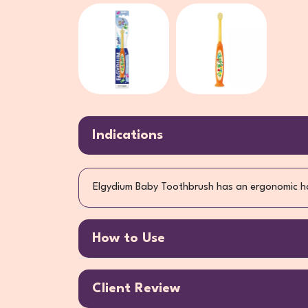
Indications
Elgydium Baby Toothbrush has an ergonomic ha
How to Use
Client Review