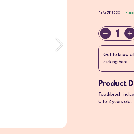
Ref.: 7115030
In sto
1
Get to know al
clicking here.
Product D
Toothbrush indicat
0 to 2 years old.