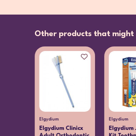
Other products that might 
Elgydium
Elgydium
tyle
Elgydium Clinicx
Elgydium 
Media
Adult Orthodontic
Kit Tooth