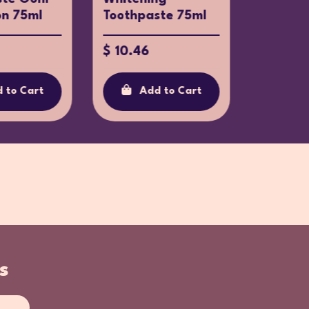
on 75ml
Toothpaste 75ml
Toothpa
$ 10.46
$ 10.37
 to Cart
Add to Cart
Ad
s