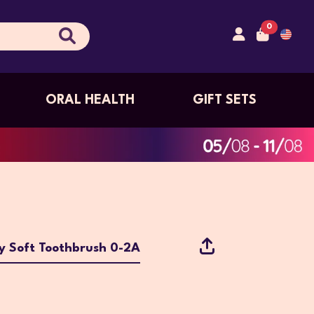
0
ORAL HEALTH
GIFT SETS
y Soft Toothbrush 0-2A