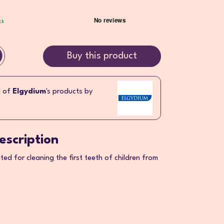
ck
Buy this product
l of
Elgydium
's products by
escription
ed for cleaning the first teeth of children from