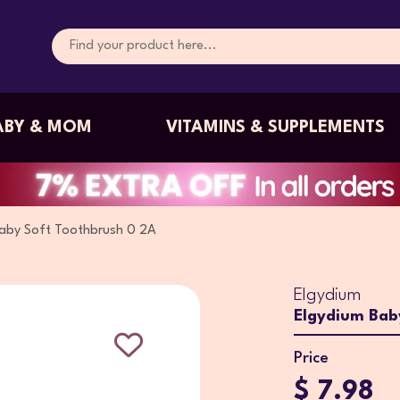
ABY & MOM
VITAMINS & SUPPLEMENTS
Baby Soft Toothbrush 0 2A
Elgydium
Elgydium Bab
Price
$ 7.98