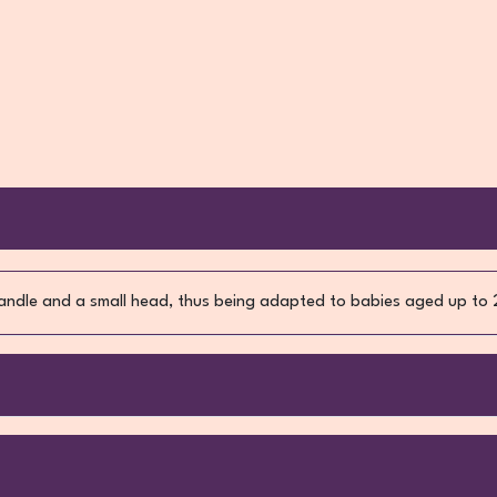
ndle and a small head, thus being adapted to babies aged up to 