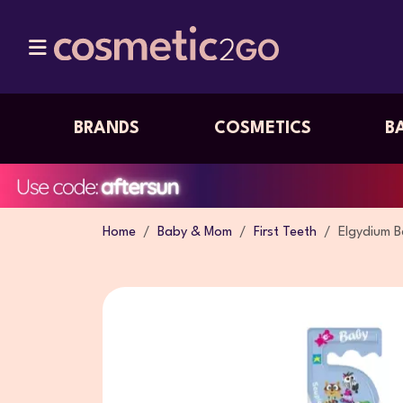
BRANDS
COSMETICS
B
Home
Baby & Mom
First Teeth
Elgydium 