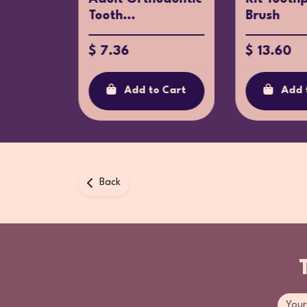
Tooth...
Brush
$ 7.36
$ 13.60
o Cart
Add to Cart
Add 
Back