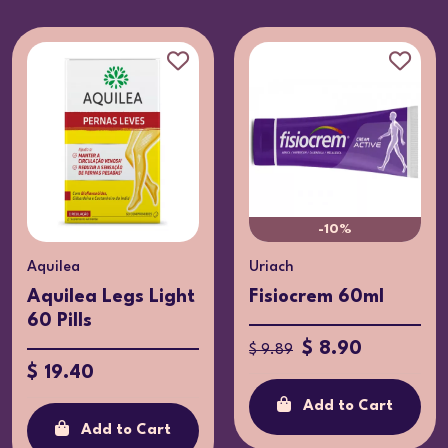
-10%
Aquilea
Uriach
Aquilea Legs Light
Fisiocrem 60ml
60 Pills
$ 8.90
$ 9.89
$ 19.40
Add to Cart
Add to Cart