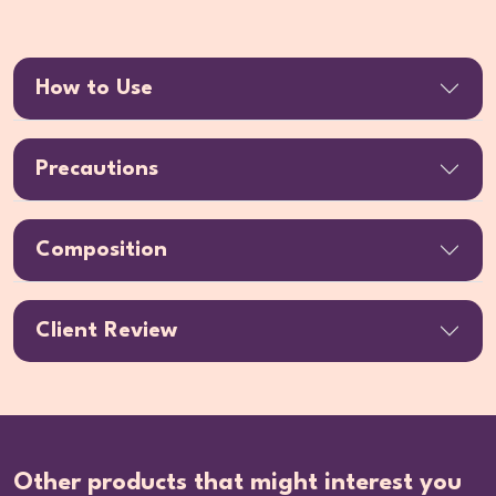
How to Use
Precautions
Composition
Client Review
Other products that might interest you