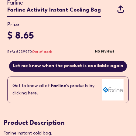
Farline
Farline Activity Instant Cooling Bag
Price
$ 8.65
Ref.: 6239970
Out of stock
Let me know when the product is available again
Get to know all of
Farline
's products by
clicking here.
Product Description
Farline instant cold bag.