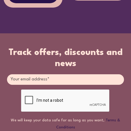
Track offers, discounts and
news
We will keep your data safe for as long as you want,
Terms &
Conditions