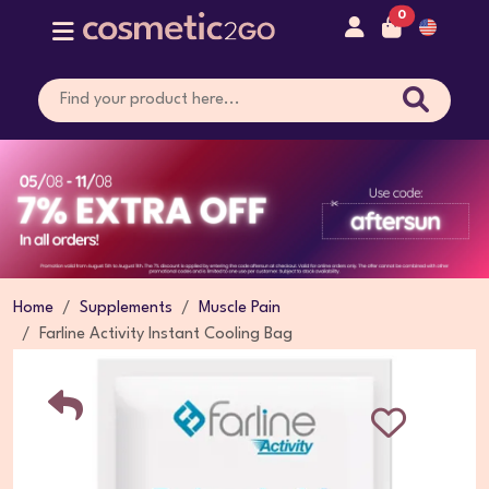
0
Home
Supplements
Muscle Pain
Farline Activity Instant Cooling Bag