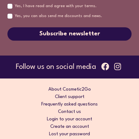
Yes, I have read and agree with your terms.
Yes, you can also send me discounts and news.
Subscribe newsletter
Follow us on social media
About Cosmetic2Go
Client support
Frequently asked questions
Contact us
Login to your account
Create an account
Lost your password