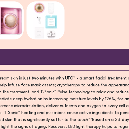
ream skin in just two minutes with UFO™ - a smart facial treatment
help infuse face mask assets; cryotherapy to reduce the appearanc
in the treatment; and T-Sonic™ Pulse technology to relax and reduc
diate deep hydration by increasing moisture levels by 126%, for an
increase microcirculation, deliver nutrients and oxygen to every cell
 T-Sonic™ heating and pulsations cause active ingredients to pene
d skin that is significantly softer to the touch**Based on a 28-day
y fight the signs of aging. Recovers. LED light therapy helps to reg