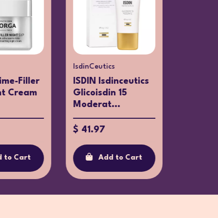
IsdinCeutics
Clarins
ime-Filler
ISDIN Isdinceutics
Clarins
ht Cream
Glicoisdin 15
Intensi
Moderat...
SPF15 5
$ 41.97
$ 94.95
 to Cart
Add to Cart
Ad