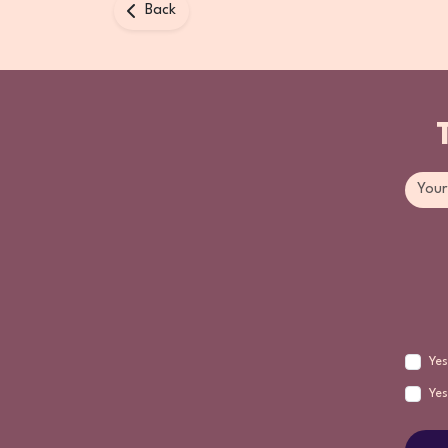
Back
Yes
Yes