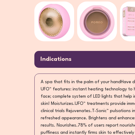
Indications
A spa that fits in the palm of your handHave d
UFO™ features: instant heating technology to 
face; complete system of LED lights that help 
skin! Moisturizes.UFO™ treatments provide imme
clinical trials Rejuvenates.T-Sonic™ pulsations 
refreshed appearance. Brightens and enhances.
results. Nourishes.78% of users report nourishe
puffiness and instantly firms skin to effectivel