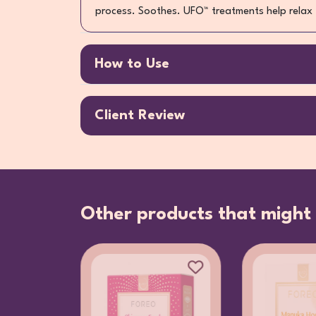
process. Soothes. UFO™ treatments help relax f
How to Use
Client Review
Other products that might 