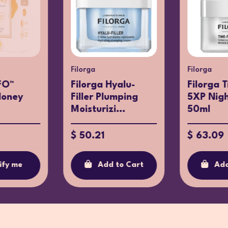
Filorga
Filorga
FO™
Filorga Hyalu-
Filorga T
Honey
Filler Plumping
5XP Nig
Moisturizi...
50ml
$ 50.21
$ 63.09
ify me
Add to Cart
Add