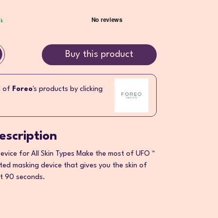
ck
Buy this product
l of
Foreo
's products by clicking
escription
vice for All Skin Types Make the most of UFO ™
ed masking device that gives you the skin of
st 90 seconds.