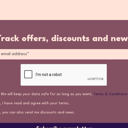
Track offers, discounts and new
We will keep your data safe for as long as you want,
Terms & Conditions
, I have read and agree with your terms.
, you can also send me discounts and news.