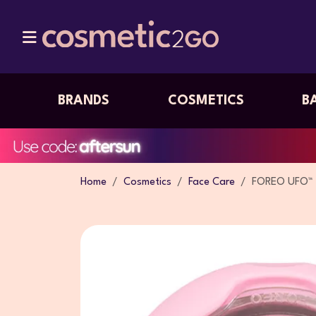
BRANDS
COSMETICS
B
Home
Cosmetics
Face Care
FOREO UFO™ 2