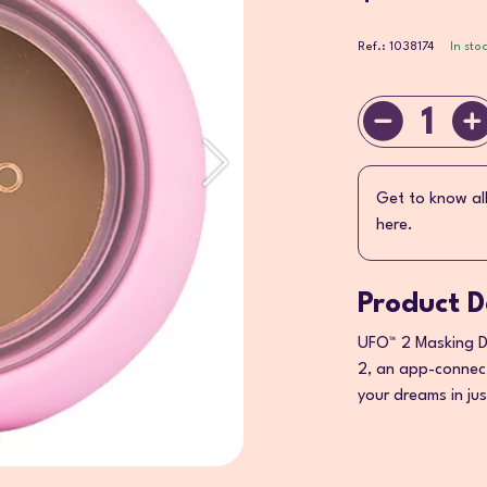
Ref.: 1038174
In sto
1
Get to know al
here.
Product D
UFO™ 2 Masking De
2, an app-connect
your dreams in ju