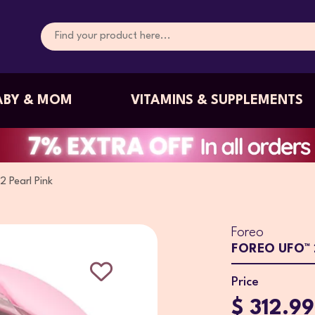
ABY & MOM
VITAMINS & SUPPLEMENTS
 Pearl Pink
Foreo
FOREO UFO™ 2
Price
$ 312.99