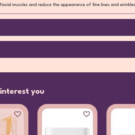
acial muscles and reduce the appearance of fine lines and wrinkle
interest you