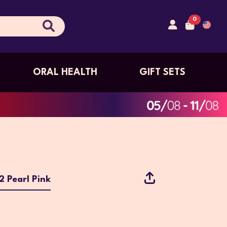
0
ORAL HEALTH
GIFT SETS
 Pearl Pink