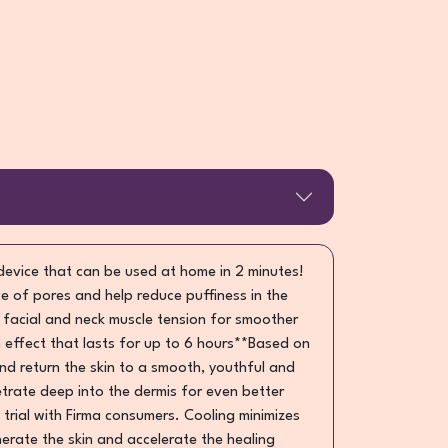
 device that can be used at home in 2 minutes!
e of pores and help reduce puffiness in the
e facial and neck muscle tension for smoother
 effect that lasts for up to 6 hours**Based on
 and return the skin to a smooth, youthful and
trate deep into the dermis for even better
 trial with Firma consumers. Cooling minimizes
enerate the skin and accelerate the healing