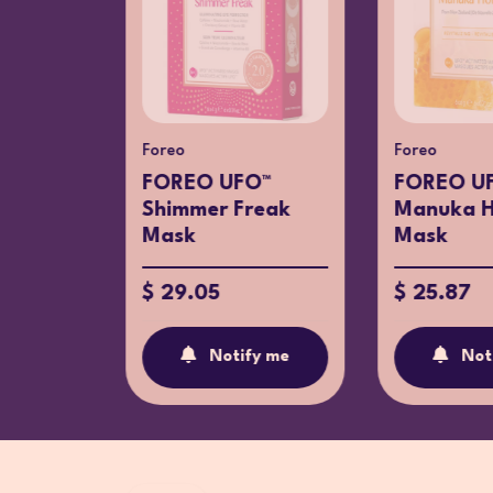
Foreo
Foreo
O™
FOREO UFO™
FOREO U
ay
Shimmer Freak
Manuka 
Mask
Mask
$ 29.05
$ 25.87
fy me
Notify me
Not