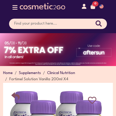
0
Home
Supplements
Clinical Nutrition
Fortimel Solution Vanilla 200ml X4