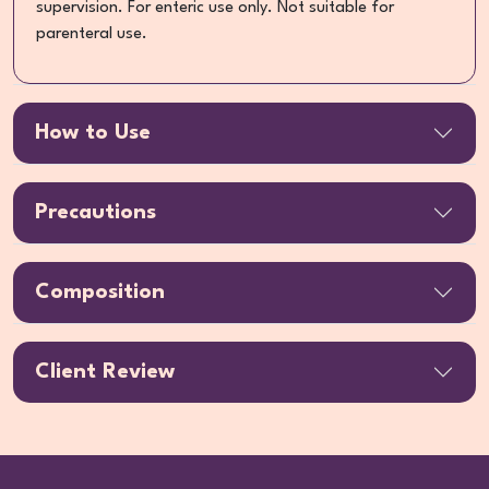
supervision. For enteric use only. Not suitable for
parenteral use.
How to Use
Precautions
Composition
Client Review