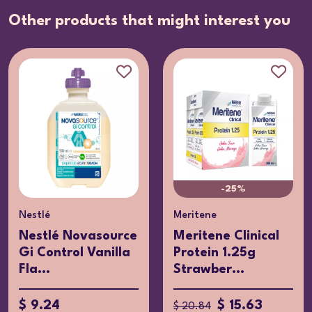
Other products that might interest you
-25%
Nestlé
Meritene
Nestlé Novasource
Meritene Clinical
Gi Control Vanilla
Protein 1.25g
Fla...
Strawber...
$ 9.24
$ 15.63
$ 20.84