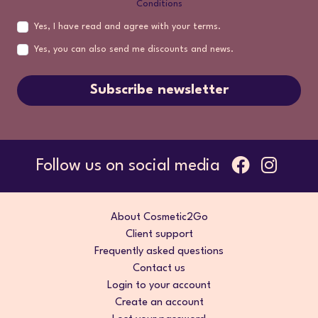
Conditions
Yes, I have read and agree with your terms.
Yes, you can also send me discounts and news.
Subscribe newsletter
Follow us on social media
About Cosmetic2Go
Client support
Frequently asked questions
Contact us
Login to your account
Create an account