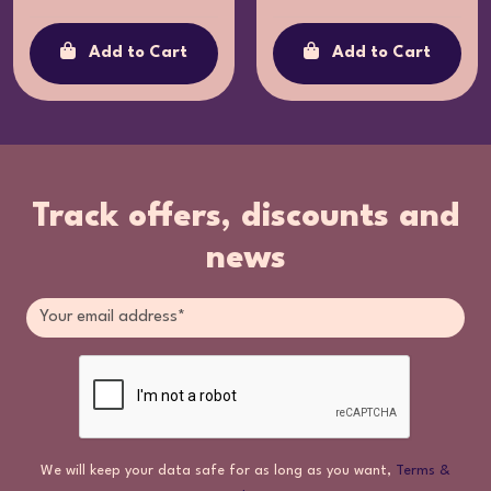
Add to Cart
Add to Cart
Track offers, discounts and
news
We will keep your data safe for as long as you want,
Terms &