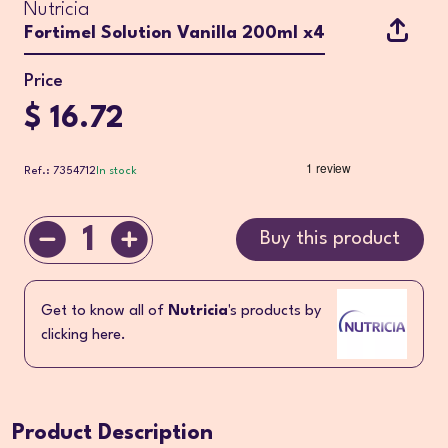
Nutricia
Fortimel Solution Vanilla 200ml x4
Price
$ 16.72
Ref.: 7354712
In stock
1
Buy this product
Get to know all of
Nutricia
's products by
clicking here.
Product Description