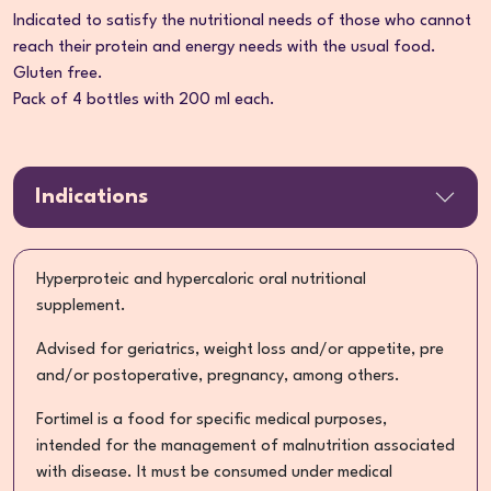
Indicated to satisfy the nutritional needs of those who cannot
reach their protein and energy needs with the usual food.
Gluten free.
Pack of 4 bottles with 200 ml each.
Indications
Hyperproteic and hypercaloric oral nutritional
supplement.
Advised for geriatrics, weight loss and/or appetite, pre
and/or postoperative, pregnancy, among others.
Fortimel is a food for specific medical purposes,
intended for the management of malnutrition associated
with disease. It must be consumed under medical