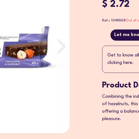
$ 2.72
Ref.: 1048868
Out of 
Let me kno
Get to know al
clicking here.
Product D
Combining the ind
of hazelnuts, this
offering a balanc
pleasure.