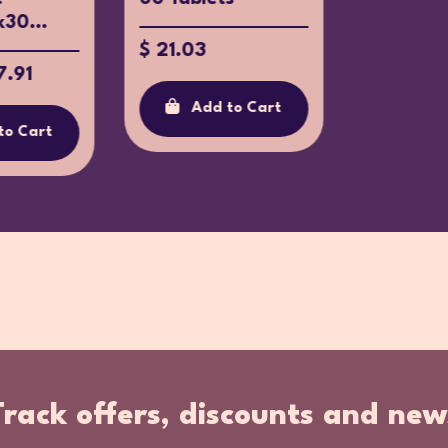
x30...
$ 21.03
7.91
Add to Cart
to Cart
Track offers, discounts and new