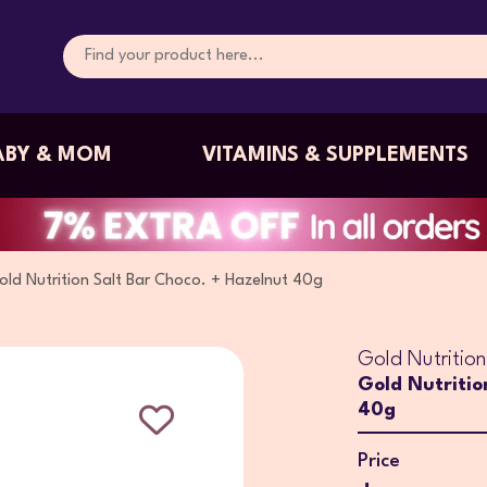
ABY & MOM
VITAMINS & SUPPLEMENTS
old Nutrition Salt Bar Choco. + Hazelnut 40g
Gold Nutrition
Gold Nutritio
40g
Price