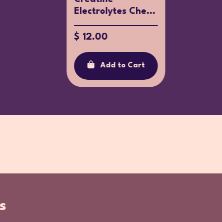
Electrolytes Che...
$ 17.87
$ 12.00
Ad
Add to Cart
s