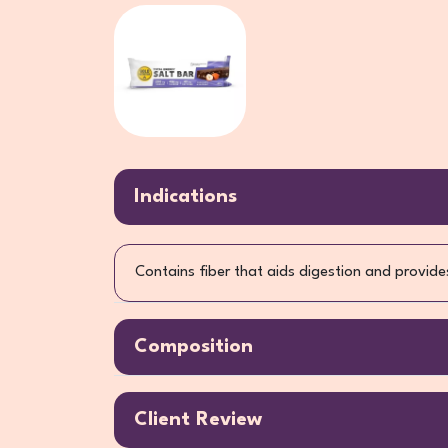
Indications
Contains fiber that aids digestion and provides
Composition
Client Review