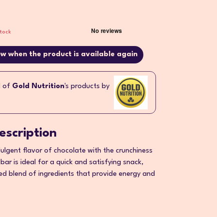
stock
w when the product is available again
l of
Gold Nutrition
's products by
escription
ulgent flavor of chocolate with the crunchiness
 bar is ideal for a quick and satisfying snack,
ed blend of ingredients that provide energy and