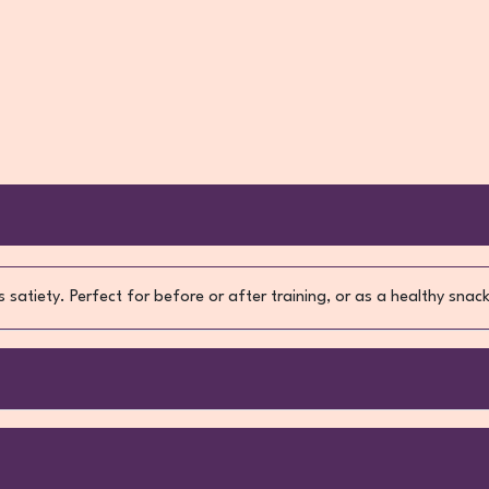
 satiety. Perfect for before or after training, or as a healthy sna