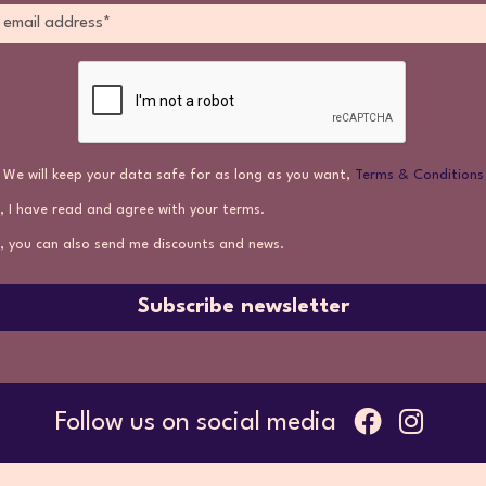
We will keep your data safe for as long as you want,
Terms & Conditions
, I have read and agree with your terms.
, you can also send me discounts and news.
Subscribe newsletter
Follow us on social media