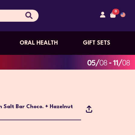
0
ORAL HEALTH
GIFT SETS
n Salt Bar Choco. + Hazelnut