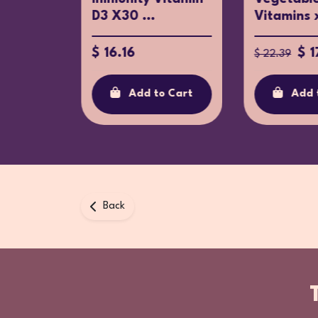
D3 X30 ...
Vitamins 
$ 16.16
$ 1
$ 22.39
o Cart
Add to Cart
Add 
Back