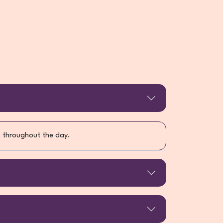
ck throughout the day.