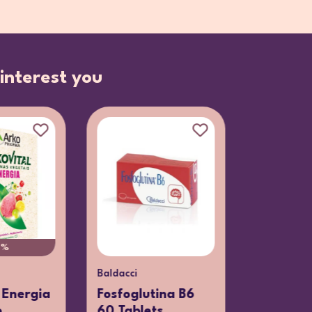
interest you
0%
Baldacci
 Energia
Fosfoglutina B6
e
60 Tablets