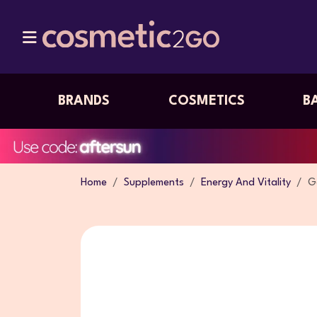
BRANDS
COSMETICS
B
Home
Supplements
Energy And Vitality
G