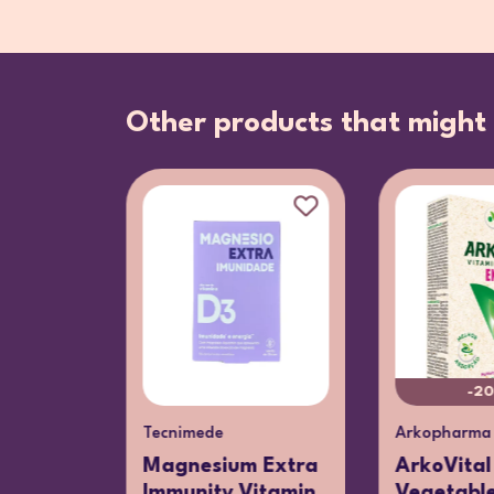
Other products that might 
-2
Tecnimede
Arkopharma
ultivit
Magnesium Extra
ArkoVital
Gummies
Immunity Vitamin
Vegetabl