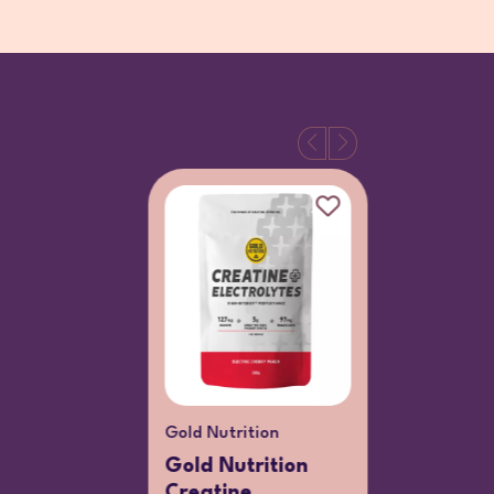
Gold Nutrition
Viterra
Gold Nutrition
Viterra
Creatine
55+ Men