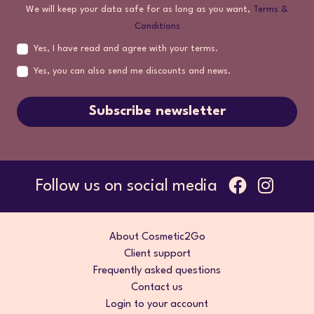
We will keep your data safe for as long as you want,
Terms &
Conditions
Yes, I have read and agree with your terms.
Yes, you can also send me discounts and news.
Subscribe newsletter
Follow us on social media
About Cosmetic2Go
Client support
Frequently asked questions
Contact us
Login to your account