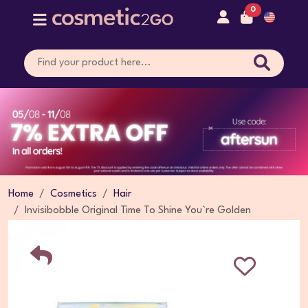
0
Home
Cosmetics
Hair
Invisibobble Original Time To Shine You`re Golden