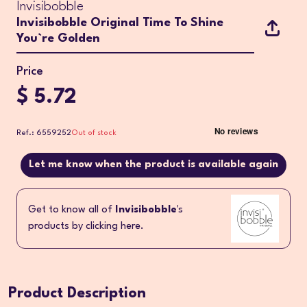
Invisibobble
Invisibobble Original Time To Shine
You`re Golden
Price
$ 5.72
Ref.: 6559252
Out of stock
Let me know when the product is available again
Get to know all of
Invisibobble
's
products by clicking here.
Product Description