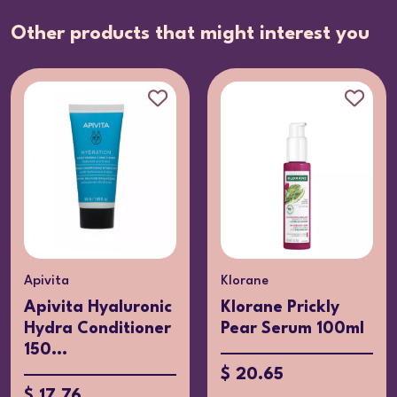
Other products that might interest you
Apivita
Klorane
Apivita Hyaluronic
Klorane Prickly
Hydra Conditioner
Pear Serum 100ml
150...
$ 20.65
$ 17.76