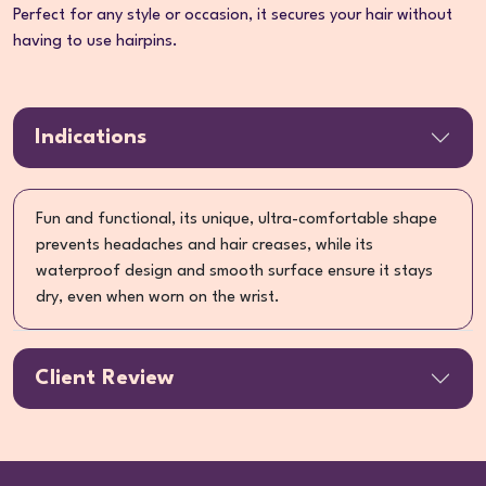
Perfect for any style or occasion, it secures your hair without
having to use hairpins.
Indications
Fun and functional, its unique, ultra-comfortable shape
prevents headaches and hair creases, while its
waterproof design and smooth surface ensure it stays
dry, even when worn on the wrist.
Client Review