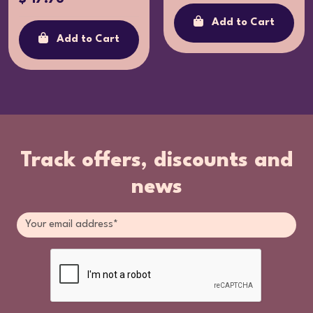
Add to Cart
Add to Cart
Track offers, discounts and
news