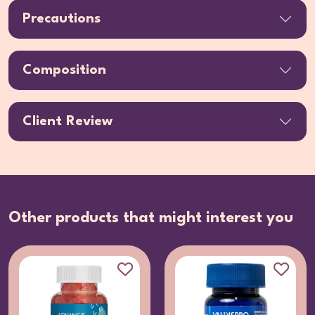
Precautions
Composition
Client Review
Other products that might interest you