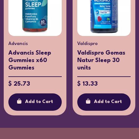
Valdispro
Azentis
Valdispro Gomas
Valmel x30
Natur Sleep 30
Capsules
units
$ 17.32
$ 13.33
Add to Cart
Add to Cart