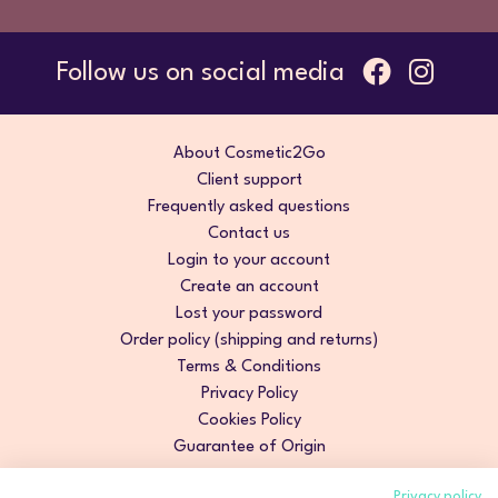
Follow us on social media
About Cosmetic2Go
Client support
Frequently asked questions
Contact us
Login to your account
Create an account
Lost your password
Order policy (shipping and returns)
Terms & Conditions
Privacy Policy
Cookies Policy
Guarantee of Origin
Privacy policy