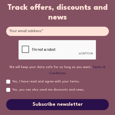
Track offers, discounts and
news
We will keep your data safe for as long as you want,
Terms &
Conditions
Yes, I have read and agree with your terms.
Yes, you can also send me discounts and news.
Subscribe newsletter