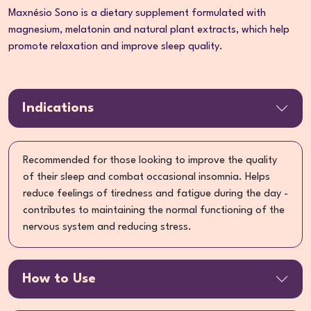
Maxnésio Sono is a dietary supplement formulated with
magnesium, melatonin and natural plant extracts, which help
promote relaxation and improve sleep quality.
Indications
Recommended for those looking to improve the quality
of their sleep and combat occasional insomnia. Helps
reduce feelings of tiredness and fatigue during the day -
contributes to maintaining the normal functioning of the
nervous system and reducing stress.
How to Use