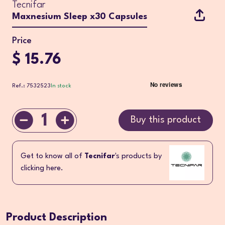
Tecnifar
Maxnesium Sleep x30 Capsules
Price
$ 15.76
Ref.: 7532523
In stock
1
Buy this product
Get to know all of
Tecnifar
's products by
clicking here.
Product Description