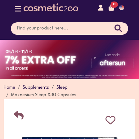
0
Home
Supplements
Sleep
Maxnesium Sleep X30 Capsules