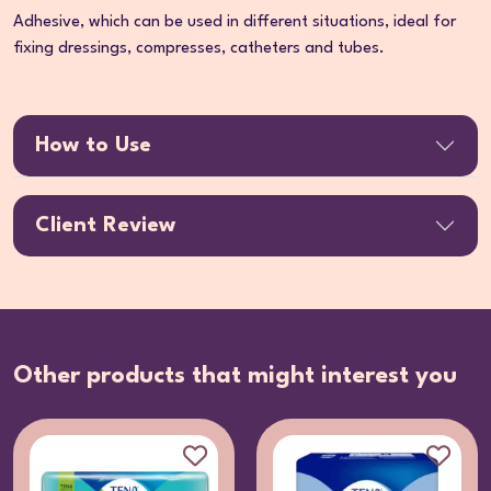
Adhesive, which can be used in different situations, ideal for
fixing dressings, compresses, catheters and tubes.
How to Use
Client Review
Other products that might interest you