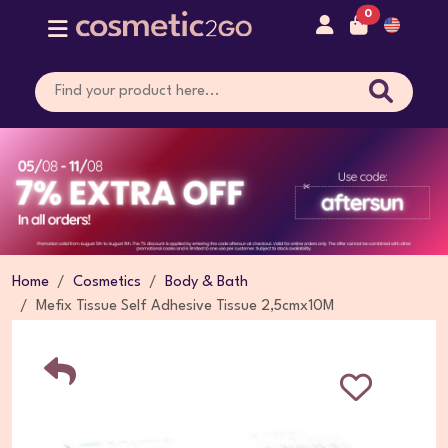
0
Home
Cosmetics
Body & Bath
Mefix Tissue Self Adhesive Tissue 2,5cmx10M