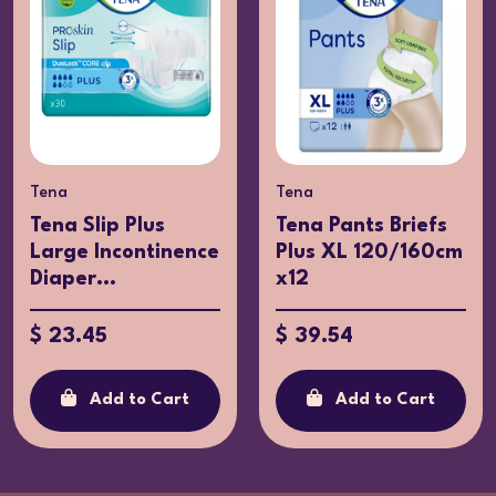
Tena
Tena
Tena Slip Plus
Tena Pants Briefs
Large Incontinence
Plus XL 120/160cm
Diaper...
x12
$ 23.45
$ 39.54
Add to Cart
Add to Cart