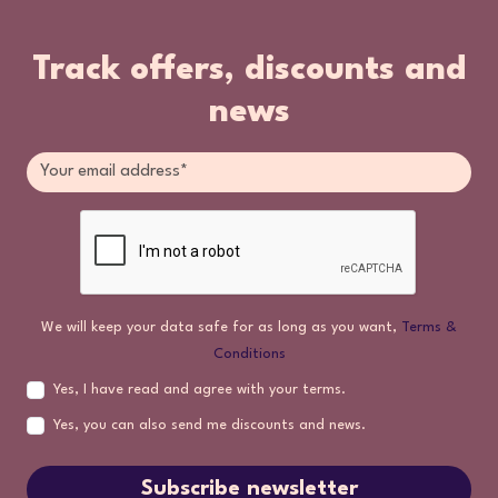
Track offers, discounts and
news
We will keep your data safe for as long as you want,
Terms &
Conditions
Yes, I have read and agree with your terms.
Yes, you can also send me discounts and news.
Subscribe newsletter