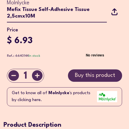
Molnlycke
Mefix Tissue Self-Adhesive Tissue
2,5cmx10M
Price
$ 6.93
Ref.: 6640144
In stock
1
Buy this product
Get to know all of
Molnlycke
's products
by clicking here.
Product Description