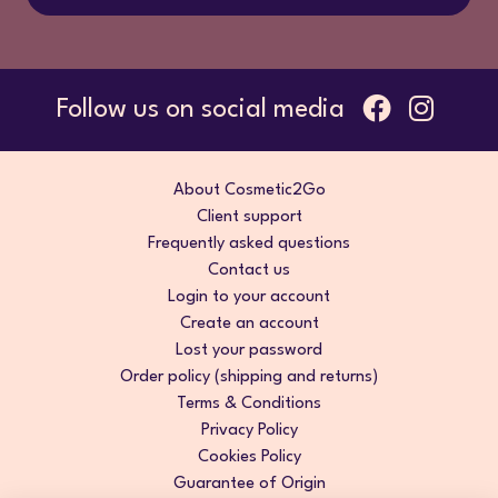
Follow us on social media
About Cosmetic2Go
Client support
Frequently asked questions
Contact us
Login to your account
Create an account
Lost your password
Order policy (shipping and returns)
Terms & Conditions
Privacy Policy
Cookies Policy
Guarantee of Origin