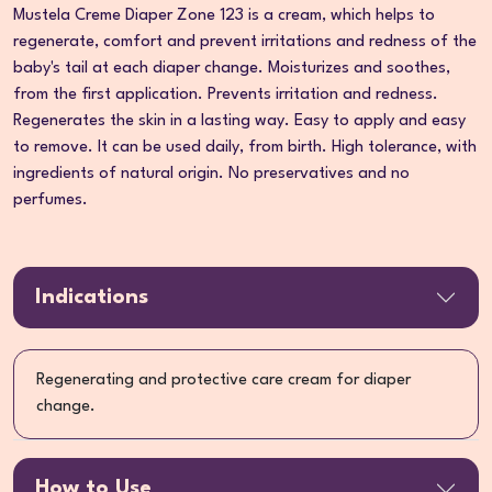
Mustela Creme Diaper Zone 123 is a cream, which helps to
regenerate, comfort and prevent irritations and redness of the
baby's tail at each diaper change. Moisturizes and soothes,
from the first application. Prevents irritation and redness.
Regenerates the skin in a lasting way. Easy to apply and easy
to remove. It can be used daily, from birth. High tolerance, with
ingredients of natural origin. No preservatives and no
perfumes.
Indications
Regenerating and protective care cream for diaper
change.
How to Use