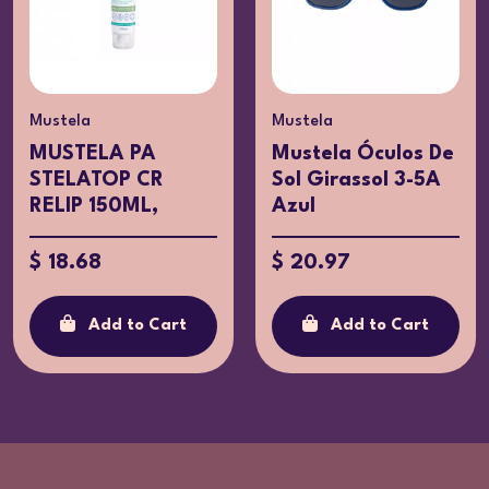
Mustela
Mustela
MUSTELA PA
Mustela Óculos De
STELATOP CR
Sol Girassol 3-5A
RELIP 150ML,
Azul
$ 18.68
$ 20.97
Add to Cart
Add to Cart