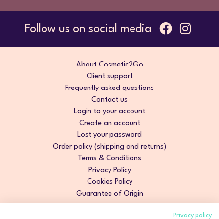
Follow us on social media
About Cosmetic2Go
Client support
Frequently asked questions
Contact us
Login to your account
Create an account
Lost your password
Order policy (shipping and returns)
Terms & Conditions
Privacy Policy
Cookies Policy
Guarantee of Origin
Privacy policy