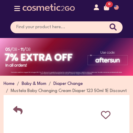
0
Home
Baby & Mom
Diaper Change
Mustela Baby Changing Cream Diaper 123 50ml 1E Discount