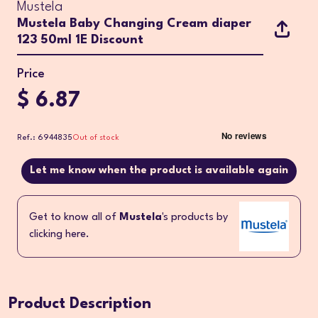
Mustela
Mustela Baby Changing Cream diaper
123 50ml 1E Discount
Price
$ 6.87
Ref.: 6944835
Out of stock
Let me know when the product is available again
Get to know all of
Mustela
's products by
clicking here.
Product Description