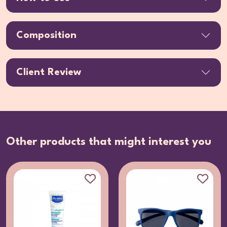
Composition
Client Review
Other products that might interest you