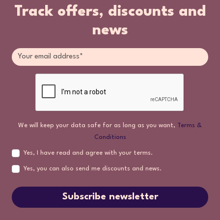
Track offers, discounts and
news
We will keep your data safe for as long as you want,
Terms &
Conditions
Yes, I have read and agree with your terms.
Yes, you can also send me discounts and news.
Subscribe newsletter