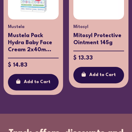
Mustela
Mitosyl
Mustela Pack
Mitosyl Protective
Hydra Baby Face
Ointment 145g
Cream 2x40m...
$ 13.33
$ 14.83
Add to Cart
Add to Cart