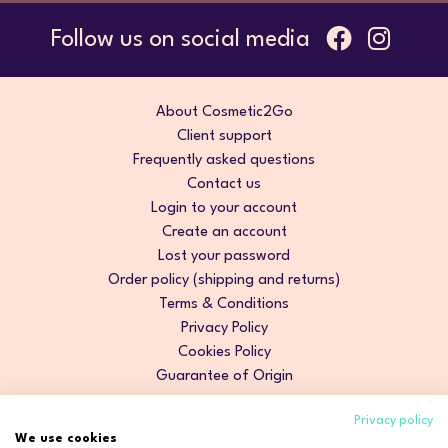
Follow us on social media
About Cosmetic2Go
Client support
Frequently asked questions
Contact us
Login to your account
Create an account
Lost your password
Order policy (shipping and returns)
Terms & Conditions
Privacy Policy
Cookies Policy
Guarantee of Origin
Privacy policy
We use cookies