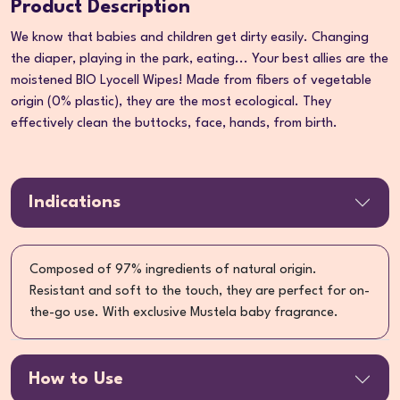
Product Description
We know that babies and children get dirty easily. Changing
the diaper, playing in the park, eating... Your best allies are the
moistened BIO Lyocell Wipes! Made from fibers of vegetable
origin (0% plastic), they are the most ecological. They
effectively clean the buttocks, face, hands, from birth.
Indications
Composed of 97% ingredients of natural origin.
Resistant and soft to the touch, they are perfect for on-
the-go use. With exclusive Mustela baby fragrance.
How to Use