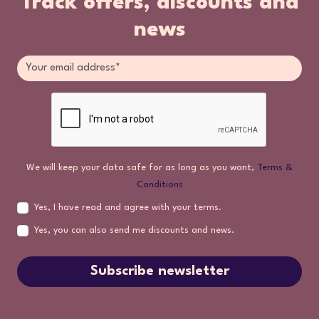
Track offers, discounts and
news
We will keep your data safe for as long as you want,
Terms &
Conditions
Yes, I have read and agree with your terms.
Yes, you can also send me discounts and news.
Subscribe newsletter