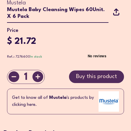
Mustela
Mustela Baby Cleansing Wipes 60Unit.
X 6 Pack
Price
$ 21.72
Ref.: 7276600
In stock
1
Buy this product
Get to know all of
Mustela
's products by
clicking here.