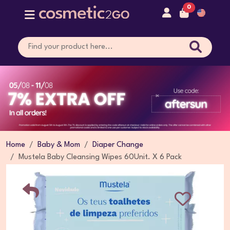
0
Home
Baby & Mom
Diaper Change
Mustela Baby Cleansing Wipes 60Unit. X 6 Pack