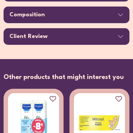
Composition
Client Review
Other products that might interest you