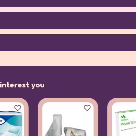
interest you