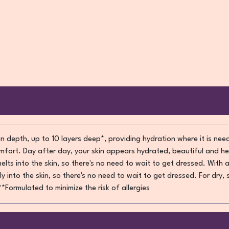
 in depth, up to 10 layers deep*, providing hydration where it is need
mfort. Day after day, your skin appears hydrated, beautiful and he
ts into the skin, so there's no need to wait to get dressed. With a
 into the skin, so there's no need to wait to get dressed. For dry,
Formulated to minimize the risk of allergies