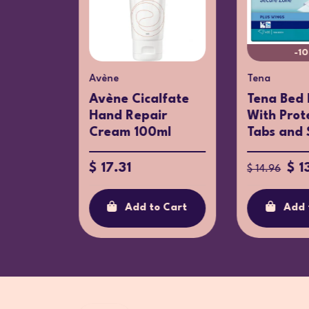
-1
Avène
Tena
Lab:
timate
Avène Cicalfate
Tena Bed 
..
Hand Repair
With Prot
Cream 100ml
Tabs and S
$ 17.31
$ 1
$ 14.96
o Cart
Add to Cart
Add 