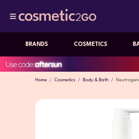
BRANDS
COSMETICS
B
Home
Cosmetics
Body & Bath
Neutrogena