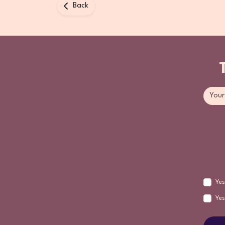
Back
Yes
Yes