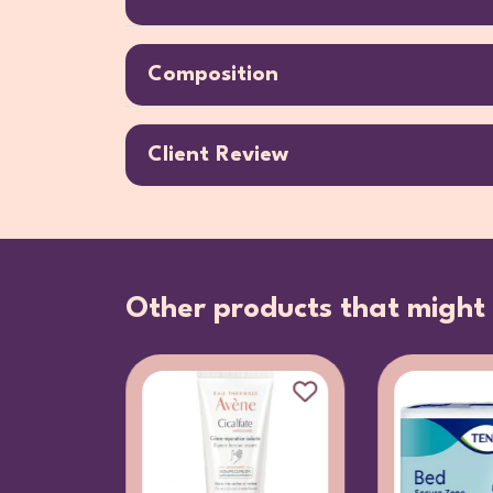
Composition
Client Review
Other products that might 