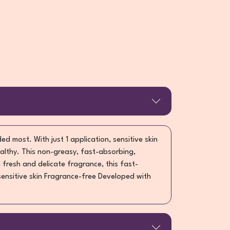
ed most. With just 1 application, sensitive skin
althy. This non-greasy, fast-absorbing,
 fresh and delicate fragrance, this fast-
 sensitive skin Fragrance-free Developed with