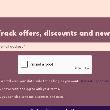
Track offers, discounts and new
We will keep your data safe for as long as you want,
Terms & Conditions
, I have read and agree with your terms.
, you can also send me discounts and news.