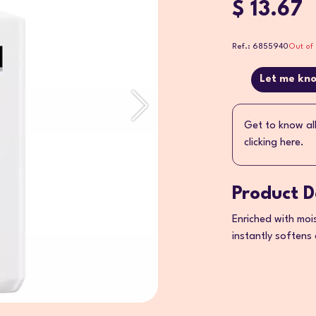
$ 13.67
Ref.: 6855940
Out of 
Let me kno
Get to know al
clicking here.
Product D
Enriched with moi
instantly softens