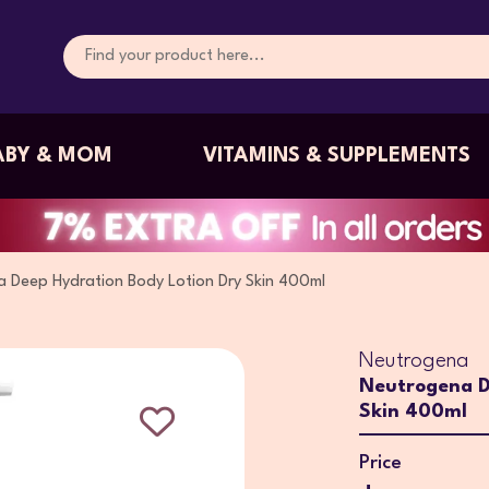
ABY & MOM
VITAMINS & SUPPLEMENTS
 Deep Hydration Body Lotion Dry Skin 400ml
Neutrogena
Neutrogena D
Skin 400ml
Price