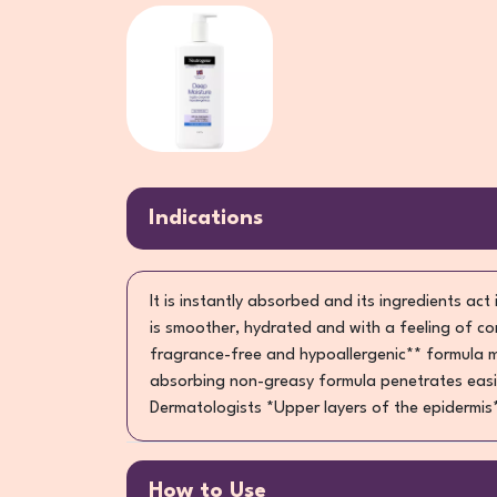
Indications
It is instantly absorbed and its ingredients act
is smoother, hydrated and with a feeling of co
fragrance-free and hypoallergenic** formula mel
absorbing non-greasy formula penetrates easily
Dermatologists *Upper layers of the epidermis**
How to Use