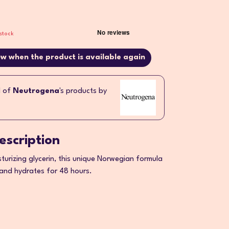
stock
w when the product is available again
l of
Neutrogena
's products by
escription
sturizing glycerin, this unique Norwegian formula
 and hydrates for 48 hours.