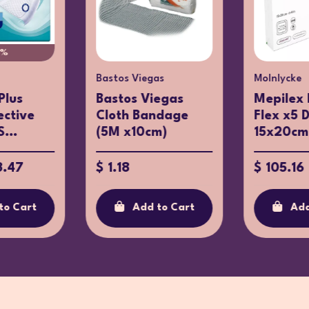
0%
Bastos Viegas
Molnlycke
Plus
Bastos Viegas
Mepilex 
ective
Cloth Bandage
Flex x5 
...
(5M x10cm)
15x20cm
3.47
$ 1.18
$ 105.16
to Cart
Add to Cart
Add