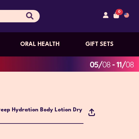
0
ORAL HEALTH
GIFT SETS
eep Hydration Body Lotion Dry