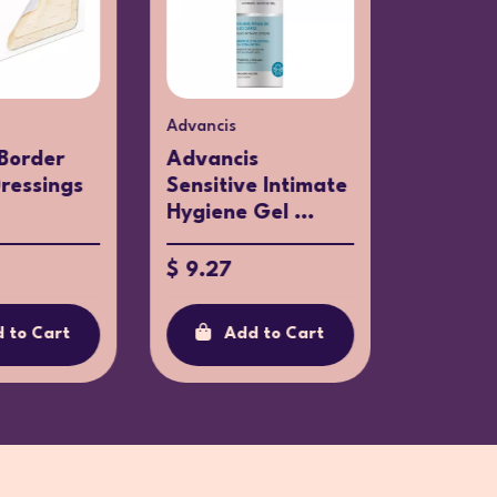
Advancis
Klorane
Border
Advancis
Kloran
Dressings
Sensitive Intimate
Bandag
Hygiene Gel ...
Sensitiv
$ 9.27
$ 12.13
 to Cart
Add to Cart
Ad