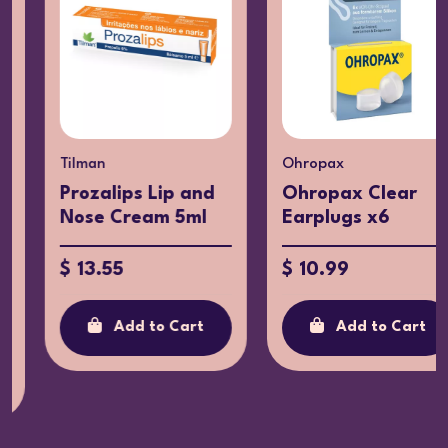
Tilman
Ohropax
Prozalips Lip and
Ohropax Clear
Nose Cream 5ml
Earplugs x6
$ 13.55
$ 10.99
Add to Cart
Add to Cart