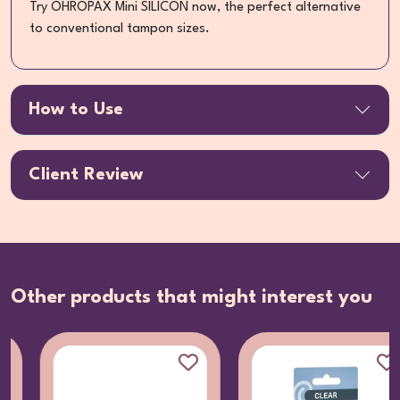
Try OHROPAX Mini SILICON now, the perfect alternative
to conventional tampon sizes.
How to Use
Client Review
Other products that might interest you