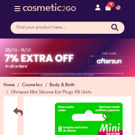
0
Home
Cosmetics
Body & Bath
Ohropax Mini Silicone Ear Plugs X8 Units