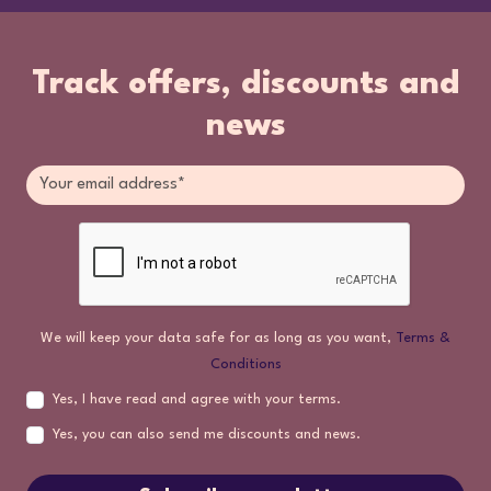
Track offers, discounts and
news
We will keep your data safe for as long as you want,
Terms &
Conditions
Yes, I have read and agree with your terms.
Yes, you can also send me discounts and news.