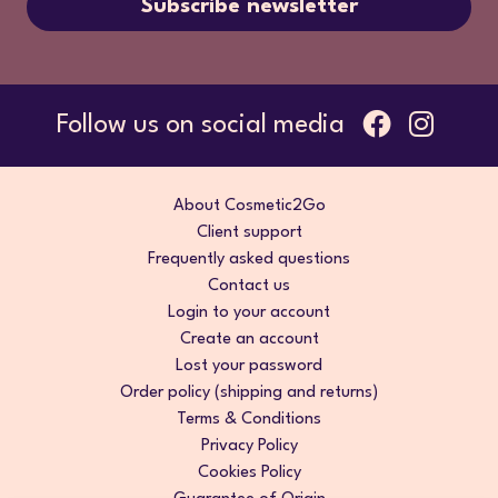
Subscribe newsletter
Follow us on social media
About Cosmetic2Go
Client support
Frequently asked questions
Contact us
Login to your account
Create an account
Lost your password
Order policy (shipping and returns)
Terms & Conditions
Privacy Policy
Cookies Policy