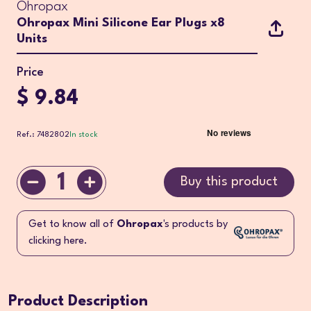
Ohropax
Ohropax Mini Silicone Ear Plugs x8
Units
Price
$ 9.84
Ref.: 7482802
In stock
1
Buy this product
Get to know all of
Ohropax
's products by
clicking here.
Product Description