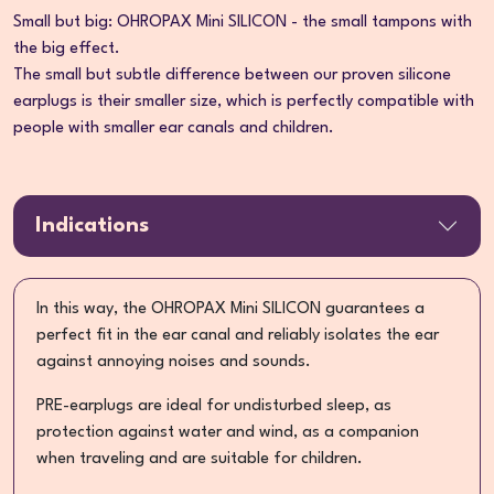
Small but big: OHROPAX Mini SILICON - the small tampons with
the big effect.
The small but subtle difference between our proven silicone
earplugs is their smaller size, which is perfectly compatible with
people with smaller ear canals and children.
Indications
In this way, the OHROPAX Mini SILICON guarantees a
perfect fit in the ear canal and reliably isolates the ear
against annoying noises and sounds.
PRE-earplugs are ideal for undisturbed sleep, as
protection against water and wind, as a companion
when traveling and are suitable for children.