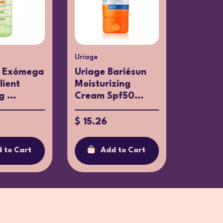
Uriage
Aposan
 Exómega
Uriage Bariésun
Aposán
lient
Moisturizing
Dressin
 ...
Cream Spf50...
$ 3.58
$ 15.26
Ad
 to Cart
Add to Cart