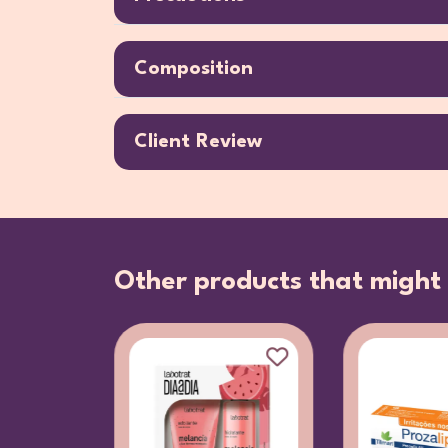
Composition
Client Review
Other products that might 