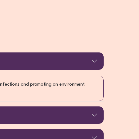
 infections and promoting an environment