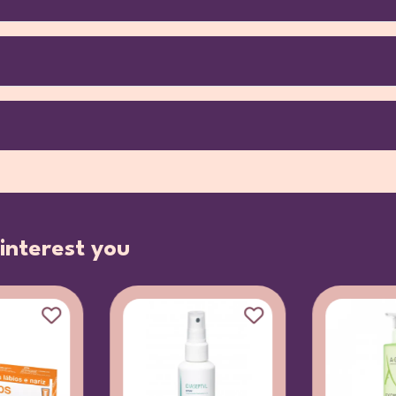
interest you