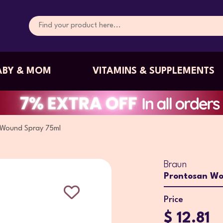
ABY & MOM
VITAMINS & SUPPLEMENTS
 Wound Spray 75ml
Braun
Prontosan Wo
Price
$ 12.81