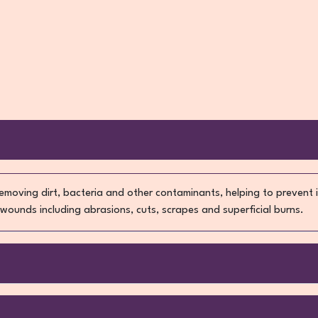
removing dirt, bacteria and other contaminants, helping to prevent
 wounds including abrasions, cuts, scrapes and superficial burns.