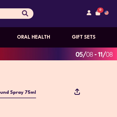
0
ORAL HEALTH
GIFT SETS
und Spray 75ml