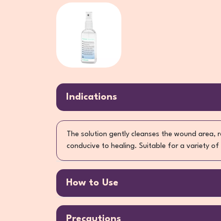
Indications
The solution gently cleanses the wound area, 
conducive to healing. Suitable for a variety of
How to Use
Precautions