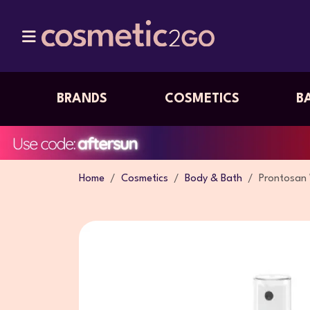
BRANDS
COSMETICS
B
Home
Cosmetics
Body & Bath
Prontosan