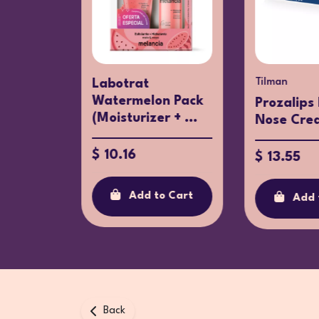
ay
Tilman
Labotrat
Watermelon Pack
osay
Prozalips
(Moisturizer + ...
eansing
Nose Cre
$ 10.16
$ 13.55
Add to Cart
Add 
o Cart
Back