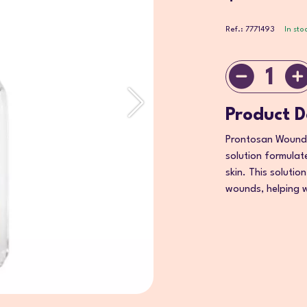
Ref.: 7771493
In sto
1
Product D
Prontosan Wound S
solution formulate
skin. This solutio
wounds, helping w