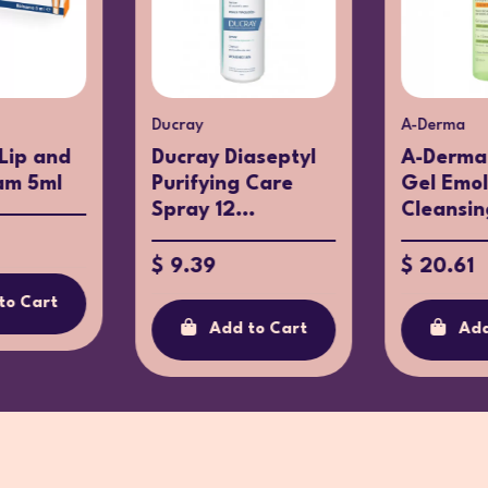
Ducray
A-Derma
 Lip and
Ducray Diaseptyl
A-Derma
am 5ml
Purifying Care
Gel Emol
Spray 12...
Cleansing
$ 9.39
$ 20.61
to Cart
Add to Cart
Add