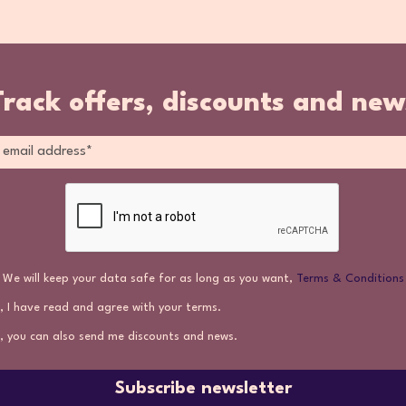
Track offers, discounts and new
We will keep your data safe for as long as you want,
Terms & Conditions
, I have read and agree with your terms.
, you can also send me discounts and news.
Subscribe newsletter