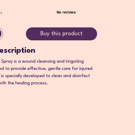
ck
Buy this product
escription
pray is a wound cleansing and irrigating
d to provide effective, gentle care for injured
n is specially developed to clean and disinfect
ith the healing process.