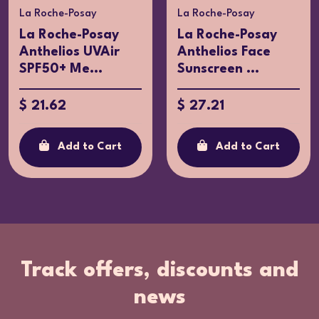
La Roche-Posay
La Roche-Posay
La Roche-Posay
La Roche-Posay
Anthelios UVAir
Anthelios Face
SPF50+ Me...
Sunscreen ...
$ 21.62
$ 27.21
Add to Cart
Add to Cart
Track offers, discounts and
news