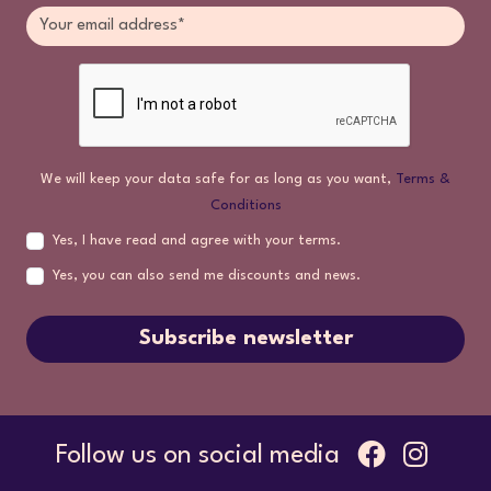
We will keep your data safe for as long as you want,
Terms &
Conditions
Yes, I have read and agree with your terms.
Yes, you can also send me discounts and news.
Subscribe newsletter
Follow us on social media