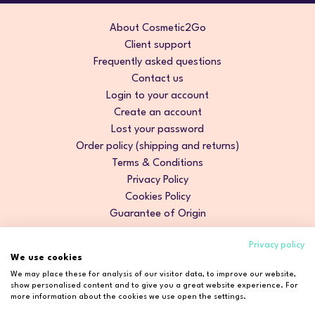
About Cosmetic2Go
Client support
Frequently asked questions
Contact us
Login to your account
Create an account
Lost your password
Order policy (shipping and returns)
Terms & Conditions
Privacy Policy
Cookies Policy
Guarantee of Origin
Privacy policy
We use cookies
We may place these for analysis of our visitor data, to improve our website,
show personalised content and to give you a great website experience. For
more information about the cookies we use open the settings.