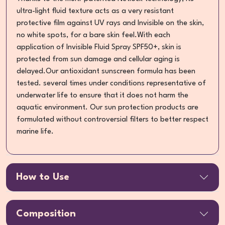
ultra-light fluid texture acts as a very resistant
protective film against UV rays and Invisible on the skin,
no white spots, for a bare skin feel.With each
application of Invisible Fluid Spray SPF50+, skin is
protected from sun damage and cellular aging is
delayed.Our antioxidant sunscreen formula has been
tested. several times under conditions representative of
underwater life to ensure that it does not harm the
aquatic environment. Our sun protection products are
formulated without controversial filters to better respect
marine life.
How to Use
Composition