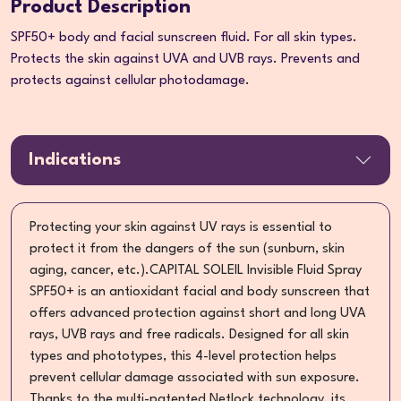
Product Description
SPF50+ body and facial sunscreen fluid. For all skin types.
Protects the skin against UVA and UVB rays. Prevents and
protects against cellular photodamage.
Indications
Protecting your skin against UV rays is essential to
protect it from the dangers of the sun (sunburn, skin
aging, cancer, etc.).CAPITAL SOLEIL Invisible Fluid Spray
SPF50+ is an antioxidant facial and body sunscreen that
offers advanced protection against short and long UVA
rays, UVB rays and free radicals. Designed for all skin
types and phototypes, this 4-level protection helps
prevent cellular damage associated with sun exposure.
Thanks to the multi-patented Netlock technology, its