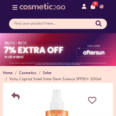
0
Home
Cosmetics
Solar
Vichy Capital Soleil Solar Derm Science SPF50+ 200ml