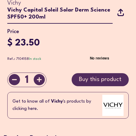
Vichy
Vichy Capital Soleil Solar Derm Science
SPF50+ 200ml
Price
$ 23.50
Ref.: 7104158
In stock
1
Buy this product
Get to know all of
Vichy
's products by
clicking here.