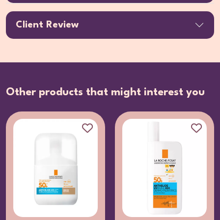
Client Review
Other products that might interest you