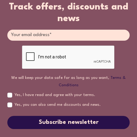
Track offers, discounts and
news
We will keep your data safe for as long as you want,
Terms &
Conditions
Yes, I have read and agree with your terms.
Yes, you can also send me discounts and news.
Subscribe newsletter