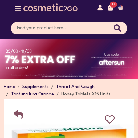
0
Home
Supplements
Throat And Cough
Tantunatura Orange
Honey Tablets X15 Units