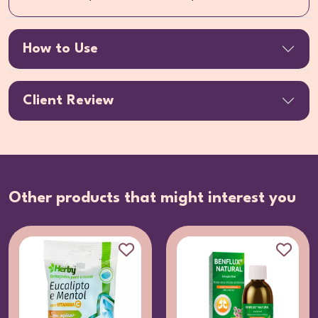
How to Use
Client Review
Other products that might interest you