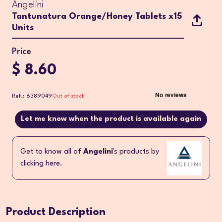
Angelini
Tantunatura Orange/Honey Tablets x15
Units
Price
$ 8.60
Ref.: 6389049
Out of stock
Let me know when the product is available again
Get to know all of
Angelini
's products by
clicking here.
Product Description