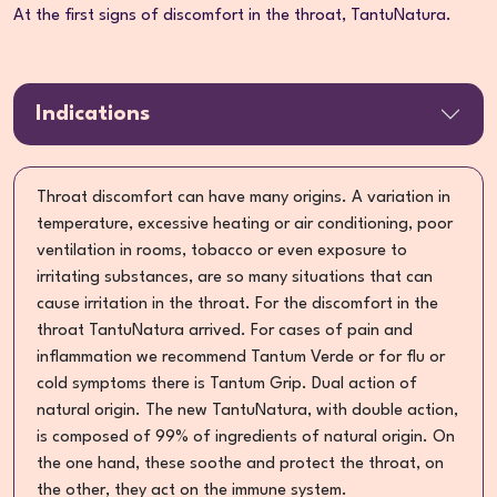
At the first signs of discomfort in the throat, TantuNatura.
Indications
Throat discomfort can have many origins. A variation in
temperature, excessive heating or air conditioning, poor
ventilation in rooms, tobacco or even exposure to
irritating substances, are so many situations that can
cause irritation in the throat. For the discomfort in the
throat TantuNatura arrived. For cases of pain and
inflammation we recommend Tantum Verde or for flu or
cold symptoms there is Tantum Grip. Dual action of
natural origin. The new TantuNatura, with double action,
is composed of 99% of ingredients of natural origin. On
the one hand, these soothe and protect the throat, on
the other, they act on the immune system.