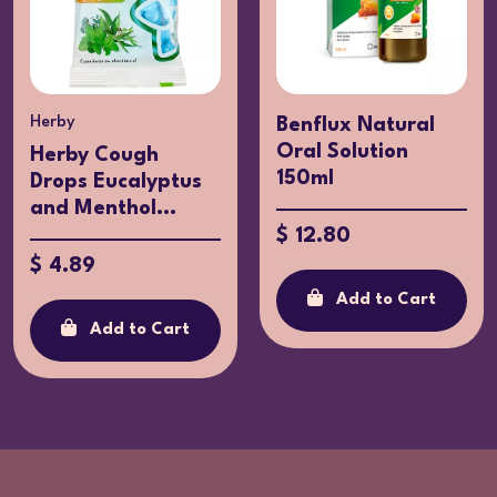
Herby
Benflux Natural
Oral Solution
Herby Cough
150ml
Drops Eucalyptus
and Menthol...
$ 12.80
$ 4.89
Add to Cart
Add to Cart