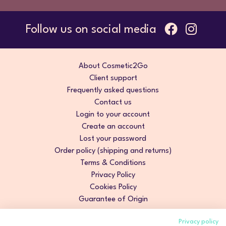
Follow us on social media
About Cosmetic2Go
Client support
Frequently asked questions
Contact us
Login to your account
Create an account
Lost your password
Order policy (shipping and returns)
Terms & Conditions
Privacy Policy
Cookies Policy
Guarantee of Origin
Privacy policy