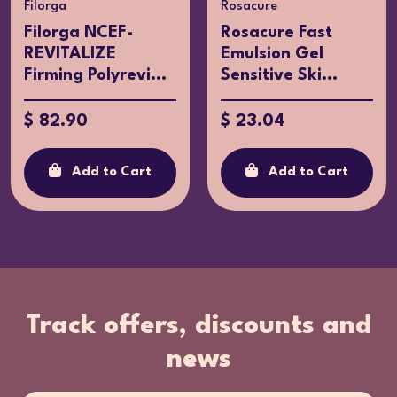
Filorga
Rosacure
Filorga NCEF-
Rosacure Fast
REVITALIZE
Emulsion Gel
Firming Polyrevi...
Sensitive Ski...
$ 82.90
$ 23.04
Add to Cart
Add to Cart
Track offers, discounts and
news