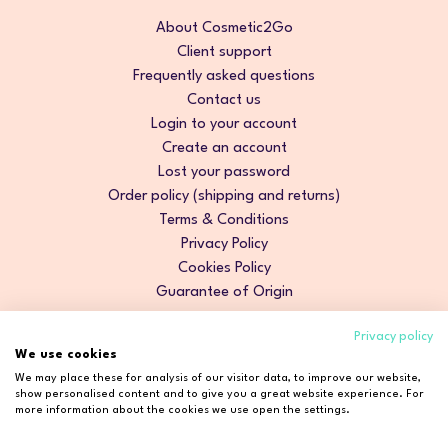
About Cosmetic2Go
Client support
Frequently asked questions
Contact us
Login to your account
Create an account
Lost your password
Order policy (shipping and returns)
Terms & Conditions
Privacy Policy
Cookies Policy
Guarantee of Origin
Privacy policy
We use cookies
We may place these for analysis of our visitor data, to improve our website,
show personalised content and to give you a great website experience. For
more information about the cookies we use open the settings.