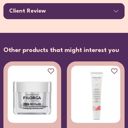
Client Review
Other products that might interest you