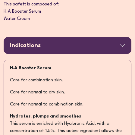
This safett is composed of:
H.A Booster Serum
Water Cream
Indications
H.A Booster Serum
Care for combination skin.
Care for normal to dry skin.
Care for normal to combination skin.
Hydrates, plumps and smoothes
This serum is enriched with Hyaluronic Acid, with a
concentration of 1.5%. This active ingredient allows the