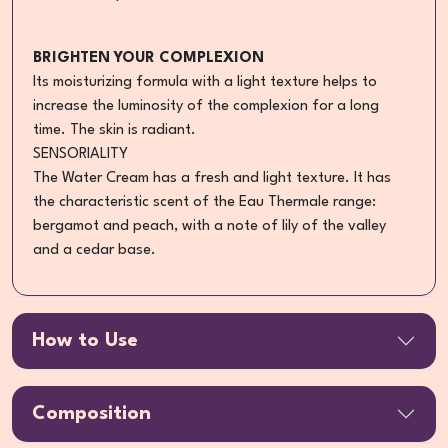
BRIGHTEN YOUR COMPLEXION
Its moisturizing formula with a light texture helps to
increase the luminosity of the complexion for a long
time. The skin is radiant.
SENSORIALITY
The Water Cream has a fresh and light texture. It has
the characteristic scent of the Eau Thermale range:
bergamot and peach, with a note of lily of the valley
and a cedar base.
How to Use
Composition