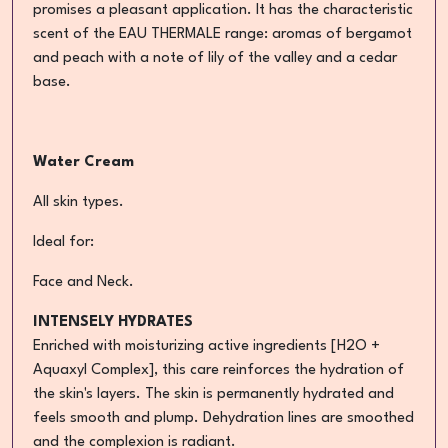
promises a pleasant application. It has the characteristic
scent of the EAU THERMALE range: aromas of bergamot
and peach with a note of lily of the valley and a cedar
base.
Water Cream
All skin types.
Ideal for:
Face and Neck.
INTENSELY HYDRATES
Enriched with moisturizing active ingredients [H2O +
Aquaxyl Complex], this care reinforces the hydration of
the skin's layers. The skin is permanently hydrated and
feels smooth and plump. Dehydration lines are smoothed
and the complexion is radiant.