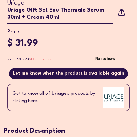
Uriage
Uriage Gift Set Eau Thermale Serum
30ml + Cream 40ml
Price
$ 31.99
Ref.: 7302232
Out of stock
Let me know when the product is available again
Get to know all of
Uriage
's products by
clicking here.
Product Description