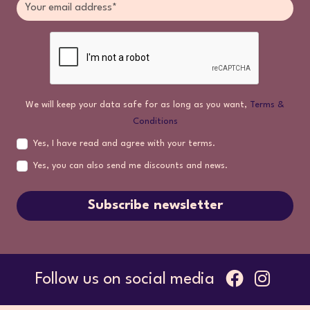
We will keep your data safe for as long as you want,
Terms &
Conditions
Yes, I have read and agree with your terms.
Yes, you can also send me discounts and news.
Subscribe newsletter
Follow us on social media