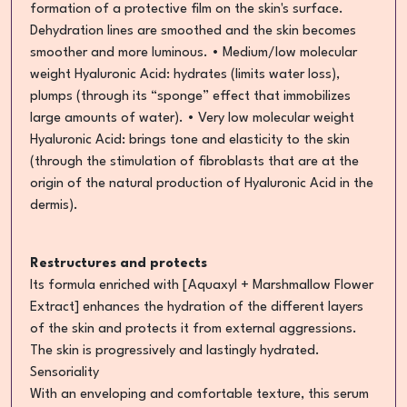
formation of a protective film on the skin's surface.
Dehydration lines are smoothed and the skin becomes
smoother and more luminous. • Medium/low molecular
weight Hyaluronic Acid: hydrates (limits water loss),
plumps (through its “sponge” effect that immobilizes
large amounts of water). • Very low molecular weight
Hyaluronic Acid: brings tone and elasticity to the skin
(through the stimulation of fibroblasts that are at the
origin of the natural production of Hyaluronic Acid in the
dermis).
Restructures and protects
Its formula enriched with [Aquaxyl + Marshmallow Flower
Extract] enhances the hydration of the different layers
of the skin and protects it from external aggressions.
The skin is progressively and lastingly hydrated.
Sensoriality
With an enveloping and comfortable texture, this serum