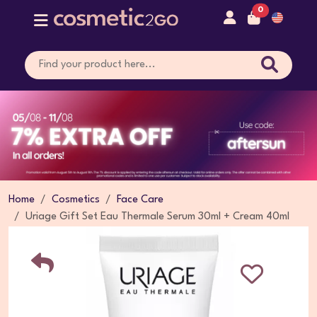
0
Home
Cosmetics
Face Care
Uriage Gift Set Eau Thermale Serum 30ml + Cream 40ml