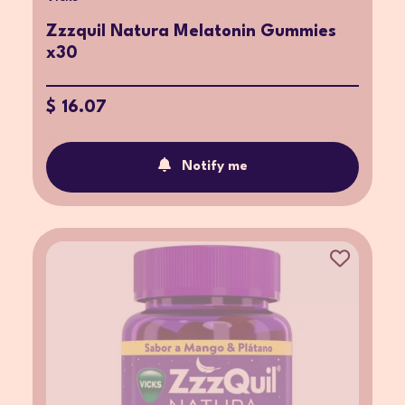
Zzzquil Natura Melatonin Gummies
x30
$ 16.07
Notify me