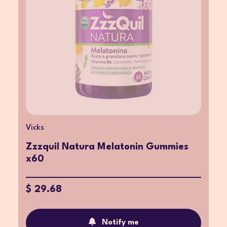
Vicks
Zzzquil Natura Melatonin Gummies
x60
$ 29.68
Notify me