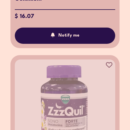
$ 16.07
Notify me