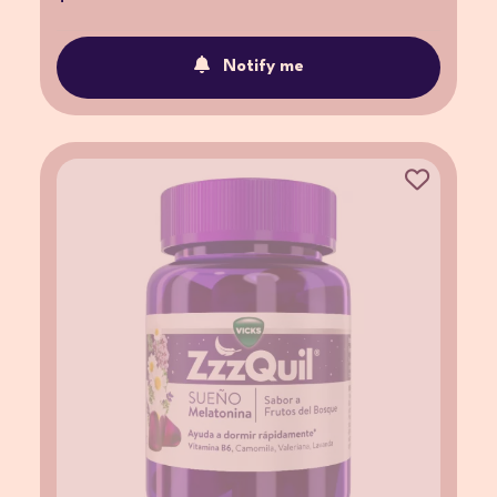
Notify me