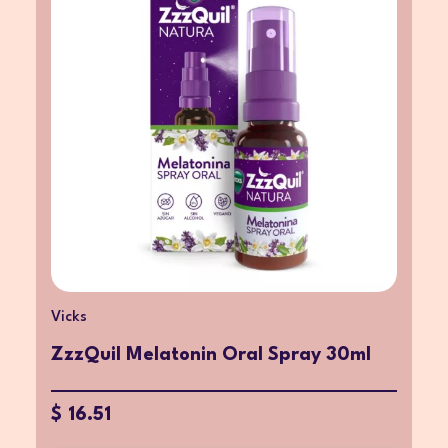
Vicks
ZzzQuil Melatonin Oral Spray 30ml
$ 16.51