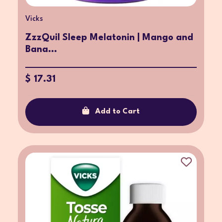
Vicks
ZzzQuil Sleep Melatonin | Mango and
Bana...
$ 17.31
Add to Cart