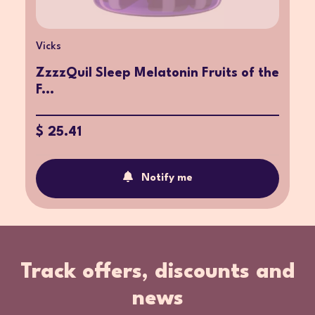
Vicks
ZzzzQuil Sleep Melatonin Fruits of the
F...
$ 25.41
Notify me
Track offers, discounts and
news