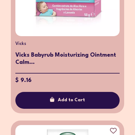
Vicks
Vicks Babyrub Moisturizing Ointment
Calm...
$ 9.16
Add to Cart