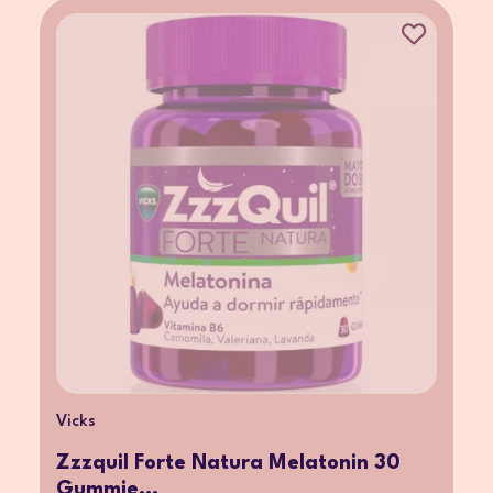
Vicks
Zzzquil Forte Natura Melatonin 30
Gummie...