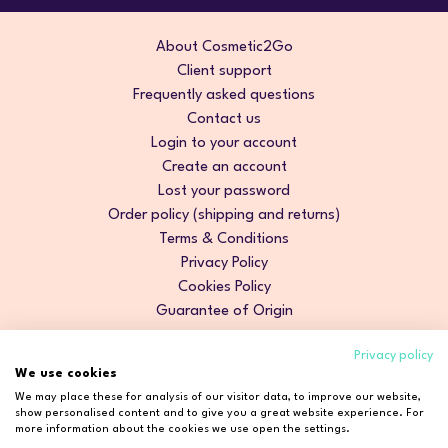
About Cosmetic2Go
Client support
Frequently asked questions
Contact us
Login to your account
Create an account
Lost your password
Order policy (shipping and returns)
Terms & Conditions
Privacy Policy
Cookies Policy
Guarantee of Origin
Privacy policy
We use cookies
We may place these for analysis of our visitor data, to improve our website,
show personalised content and to give you a great website experience. For
more information about the cookies we use open the settings.