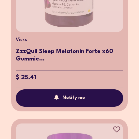
Vicks
ZzzQuil Sleep Melatonin Forte x60
Gummie...
$ 25.41
Notify me