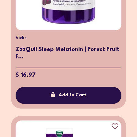
Vicks
ZzzQuil Sleep Melatonin | Forest Fruit
F...
$ 16.97
Add to Cart