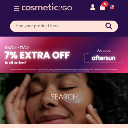
0
SEARCH