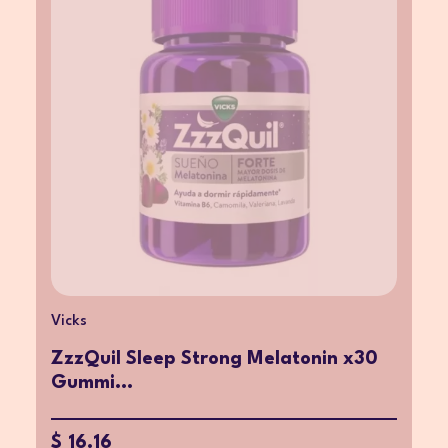
Vicks
ZzzQuil Sleep Strong Melatonin x30
Gummi...
$ 16.16