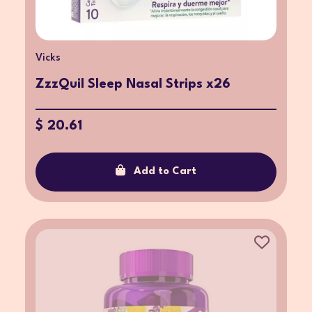
Vicks
ZzzQuil Sleep Nasal Strips x26
$ 20.61
Add to Cart