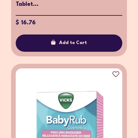
Tablet...
$ 16.76
Add to Cart