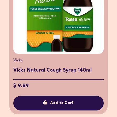
Vicks
Vicks Natural Cough Syrup 140ml
$ 9.89
Add to Cart