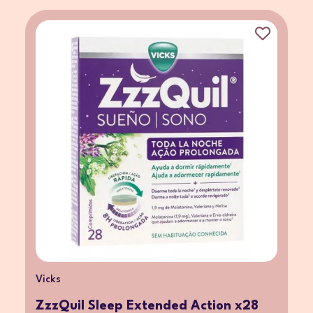
Vicks
ZzzQuil Sleep Extended Action x28