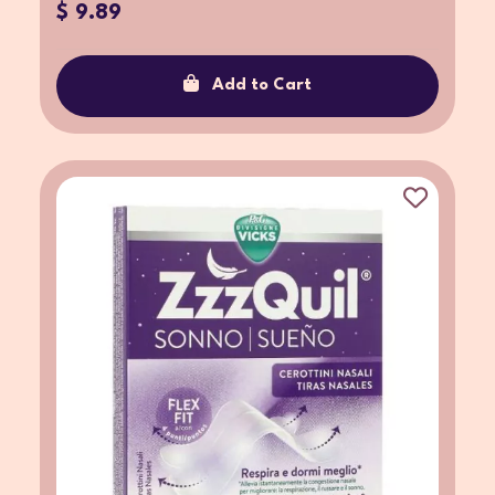
$ 9.89
Add to Cart