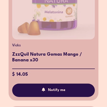
Vicks
ZzzQuil Natura Gomas Mango /
Banana x30
$ 14.05
Notify me