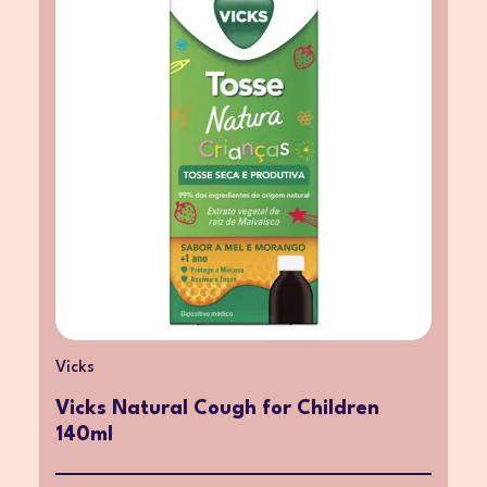
Vicks
Vicks Natural Cough for Children
140ml