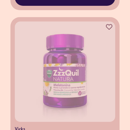
Vicks