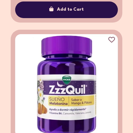
Add to Cart