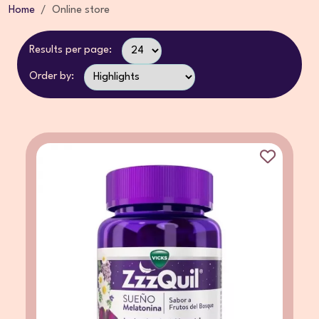
Home
Online store
Results per page:
Order by: