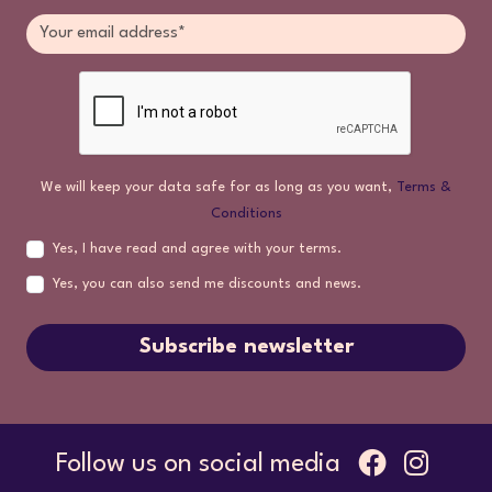
We will keep your data safe for as long as you want,
Terms &
Conditions
Yes, I have read and agree with your terms.
Yes, you can also send me discounts and news.
Subscribe newsletter
Follow us on social media