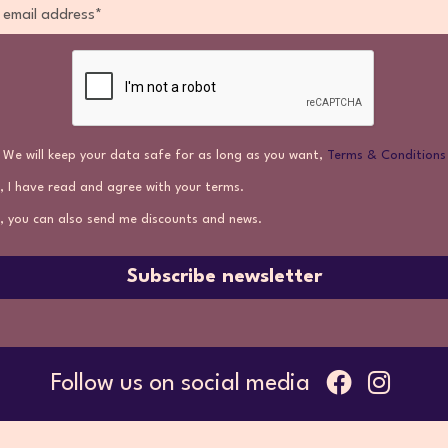
We will keep your data safe for as long as you want,
Terms & Conditions
, I have read and agree with your terms.
, you can also send me discounts and news.
Subscribe newsletter
Follow us on social media