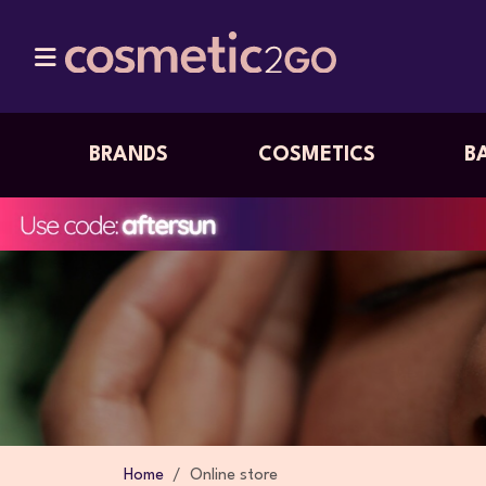
BRANDS
COSMETICS
B
Home
Online store