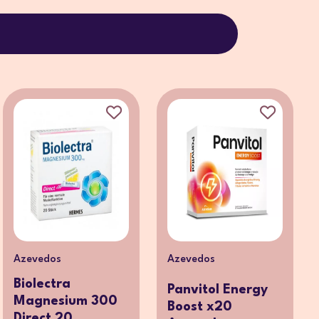
Azevedos
Azevedos
Biolectra
Panvitol Energy
Magnesium 300
Boost x20
Direct 20