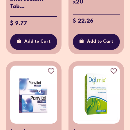
x20
Tab...
$ 22.26
$ 9.77
Add to Cart
Add to Cart