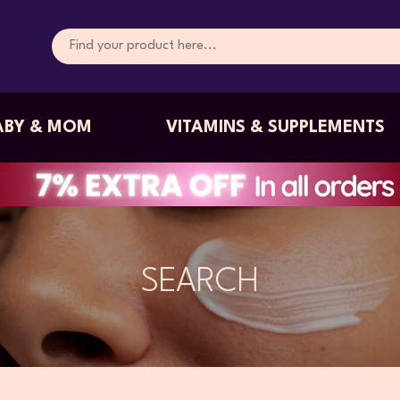
ABY & MOM
VITAMINS & SUPPLEMENTS
SEARCH