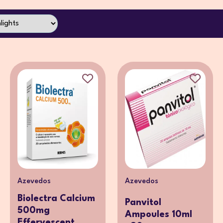
Azevedos
Azevedos
Biolectra Calcium
Panvitol
500mg
Ampoules 10ml
Effervescent