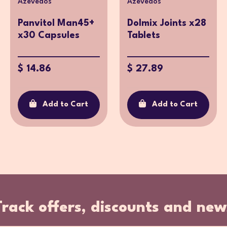
Azevedos
Azevedos
Panvitol Man45+
Dolmix Joints x28
x30 Capsules
Tablets
$ 14.86
$ 27.89
Add to Cart
Add to Cart
Track offers, discounts and new