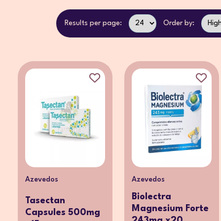
Results per page:
Order by:
Azevedos
Azevedos
Biolectra
Tasectan
Magnesium Forte
Capsules 500mg
243mg x20