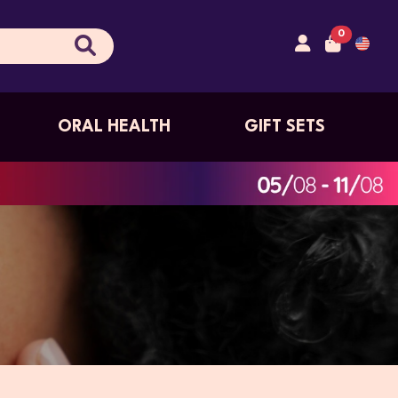
0
ORAL HEALTH
GIFT SETS