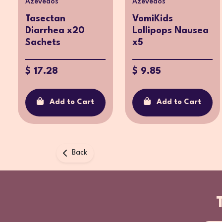
Azevedos
Azevedos
Tasectan
VomiKids
Diarrhea x20
Lollipops Nausea
Sachets
x5
$ 17.28
$ 9.85
Add to Cart
Add to Cart
Back