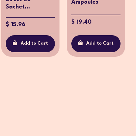
Ampoules
Sachet...
$ 19.40
$ 15.96
Add to Cart
Add to Cart