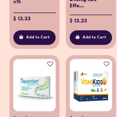
x15
Effe...
$ 13.33
$ 13.33
Add to Cart
Add to Cart