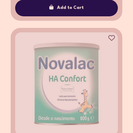
Add to Cart