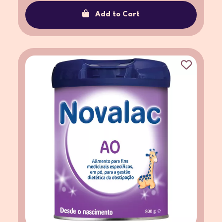
Add to Cart