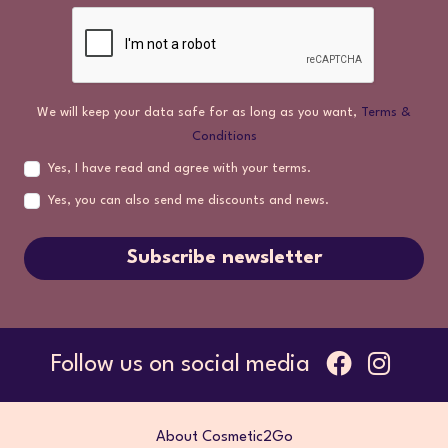
We will keep your data safe for as long as you want,
Terms &
Conditions
Yes, I have read and agree with your terms.
Yes, you can also send me discounts and news.
Subscribe newsletter
Follow us on social media
About Cosmetic2Go