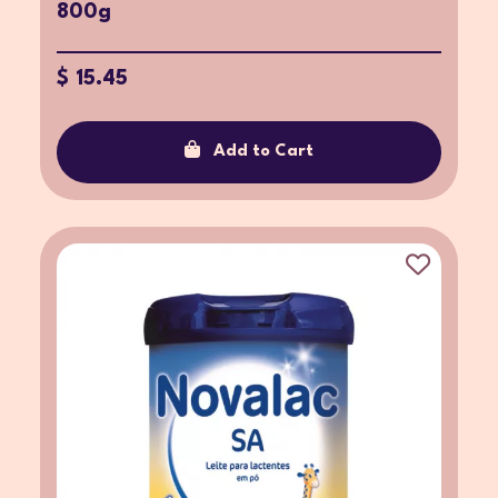
800g
$ 15.45
Add to Cart