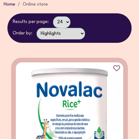
Home
Online store
Results per page:
Order by: