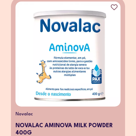
Novalac
NOVALAC AMINOVA MILK POWDER
400G