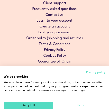
Client support
Frequently asked questions
Contact us
Login to your account
Create an account
Lost your password
Order policy (shipping and returns)
Terms & Conditions
Privacy Policy
Cookies Policy
Guarantee of Origin
Privacy policy
We use cookies
We may place these for analysis of our visitor data, to improve our website,
show personalised content and to give you a great website experience. For
more information about the cookies we use open the settings.
Accept all
Deny