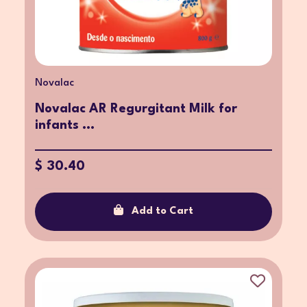
Novalac
Novalac AR Regurgitant Milk for
infants ...
$ 30.40
Add to Cart