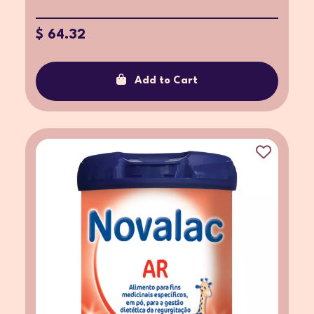
$ 64.32
Add to Cart