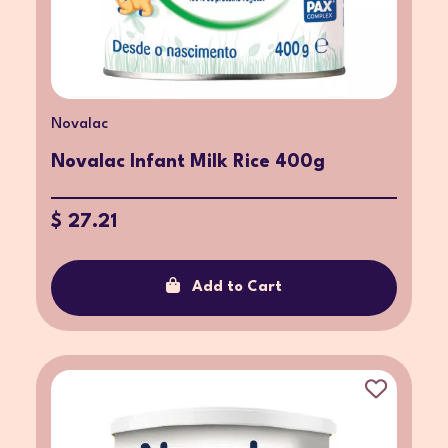
Novalac
Novalac Infant Milk Rice 400g
$ 27.21
Add to Cart