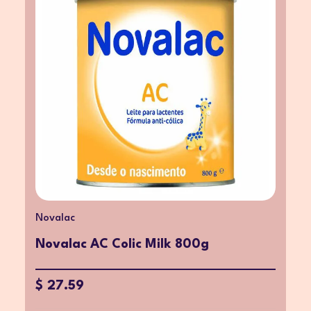
Novalac
Novalac AC Colic Milk 800g
$ 27.59