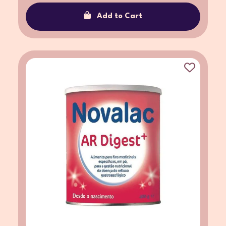
Add to Cart