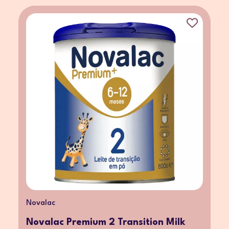
Novalac
Novalac Premium 2 Transition Milk