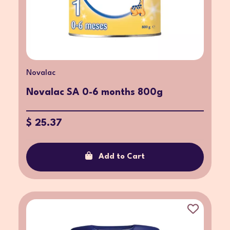
Novalac
Novalac SA 0-6 months 800g
$ 25.37
Add to Cart