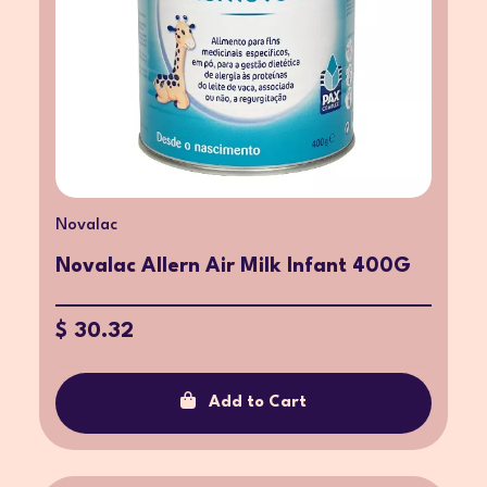
Novalac
Novalac Allern Air Milk Infant 400G
$ 30.32
Add to Cart