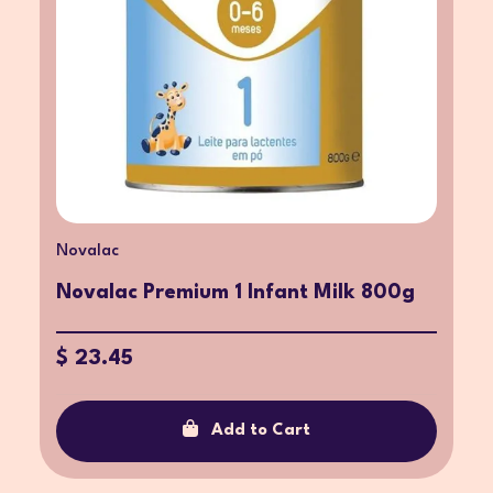
Novalac
Novalac Premium 1 Infant Milk 800g
$ 23.45
Add to Cart