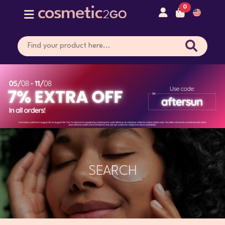
0
SEARCH