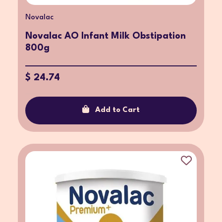
Novalac
Novalac AO Infant Milk Obstipation
800g
$ 24.74
Add to Cart