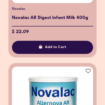
Novalac
Novalac AR Digest Infant Milk 400g
$ 22.09
Add to Cart