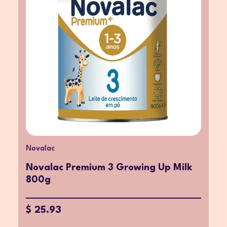
Novalac
Novalac Premium 3 Growing Up Milk
800g
$ 25.93