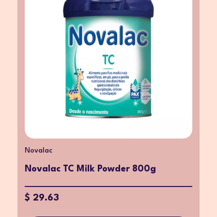
Novalac
Novalac TC Milk Powder 800g
$ 29.63