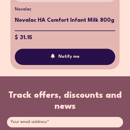
Novalac
Novalac HA Comfort Infant Milk 800g
$ 31.15
Notify me
Track offers, discounts and
news